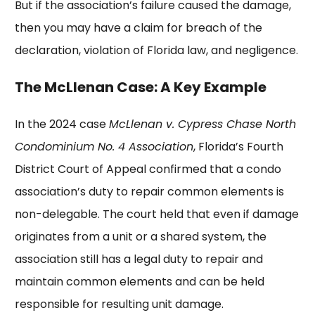
But if the association’s failure caused the damage,
then you may have a claim for breach of the
declaration, violation of Florida law, and negligence.
The McLlenan Case: A Key Example
In the 2024 case
McLlenan v. Cypress Chase North
Condominium No. 4 Association
, Florida’s Fourth
District Court of Appeal confirmed that a condo
association’s duty to repair common elements is
non-delegable. The court held that even if damage
originates from a unit or a shared system, the
association still has a legal duty to repair and
maintain common elements and can be held
responsible for resulting unit damage.