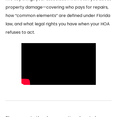
property damage—covering who pays for repairs,
how “common elements” are defined under Florida
law, and what legal rights you have when your HOA
refuses to act.