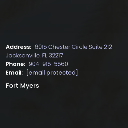
Address:
6015 Chester Circle Suite 212
Jacksonville, FL 32217
Phone:
904-915-5560
Email:
[email protected]
Fort Myers