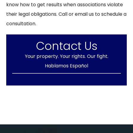
know how to get results when associations violate
their legal obligations. Call or email us to schedule a
consultation.
Contact Us
Your property. Your rights. Our fight.
Hablamos Español