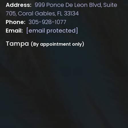
Address:
999 Ponce De Leon Blvd, Suite
705, Coral Gables, FL 33134
Phone:
305-928-1077
Email:
[email protected]
Tampa
(By appointment only)