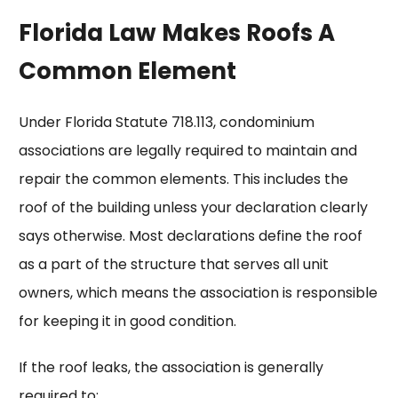
Florida Law Makes Roofs A
Common Element
Under Florida Statute 718.113, condominium
associations are legally required to maintain and
repair the common elements. This includes the
roof of the building unless your declaration clearly
says otherwise. Most declarations define the roof
as a part of the structure that serves all unit
owners, which means the association is responsible
for keeping it in good condition.
If the roof leaks, the association is generally
required to: