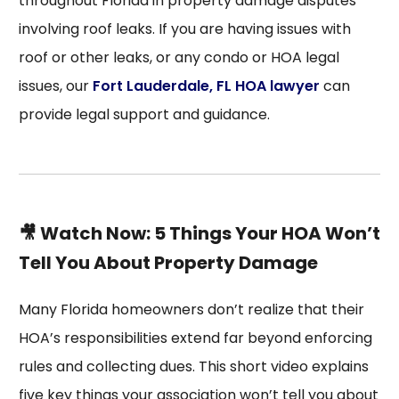
throughout Florida in property damage disputes
involving roof leaks. If you are having issues with
roof or other leaks, or any condo or HOA legal
issues, our
Fort Lauderdale, FL HOA lawyer
can
provide legal support and guidance.
🎥 Watch Now: 5 Things Your HOA Won’t
Tell You About Property Damage
Many Florida homeowners don’t realize that their
HOA’s responsibilities extend far beyond enforcing
rules and collecting dues. This short video explains
five key things your association won’t tell you about