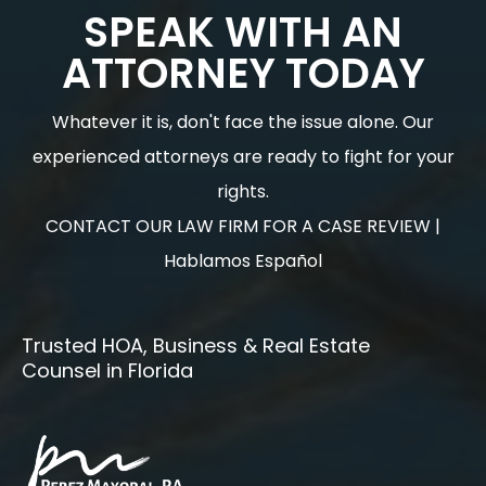
SPEAK WITH AN
ATTORNEY TODAY
Whatever it is, don't face the issue alone. Our
experienced attorneys are ready to fight for your
rights.
CONTACT OUR LAW FIRM FOR A CASE REVIEW |
Hablamos Español
Trusted HOA, Business & Real Estate
Counsel in Florida