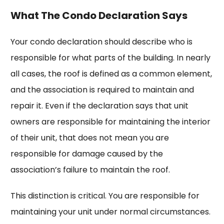
What The Condo Declaration Says
Your condo declaration should describe who is
responsible for what parts of the building. In nearly
all cases, the roof is defined as a common element,
and the association is required to maintain and
repair it. Even if the declaration says that unit
owners are responsible for maintaining the interior
of their unit, that does not mean you are
responsible for damage caused by the
association’s failure to maintain the roof.
This distinction is critical. You are responsible for
maintaining your unit under normal circumstances.