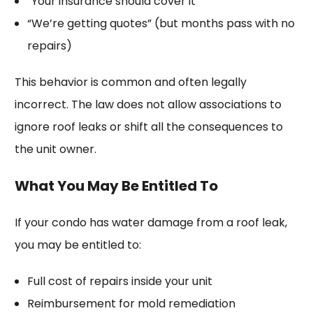
“Your insurance should cover it”
“We’re getting quotes” (but months pass with no
repairs)
This behavior is common and often legally
incorrect. The law does not allow associations to
ignore roof leaks or shift all the consequences to
the unit owner.
What You May Be Entitled To
If your condo has water damage from a roof leak,
you may be entitled to:
Full cost of repairs inside your unit
Reimbursement for mold remediation