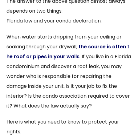
The answer to the above question almost always
depends on two things:
Florida law and your condo declaration.
When water starts dripping from your ceiling or
soaking through your drywall,
the source is often t
he roof or pipes in your walls
. If you live in a Florida
condominium and discover a roof leak, you may
wonder who is responsible for repairing the
damage inside your unit. Is it your job to fix the
interior? Is the condo association required to cover
it? What does the law actually say?
Here is what you need to know to protect your
rights.