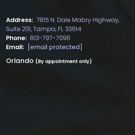
Address:
7815 N. Dale Mabry Highway,
Suite 201, Tampa, FL 33614
Phone:
813-797-7096
Email:
[email protected]
Orlando
(By appointment only)