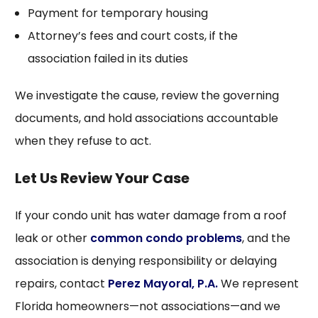
Payment for temporary housing
Attorney’s fees and court costs, if the
association failed in its duties
We investigate the cause, review the governing
documents, and hold associations accountable
when they refuse to act.
Let Us Review Your Case
If your condo unit has water damage from a roof
leak or other
common condo problems
, and the
association is denying responsibility or delaying
repairs, contact
Perez Mayoral, P.A.
We represent
Florida homeowners—not associations—and we