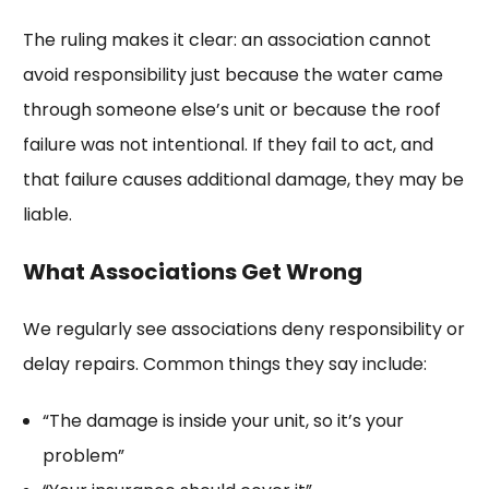
The ruling makes it clear: an association cannot
avoid responsibility just because the water came
through someone else’s unit or because the roof
failure was not intentional. If they fail to act, and
that failure causes additional damage, they may be
liable.
What Associations Get Wrong
We regularly see associations deny responsibility or
delay repairs. Common things they say include:
“The damage is inside your unit, so it’s your
problem”