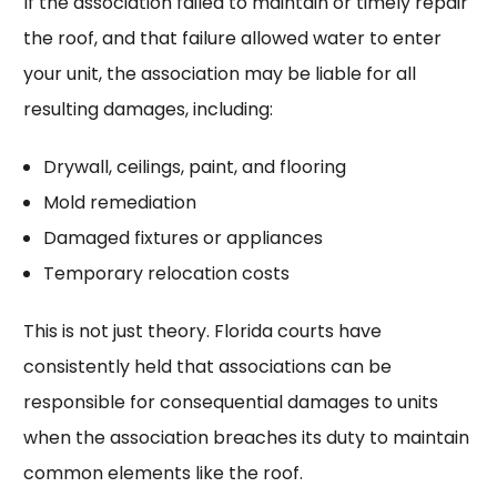
If the association failed to maintain or timely repair
the roof, and that failure allowed water to enter
your unit, the association may be liable for all
resulting damages, including:
Drywall, ceilings, paint, and flooring
Mold remediation
Damaged fixtures or appliances
Temporary relocation costs
This is not just theory. Florida courts have
consistently held that associations can be
responsible for consequential damages to units
when the association breaches its duty to maintain
common elements like the roof.