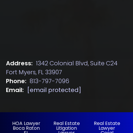
Address:
1342 Colonial Blvd, Suite C24
Fort Myers, FL 33907
Phone:
813-797-7096
Email:
[email protected]
HOA Lawyer
Real Estate
Real Estate
Boca Raton
Litigation
Lawyer
FL
Lawyer
Coral