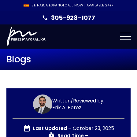
SE HABLA ESPAÑOL
CALL NOW | AVAILABLE 24/7
305-928-1077
Blogs
Written/Reviewed by:
Erik A. Perez
Last Updated –
October 23, 2025
Read Time –