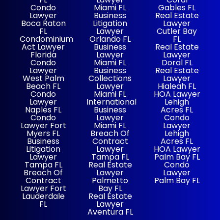
Condo
Miami FL
Gables FL
Lawyer
Business
Real Estate
Boca Raton
Litigation
Lawyer
FL
Lawyer
Cutler Bay
Condominium
Orlando FL
FL
Act Lawyer
Business
Real Estate
Florida
Lawyer
Lawyer
Condo
Miami FL
Doral FL
Lawyer
Business
Real Estate
West Palm
Collections
Lawyer
Beach FL
Lawyer
Hialeah FL
Condo
Miami FL
HOA Lawyer
Lawyer
International
Lehigh
Naples FL
Business
Acres FL
Condo
Lawyer
Condo
Lawyer Fort
Miami FL
Lawyer
Myers FL
Breach Of
Lehigh
Business
Contract
Acres FL
Litigation
Lawyer
HOA Lawyer
Lawyer
Tampa FL
Palm Bay FL
Tampa FL
Real Estate
Condo
Breach Of
Lawyer
Lawyer
Contract
Palmetto
Palm Bay FL
Lawyer Fort
Bay FL
Lauderdale
Real Estate
FL
Lawyer
Aventura FL