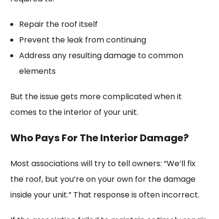
Repair the roof itself
Prevent the leak from continuing
Address any resulting damage to common
elements
But the issue gets more complicated when it
comes to the interior of your unit.
Who Pays For The Interior Damage?
Most associations will try to tell owners: “We’ll fix
the roof, but you’re on your own for the damage
inside your unit.” That response is often incorrect.