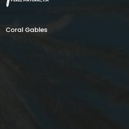
Coral Gables