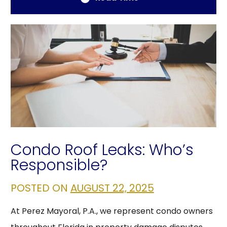
Condo Roof Leaks: Who’s
Responsible?
POSTED ON
AUGUST 22, 2025
At Perez Mayoral, P.A., we represent condo owners