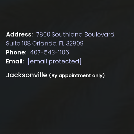
Address:
7800 Southland Boulevard,
Suite 108 Orlando, FL 32809
Phone:
407-543-1106
Email:
[email protected]
Jacksonville
(By appointment only)