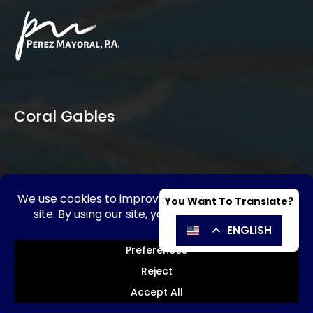
Coral Gables
SE HABLA ESPAÑOL
Send Message
Call Now!