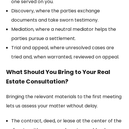
one served on you.
Discovery, where the parties exchange
documents and take sworn testimony.
Mediation, where a neutral mediator helps the
parties pursue a settlement.
Trial and appeal, where unresolved cases are
tried and, when warranted, reviewed on appeal.
What Should You Bring to Your Real
Estate Consultation?
Bringing the relevant materials to the first meeting
lets us assess your matter without delay.
The contract, deed, or lease at the center of the