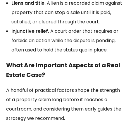
Liens and title.
A lien is a recorded claim against
property that can stop a sale until it is paid,
satisfied, or cleared through the court.
Injunctive relief.
A court order that requires or
forbids an action while the dispute is pending,
often used to hold the status quo in place.
What Are Important Aspects of a Real
Estate Case?
A handful of practical factors shape the strength
of a property claim long before it reaches a
courtroom, and considering them early guides the
strategy we recommend.