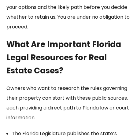
your options and the likely path before you decide
whether to retain us. You are under no obligation to
proceed.
What Are Important Florida
Legal Resources for Real
Estate Cases?
Owners who want to research the rules governing
their property can start with these public sources,
each providing a direct path to Florida law or court
information.
The
Florida Legislature
publishes the state’s