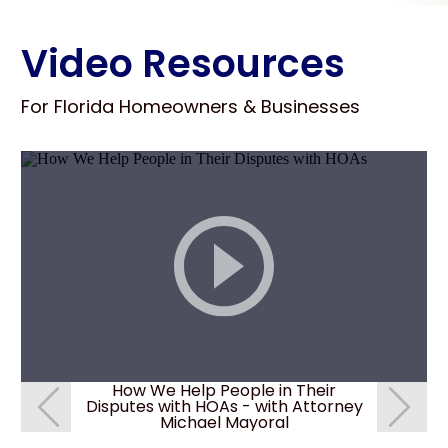
Video Resources
For Florida Homeowners & Businesses
How We Help People in Their
How c
Disputes with HOAs - with Attorney
deni
Michael Mayoral