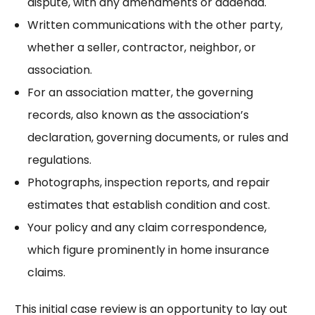
dispute, with any amendments or addenda.
Written communications with the other party,
whether a seller, contractor, neighbor, or
association.
For an association matter, the governing
records, also known as the association’s
declaration, governing documents, or rules and
regulations.
Photographs, inspection reports, and repair
estimates that establish condition and cost.
Your policy and any claim correspondence,
which figure prominently in
home insurance
claims
.
This initial case review is an opportunity to lay out