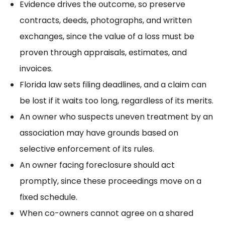
Evidence drives the outcome, so preserve
contracts, deeds, photographs, and written
exchanges, since the value of a loss must be
proven through appraisals, estimates, and
invoices.
Florida law sets filing deadlines, and a claim can
be lost if it waits too long, regardless of its merits.
An owner who suspects uneven treatment by an
association may have grounds based on
selective enforcement
of its rules.
An owner
facing foreclosure
should act
promptly, since these proceedings move on a
fixed schedule.
When co-owners cannot agree on a shared