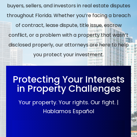
buyers, sellers, and investors in real estate disputes
throughout Florida. Whether you’re facing a breach
of contract, lease dispute, title issue, escrow
conflict, or a problem with a property that wasn’t
disclosed properly, our attorneys are here to help
you protect your investment.
Protecting Your Interests
in Property Challenges
Your property. Your rights. Our fight. |
Hablamos Español