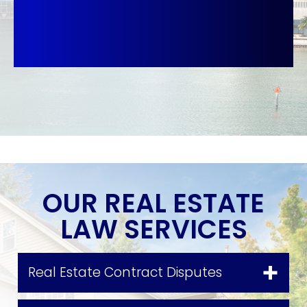
OUR REAL ESTATE
LAW SERVICES
Real Estate Contract Disputes