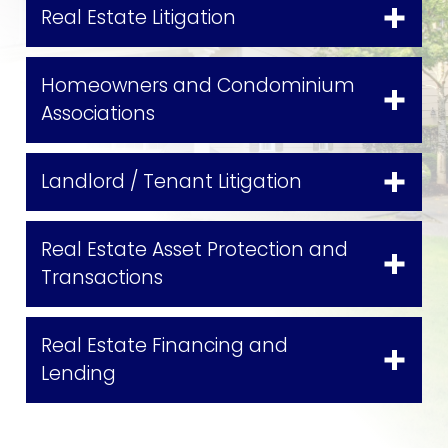
Real Estate Litigation
Homeowners and Condominium
Associations
Landlord / Tenant Litigation
Real Estate Asset Protection and
Transactions
Real Estate Financing and
Lending