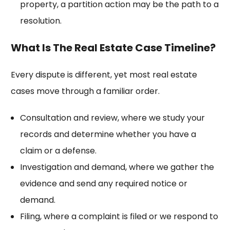
property, a
partition action
may be the path to a
resolution.
What Is The Real Estate Case Timeline?
Every dispute is different, yet most real estate
cases move through a familiar order.
Consultation and review, where we study your
records and determine whether you have a
claim or a defense.
Investigation and demand, where we gather the
evidence and send any required notice or
demand.
Filing, where a complaint is filed or we respond to