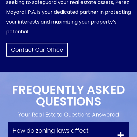
seeking to safeguard your real estate assets, Perez
Mayoral, P.A. is your dedicated partner in protecting
your interests and maximizing your property’s
potential.
Contact Our Office
FREQUENTLY ASKED
QUESTIONS
Your Real Estate Questions Answered
How do zoning laws affect