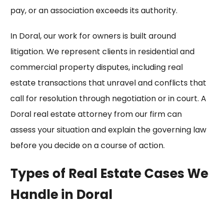
pay, or an association exceeds its authority.
In Doral, our work for owners is built around
litigation. We represent clients in residential and
commercial property disputes, including
real
estate transactions
that unravel and conflicts that
call for resolution through negotiation or in court. A
Doral real estate attorney from our firm can
assess your situation and explain the governing law
before you decide on a course of action.
Types of Real Estate Cases We
Handle in Doral