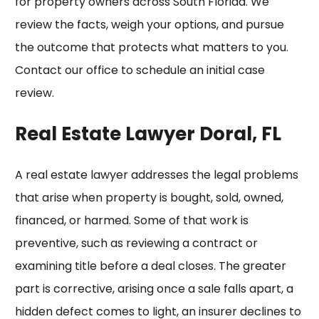
for property owners across South Florida. We
review the facts, weigh your options, and pursue
the outcome that protects what matters to you.
Contact our office to schedule an initial case
review.
Real Estate Lawyer Doral, FL
A real estate lawyer addresses the legal problems
that arise when property is bought, sold, owned,
financed, or harmed. Some of that work is
preventive, such as reviewing a contract or
examining title before a deal closes. The greater
part is corrective, arising once a sale falls apart, a
hidden defect comes to light, an insurer declines to