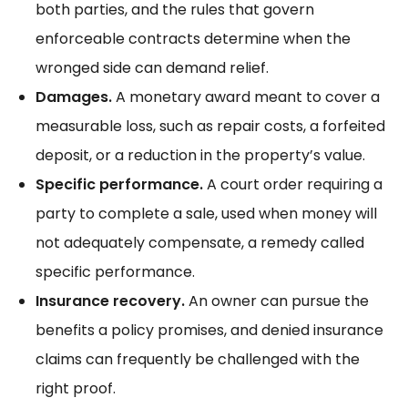
both parties, and the rules that govern
enforceable contracts
determine when the
wronged side can demand relief.
Damages.
A monetary award meant to cover a
measurable loss, such as repair costs, a forfeited
deposit, or a reduction in the property’s value.
Specific performance.
A court order requiring a
party to complete a sale, used when money will
not adequately compensate, a remedy called
specific performance
.
Insurance recovery.
An owner can pursue the
benefits a policy promises, and
denied insurance
claims
can frequently be challenged with the
right proof.