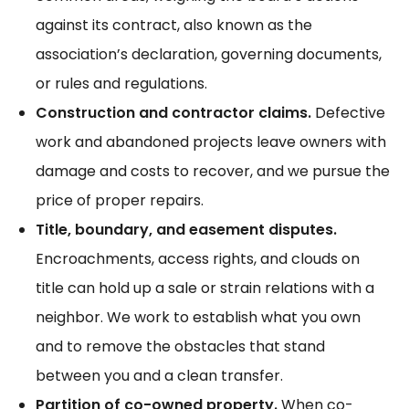
against its contract, also known as the
association’s declaration, governing documents,
or rules and regulations.
Construction and contractor claims.
Defective
work and abandoned projects leave owners with
damage and costs to recover, and we pursue the
price of proper repairs.
Title, boundary, and easement disputes.
Encroachments, access rights, and clouds on
title can hold up a sale or strain relations with a
neighbor. We work to establish what you own
and to remove the obstacles that stand
between you and a clean transfer.
Partition of co-owned property.
When co-