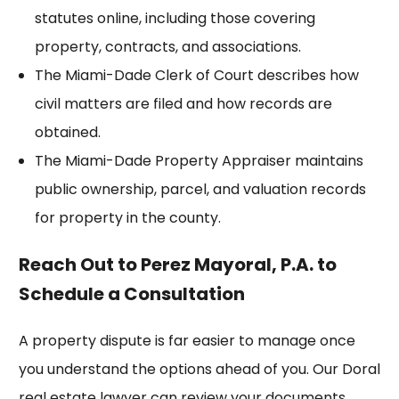
statutes online, including those covering
property, contracts, and associations.
The
Miami-Dade Clerk of Court
describes how
civil matters are filed and how records are
obtained.
The
Miami-Dade Property Appraiser
maintains
public ownership, parcel, and valuation records
for property in the county.
Reach Out to Perez Mayoral, P.A. to
Schedule a Consultation
A property dispute is far easier to manage once
you understand the options ahead of you. Our Doral
real estate lawyer can review your documents,