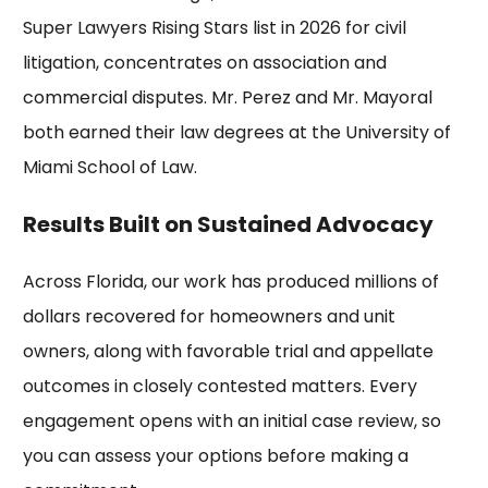
Super Lawyers
Rising Stars list in 2026 for civil
litigation, concentrates on association and
commercial disputes. Mr. Perez and Mr. Mayoral
both earned their law degrees at the
University of
Miami
School of Law.
Results Built on Sustained Advocacy
Across Florida, our work has produced
millions of
dollars recovered
for homeowners and unit
owners, along with favorable trial and appellate
outcomes in closely contested matters. Every
engagement opens with an initial case review, so
you can assess your options before making a