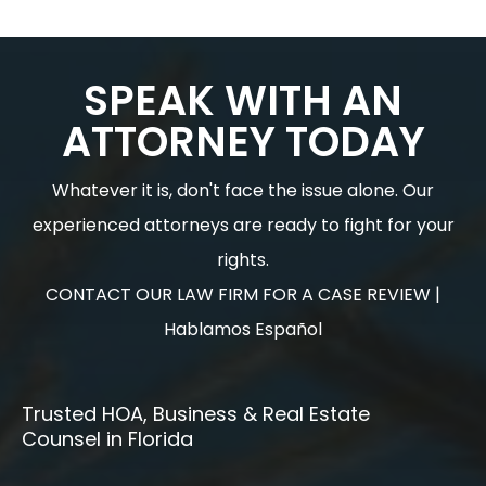
SPEAK WITH AN
ATTORNEY TODAY
Whatever it is, don't face the issue alone. Our
experienced attorneys are ready to fight for your
rights.
CONTACT OUR LAW FIRM FOR A CASE REVIEW |
Hablamos Español
Trusted HOA, Business & Real Estate
Counsel in Florida