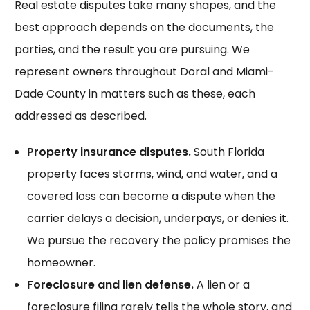
Real estate disputes take many shapes, and the
best approach depends on the documents, the
parties, and the result you are pursuing. We
represent owners throughout Doral and Miami-
Dade County in matters such as these, each
addressed as described.
Property insurance disputes.
South Florida
property faces storms, wind, and water, and a
covered loss can become a dispute when the
carrier delays a decision, underpays, or denies it.
We pursue the recovery the policy promises the
homeowner.
Foreclosure and lien defense.
A lien or a
foreclosure filing rarely tells the whole story, and