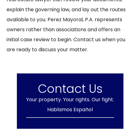
explain the governing law, and lay out the routes
available to you. Perez Mayoral, P.A. represents
owners rather than associations and offers an
initial case review to begin.
Contact us
when you
are ready to discuss your matter.
Contact Us
Your property. Your rights. Our fight.
Hablamos Español