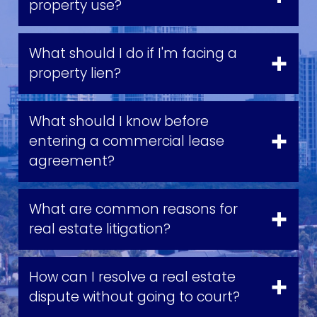
property use?
What should I do if I'm facing a
property lien?
What should I know before
entering a commercial lease
agreement?
What are common reasons for
real estate litigation?
How can I resolve a real estate
dispute without going to court?