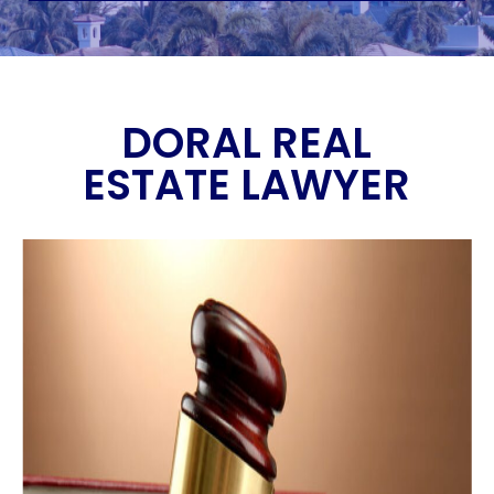
DORAL REAL
ESTATE LAWYER