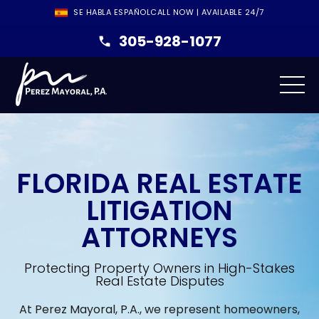
SE HABLA ESPAÑOL
CALL NOW | AVAILABLE 24/7
305-928-1077
FLORIDA REAL ESTATE
LITIGATION
ATTORNEYS
Protecting Property Owners in High-Stakes
Real Estate Disputes
At Perez Mayoral, P.A., we represent homeowners,