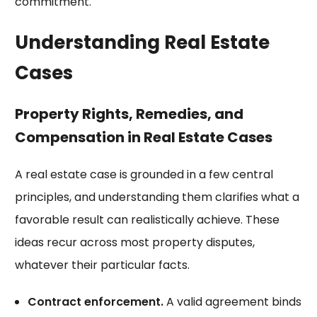
commitment.
Understanding Real Estate
Cases
Property Rights, Remedies, and
Compensation in Real Estate Cases
A real estate case is grounded in a few central
principles, and understanding them clarifies what a
favorable result can realistically achieve. These
ideas recur across most property disputes,
whatever their particular facts.
Contract enforcement.
A valid agreement binds