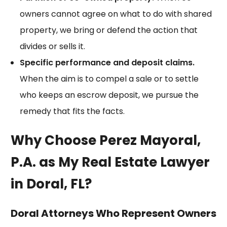
owners cannot agree on what to do with shared
property, we bring or defend the action that
divides or sells it.
Specific performance and deposit claims.
When the aim is to compel a sale or to settle
who keeps an escrow deposit, we pursue the
remedy that fits the facts.
Why Choose Perez Mayoral,
P.A. as My Real Estate Lawyer
in Doral, FL?
Doral Attorneys Who Represent Owners