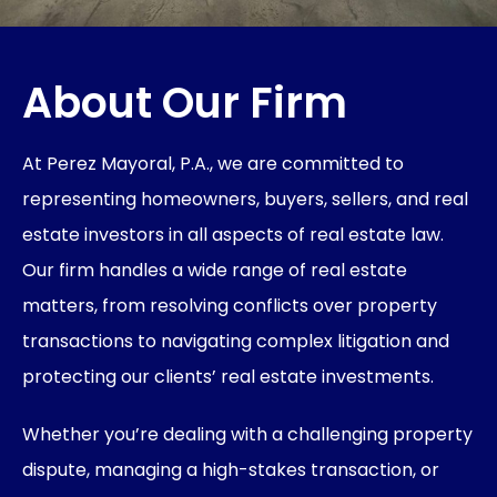
About Our Firm
At Perez Mayoral, P.A., we are committed to
representing homeowners, buyers, sellers, and real
estate investors in all aspects of real estate law.
Our firm handles a wide range of real estate
matters, from resolving conflicts over property
transactions to navigating complex litigation and
protecting our clients’ real estate investments.
Whether you’re dealing with a challenging property
dispute, managing a high-stakes transaction, or