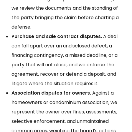
we review the documents and the standing of
the party bringing the claim before charting a
defense.
Purchase and sale contract disputes.
A deal
can fall apart over an undisclosed defect, a
financing contingency, a missed deadline, or a
party that will not close, and we enforce the
agreement, recover or defend a deposit, and
litigate where the situation requires it.
Association disputes for owners.
Against a
homeowners or condominium association, we
represent the owner over fines, assessments,
selective enforcement, and unmaintained
common areas, weighing the board’s actions