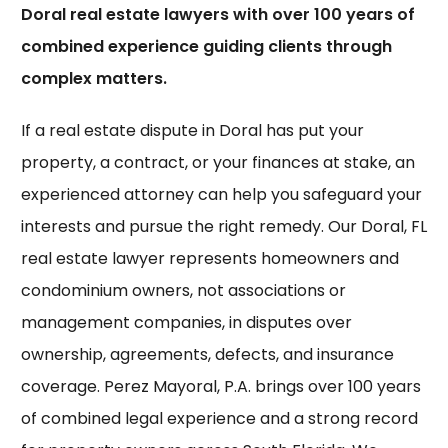
Doral real estate lawyers with over 100 years of
combined experience guiding clients through
complex matters.
If a real estate dispute in Doral has put your
property, a contract, or your finances at stake, an
experienced attorney can help you safeguard your
interests and pursue the right remedy. Our
Doral, FL
real estate lawyer
represents homeowners and
condominium owners, not associations or
management companies, in disputes over
ownership, agreements, defects, and insurance
coverage. Perez Mayoral, P.A. brings over 100 years
of combined legal experience and a strong record