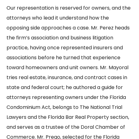
Our representation is reserved for owners, and the
attorneys who lead it understand how the
opposing side approaches a case.
Mr. Perez
heads
the firm’s association and business litigation
practice, having once represented insurers and
associations before he turned that experience
toward homeowners and unit owners.
Mr. Mayoral
tries real estate, insurance, and contract cases in
state and federal court; he authored a guide for
attorneys representing owners under the Florida
Condominium Act, belongs to
The National Trial
Lawyers
and the Florida Bar
Real Property section
,
and serves as a trustee of the Doral Chamber of
Commerce.
Mr. Prego
, selected for the Florida