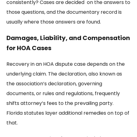
consistently? Cases are decided on the answers to
those questions, and the documentary record is
usually where those answers are found.
Damages, Liability, and Compensation
for HOA Cases
Recovery in an HOA dispute case depends on the
underlying claim. The declaration, also known as
the association’s declaration, governing
documents, or rules and regulations, frequently
shifts attorney’s fees to the prevailing party.
Florida statutes layer additional remedies on top of
that.