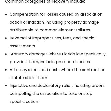
Common categories of recovery include:
Compensation for losses caused by association
action or inaction, including
property damage
attributable to common element failures
Reversal of improper fines, fees, and special
assessments
Statutory damages where Florida law specifically
provides them, including in records cases
Attorney’s fees and costs where the contract or
statute shifts them
Injunctive and declaratory relief, including
orders
compelling the association
to take or stop
specific action