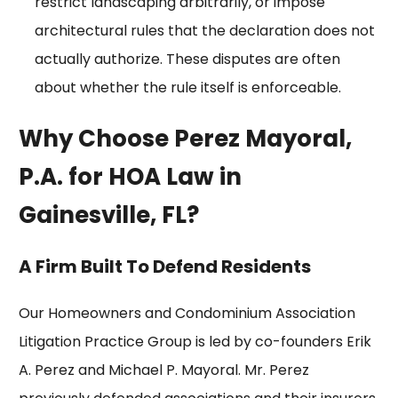
restrict landscaping arbitrarily, or impose
architectural rules
that the declaration does not
actually authorize. These disputes are often
about whether the rule itself is enforceable.
Why Choose Perez Mayoral,
P.A. for HOA Law in
Gainesville, FL?
A Firm Built To Defend Residents
Our Homeowners and Condominium Association
Litigation Practice Group is led by co-founders
Erik
A. Perez
and
Michael P. Mayoral
. Mr. Perez