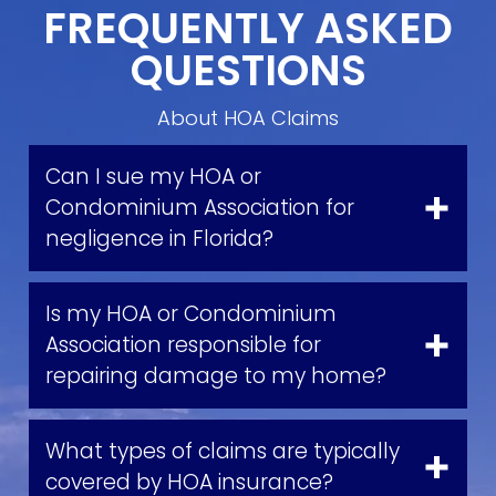
FREQUENTLY ASKED
QUESTIONS
About HOA Claims
Can I sue my HOA or
Condominium Association for
negligence in Florida?
Is my HOA or Condominium
Association responsible for
repairing damage to my home?
What types of claims are typically
covered by HOA insurance?