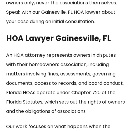
owners only, never the associations themselves.
Speak with our
Gainesville, FL HOA lawyer
about
your case during an initial consultation.
HOA Lawyer Gainesville, FL
An HOA attorney represents owners in disputes
with their homeowners association, including
matters involving fines, assessments,
governing
documents
, access to records, and board conduct.
Florida HOAs operate under Chapter 720 of the
Florida Statutes, which sets out the rights of owners
and the obligations of associations.
Our work focuses on what happens when the