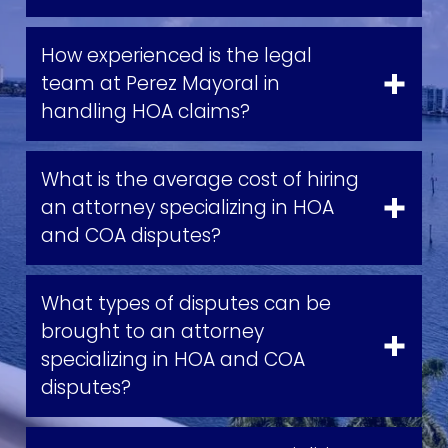
How experienced is the legal
team at Perez Mayoral in
handling HOA claims?
What is the average cost of hiring
an attorney specializing in HOA
and COA disputes?
What types of disputes can be
brought to an attorney
specializing in HOA and COA
disputes?