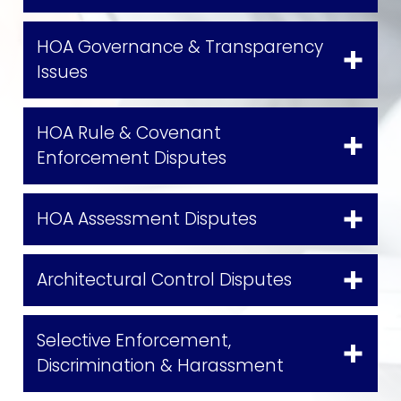
HOA Governance & Transparency
Issues
HOA Rule & Covenant
Enforcement Disputes
HOA Assessment Disputes
Architectural Control Disputes
Selective Enforcement,
Discrimination & Harassment