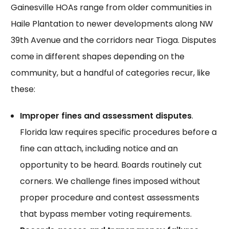
Gainesville HOAs range from older communities in
Haile Plantation to newer developments along NW
39th Avenue and the corridors near Tioga. Disputes
come in different shapes depending on the
community, but a handful of categories
recur
, like
these:
Improper fines and assessment disputes
.
Florida law requires specific procedures before a
fine can attach, including notice and an
opportunity to be heard. Boards routinely cut
corners. We challenge
fines imposed
without
proper procedure and contest assessments
that bypass member voting requirements.