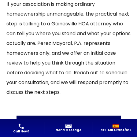
If your association is making ordinary
homeownership unmanageable, the practical next
step is talking to a Gainesville HOA attorney who
can tell you where you stand and what your options
actually are. Perez Mayoral, P.A. represents
homeowners only, and we offer an initial case
review to help you think through the situation
before deciding what to do.
Reach out
to schedule
your consultation, and we will respond promptly to
discuss the next steps.
Contact Us
SE HABLA ESPAÑOL
Send Message
Call Now!