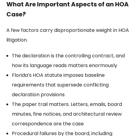
What Are Important Aspects of an HOA
Case?
A few factors carry disproportionate weight in HOA
litigation.
The declaration is the controlling contract, and
how its language reads matters enormously
Florida’s HOA statute imposes baseline
requirements that supersede conflicting
declaration provisions
The paper trail matters. Letters, emails, board
minutes, fine notices, and architectural review
correspondence are the case
Procedural failures by the board, including