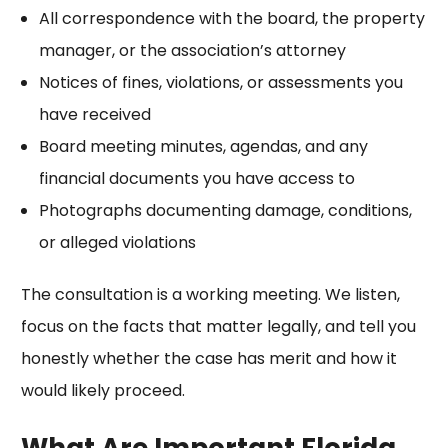
All correspondence with the board, the property
manager, or the association’s attorney
Notices of fines, violations, or assessments you
have received
Board meeting minutes, agendas, and any
financial documents you have access to
Photographs documenting damage, conditions,
or alleged violations
The consultation is a working meeting. We listen,
focus on the facts that matter legally, and tell you
honestly whether the case has merit and how it
would likely proceed.
What Are Important Florida