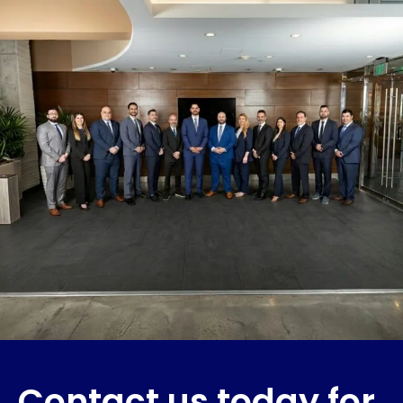
Contact us today for