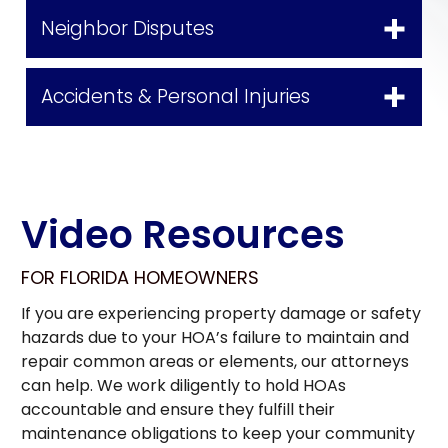
Neighbor Disputes
Accidents & Personal Injuries
Video Resources
FOR FLORIDA HOMEOWNERS
If you are experiencing property damage or safety
hazards due to your HOA’s failure to maintain and
repair common areas or elements, our attorneys
can help. We work diligently to hold HOAs
accountable and ensure they fulfill their
maintenance obligations to keep your community