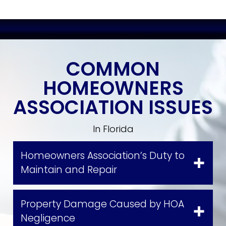
COMMON
HOMEOWNERS
ASSOCIATION ISSUES
In Florida
Homeowners Association’s Duty to
Maintain and Repair
Property Damage Caused by HOA
Negligence