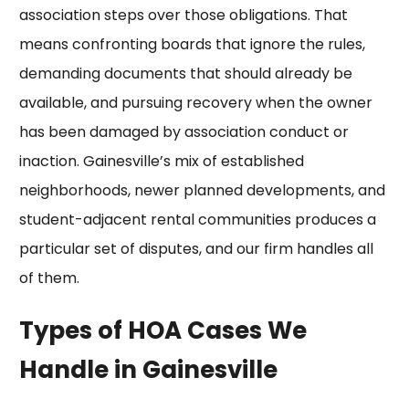
association steps over those obligations. That
means confronting boards that ignore the rules,
demanding documents that should already be
available, and pursuing recovery when the owner
has been damaged by association conduct or
inaction. Gainesville’s mix of established
neighborhoods, newer planned developments, and
student-adjacent rental communities produces a
particular set of disputes, and our firm handles all
of them.
Types of HOA Cases We
Handle in Gainesville