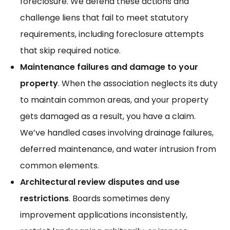
foreclosure. We defend these actions and
challenge liens that fail to meet statutory
requirements, including
foreclosure attempts
that skip required notice.
Maintenance failures and damage to your
property
. When the association neglects its duty
to maintain common areas, and your property
gets damaged as a result, you have a claim.
We’ve handled cases involving
drainage failures
,
deferred maintenance, and water intrusion from
common elements.
Architectural review disputes and use
restrictions
. Boards sometimes deny
improvement applications inconsistently,