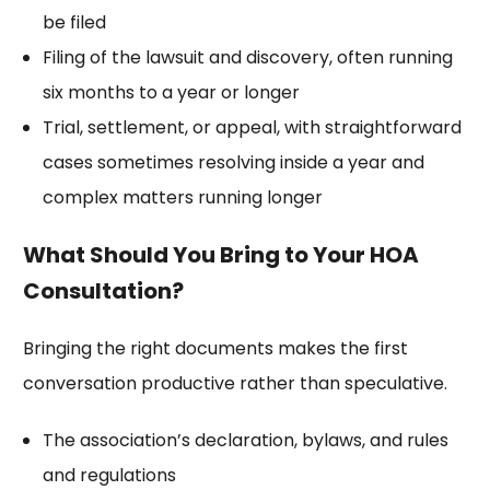
be filed
Filing of the lawsuit and discovery, often running
six months to a year or longer
Trial, settlement, or appeal, with straightforward
cases sometimes resolving inside a year and
complex matters running longer
What Should You Bring to Your HOA
Consultation?
Bringing the right documents makes the first
conversation productive rather than speculative.
The association’s
declaration
, bylaws, and rules
and regulations