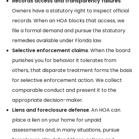
Records access and transparency failures
.
Owners have a statutory right to inspect official
records. When an HOA blocks that access, we
file a formal demand and pursue the
statutory
remedies
available under Florida law.
Selective enforcement claims
. When the board
punishes you for behavior it tolerates from
others, that
disparate treatment
forms the basis
for selective enforcement action. We collect
comparable conduct and present it to the
appropriate decision-maker.
Liens and foreclosure defense
. An HOA can
place a lien on your home for unpaid
assessments and, in many situations, pursue