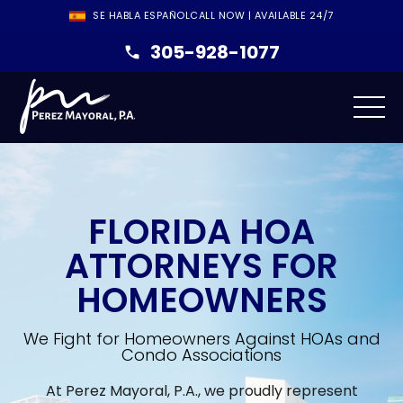
SE HABLA ESPAÑOL
CALL NOW | AVAILABLE 24/7
305-928-1077
FLORIDA HOA
ATTORNEYS FOR
HOMEOWNERS
We Fight for Homeowners Against HOAs and
Condo Associations
At Perez Mayoral, P.A., we proudly represent