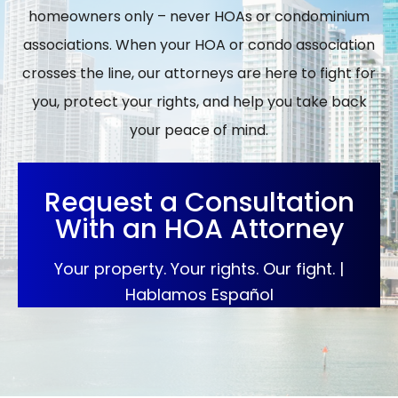
homeowners only – never HOAs or condominium
associations. When your HOA or condo association
crosses the line, our attorneys are here to fight for
you, protect your rights, and help you take back
your peace of mind.
Request a Consultation
With an HOA Attorney
Your property. Your rights. Our fight. |
Hablamos Español