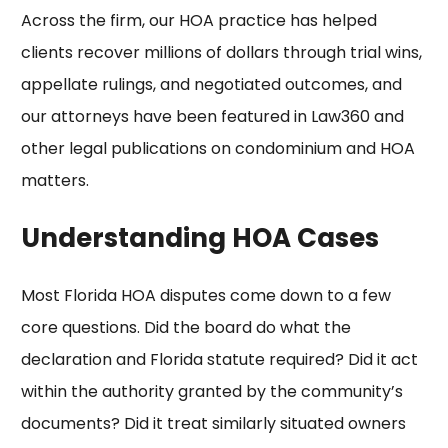
Across the firm, our HOA practice has helped
clients
recover millions of dollars
through trial wins,
appellate rulings, and negotiated outcomes, and
our attorneys have been featured in
Law360
and
other legal publications on condominium and HOA
matters.
Understanding HOA Cases
Most Florida HOA disputes come down to a few
core questions. Did the board do what the
declaration and Florida statute required? Did it act
within the authority granted by the
community’s
documents
? Did it treat similarly situated owners