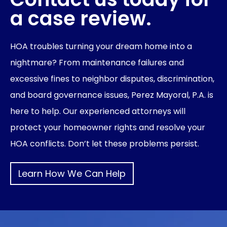
a case review.
HOA troubles turning your dream home into a
nightmare? From maintenance failures and
excessive fines to neighbor disputes, discrimination,
and board governance issues, Perez Mayoral, P.A. is
here to help. Our experienced attorneys will
protect your homeowner rights and resolve your
HOA conflicts. Don’t let these problems persist.
Learn How We Can Help