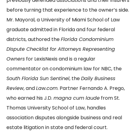
previously defended associations and their insurers
before turning that experience to the owner’s side.
Mr. Mayoral, a University of Miami School of Law
graduate admitted in Florida and four federal
districts, authored the
Florida Condominium
Dispute Checklist for Attorneys Representing
Owners
for LexisNexis and is a regular
commentator on condominium law for NBC, the
South Florida Sun Sentinel
, the
Daily Business
Review
, and
Law.com
. Partner
Fernando A. Prego
,
who earned his J.D.
magna cum laude
from St.
Thomas University School of Law, handles
association disputes alongside business and real
estate litigation in state and federal court.