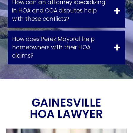
How can an attorney specializing
in HOA and COA disputes help
with these conflicts?
How does Perez Mayoral help
homeowners with their HOA
claims?
GAINESVILLE
HOA LAWYER