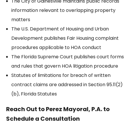
The
City of Gainesville
maintains public records
information relevant to overlapping property
matters
The U.S. Department of Housing and Urban
Development publishes
Fair Housing
complaint
procedures applicable to HOA conduct
The
Florida Supreme Court
publishes court forms
and rules that govern HOA litigation procedure
Statutes of limitations for breach of written
contract claims are addressed in
Section 95.11(2)
(b)
, Florida Statutes
Reach Out to Perez Mayoral, P.A. to
Schedule a Consultation