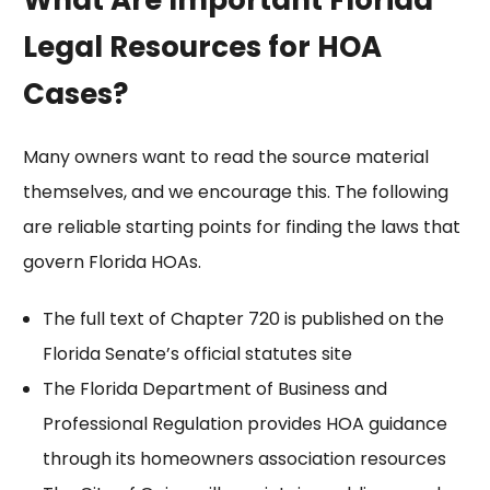
Legal Resources for HOA
Cases?
Many owners want to read the source material
themselves, and we encourage this. The following
are reliable starting points for finding the laws that
govern Florida HOAs.
The full text of
Chapter 720
is published on the
Florida Senate’s official statutes site
The Florida Department of Business and
Professional Regulation provides
HOA guidance
through its homeowners association resources