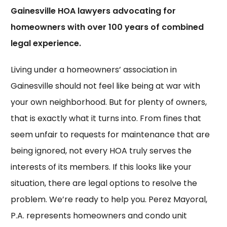
Gainesville HOA lawyers advocating for
homeowners with over 100 years of combined
legal experience.
Living under a homeowners’ association in
Gainesville should not feel like being at war with
your own neighborhood. But for plenty of owners,
that is exactly what it turns into. From fines that
seem unfair to requests for maintenance that are
being ignored, not every HOA truly serves the
interests of its members. If this looks like your
situation, there are legal options to resolve the
problem. We’re ready to help you. Perez Mayoral,
P.A. represents homeowners and condo unit