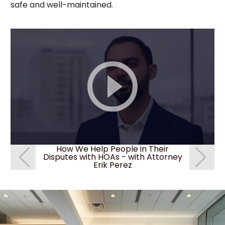
safe and well-maintained.
How We Help People in Their
How We
Disputes with HOAs - with Attorney
Disputes 
Erik Perez