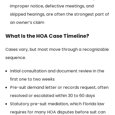
improper notice, defective meetings, and
skipped hearings, are often the strongest part of
an owner’s claim
What Is the HOA Case Timeline?
Cases vary, but most move through a recognizable
sequence.
Initial consultation and document review in the
first one to two weeks
Pre-suit demand letter or records request, often
resolved or escalated within 30 to 60 days
Statutory pre-suit mediation, which Florida law
requires for many HOA disputes before suit can