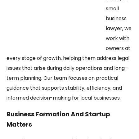
small
business
lawyer, we
work with
owners at
every stage of growth, helping them address legal
issues that arise during daily operations and long-
term planning. Our team focuses on practical
guidance that supports stability, efficiency, and
informed decision-making for local businesses.
Business Formation And Startup
Matters