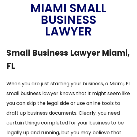
MIAMI SMALL
BUSINESS
LAWYER
Small Business Lawyer Miami,
FL
When you are just starting your business, a
Miami, FL
small business lawyer
knows that it might seem like
you can skip the legal side or use online tools to
draft up business documents. Clearly, you need
certain things completed for your business to be
legally up and running, but you may believe that