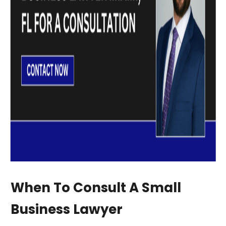
When To Consult A Small
Business Lawyer