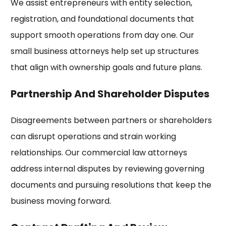
We assist entrepreneurs with entity selection,
registration, and foundational documents that
support smooth operations from day one. Our
small business attorneys help set up structures
that align with ownership goals and future plans.
Partnership And Shareholder Disputes
Disagreements between partners or shareholders
can disrupt operations and strain working
relationships. Our commercial law attorneys
address internal disputes by reviewing governing
documents and pursuing resolutions that keep the
business moving forward.