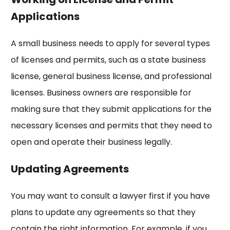
Applications
A
small business needs to apply for several types
of licenses and permits, such as a state business
license, general business license, and professional
licenses. Business owners are responsible for
making sure that they submit applications for the
necessary licenses and permits that they need to
open and operate their business legally.
Updating Agreements
You may want to consult a lawyer first if you have
plans to update any agreements so that they
contain the right information. For example, if you