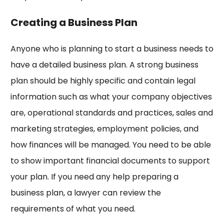
Creating a Business Plan
Anyone who is planning to start a business needs to
have a detailed business plan. A strong business
plan should be highly specific and contain legal
information such as what your company objectives
are, operational standards and practices, sales and
marketing strategies, employment policies, and
how finances will be managed. You need to be able
to show important financial documents to support
your plan. If you need any help preparing a
business plan, a lawyer can review the
requirements of what you need.