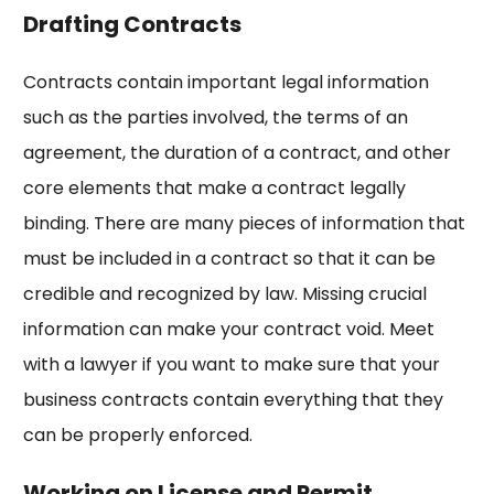
Drafting Contracts
Contracts contain important legal information
such as the parties involved, the terms of an
agreement, the duration of a contract, and other
core elements that make a contract legally
binding. There are many pieces of information that
must be included in a contract so that it can be
credible and recognized by law. Missing crucial
information can make your contract void. Meet
with a lawyer if you want to make sure that your
business contracts contain everything that they
can be properly enforced.
Working on License and Permit