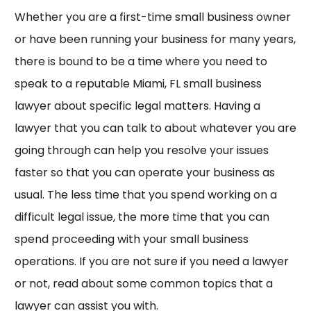
Whether you are a first-time small business owner
or have been running your business for many years,
there is bound to be a time where you need to
speak to a reputable Miami, FL small business
lawyer about specific legal matters. Having a
lawyer that you can talk to about whatever you are
going through can help you resolve your issues
faster so that you can operate your business as
usual. The less time that you spend working on a
difficult legal issue, the more time that you can
spend proceeding with your small business
operations. If you are not sure if you need a lawyer
or not, read about some common topics that a
lawyer can assist you with.