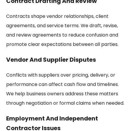
Contract Drafting And Review
Contracts shape vendor relationships, client
agreements, and service terms. We draft, revise,
and review agreements to reduce confusion and
promote clear expectations between all parties.
Vendor And Supplier Disputes
Conflicts with suppliers over pricing, delivery, or
performance can affect cash flow and timelines.
We help business owners address these matters
through negotiation or formal claims when needed.
Employment And Independent
Contractor Issues