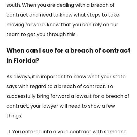
south. When you are dealing with a breach of
contract and need to know what steps to take
moving forward, know that you can rely on our
team to get you through this.
When can I sue for a breach of contract
in Florida?
As always, it is important to know what your state
says with regard to a breach of contract. To
successfully bring forward a lawsuit for a breach of
contract, your lawyer will need to show a few
things:
You entered into a valid contract with someone