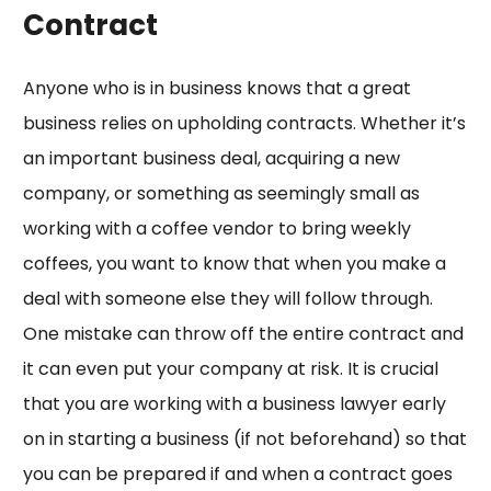
Contract
Anyone who is in business knows that a great
business relies on upholding contracts. Whether it’s
an important business deal, acquiring a new
company, or something as seemingly small as
working with a coffee vendor to bring weekly
coffees, you want to know that when you make a
deal with someone else they will follow through.
One mistake can throw off the entire contract and
it can even put your company at risk. It is crucial
that you are working with a business lawyer early
on in starting a business (if not beforehand) so that
you can be prepared if and when a contract goes