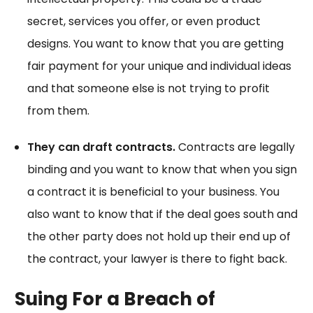
secret, services you offer, or even product
designs. You want to know that you are getting
fair payment for your unique and individual ideas
and that someone else is not trying to profit
from them.
They can draft contracts.
Contracts are legally
binding and you want to know that when you sign
a contract it is beneficial to your business. You
also want to know that if the deal goes south and
the other party does not hold up their end up of
the contract, your lawyer is there to fight back.
Suing For a Breach of