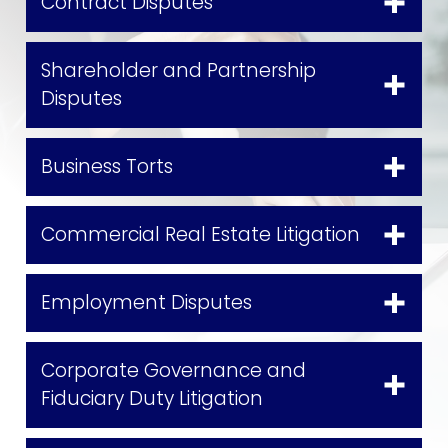
Contract Disputes
Shareholder and Partnership
Disputes
Business Torts
Commercial Real Estate Litigation
Employment Disputes
Corporate Governance and
Fiduciary Duty Litigation