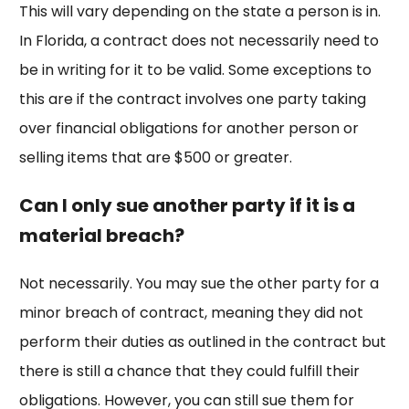
This will vary depending on the state a person is in.
In Florida, a contract does not necessarily need to
be in writing for it to be valid. Some exceptions to
this are if the contract involves one party taking
over financial obligations for another person or
selling items that are $500 or greater.
Can I only sue another party if it is a
material breach?
Not necessarily. You may sue the other party for a
minor breach of contract, meaning they did not
perform their duties as outlined in the contract but
there is still a chance that they could fulfill their
obligations. However, you can still sue them for