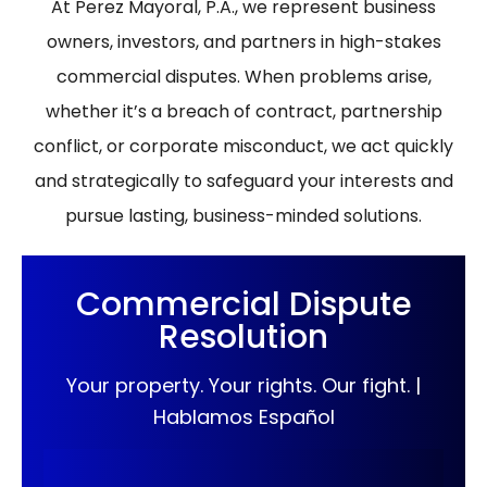
At Perez Mayoral, P.A., we represent business
owners, investors, and partners in high-stakes
commercial disputes. When problems arise,
whether it’s a breach of contract, partnership
conflict, or corporate misconduct, we act quickly
and strategically to safeguard your interests and
pursue lasting, business-minded solutions.
Commercial Dispute
Resolution
Your property. Your rights. Our fight. |
Hablamos Español