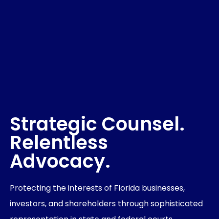
Strategic Counsel.
Relentless
Advocacy.
Protecting the interests of Florida businesses,
investors, and shareholders through sophisticated