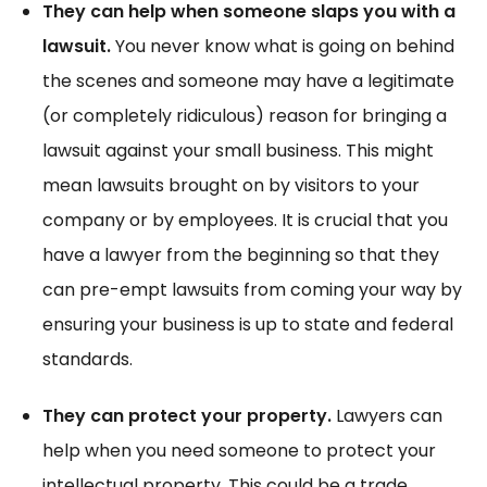
They can help when someone slaps you with a
lawsuit.
You never know what is going on behind
the scenes and someone may have a legitimate
(or completely ridiculous) reason for bringing a
lawsuit against your small business. This might
mean lawsuits brought on by visitors to your
company or by employees. It is crucial that you
have a lawyer from the beginning so that they
can pre-empt lawsuits from coming your way by
ensuring your business is up to state and federal
standards.
They can protect your property.
Lawyers can
help when you need someone to protect your
intellectual property. This could be a trade