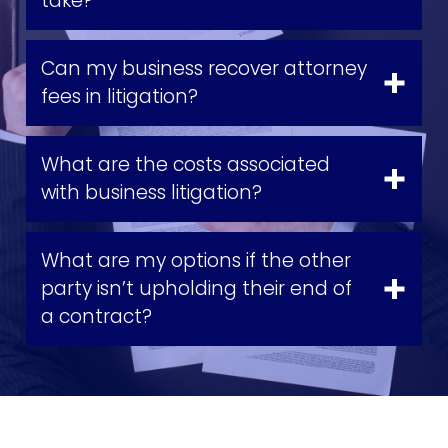
take?
Can my business recover attorney
fees in litigation?
What are the costs associated
with business litigation?
What are my options if the other
party isn’t upholding their end of
a contract?