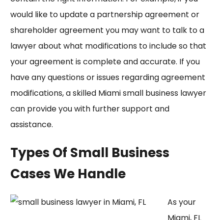
would like to update a partnership agreement or
shareholder agreement you may want to talk to a
lawyer about what modifications to include so that
your agreement is complete and accurate. If you
have any questions or issues regarding agreement
modifications, a skilled Miami small business lawyer
can provide you with further support and
assistance.
Types Of Small Business
Cases We Handle
As your
Miami, FL