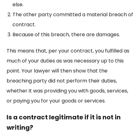
else.
The other party committed a material breach of
contract.
Because of this breach, there are damages.
This means that, per your contract, you fulfilled as
much of your duties as was necessary up to this
point. Your lawyer will then show that the
breaching party did not perform their duties,
whether it was providing you with goods, services,
or paying you for your goods or services.
Is a contract legitimate if it is not in
writing?