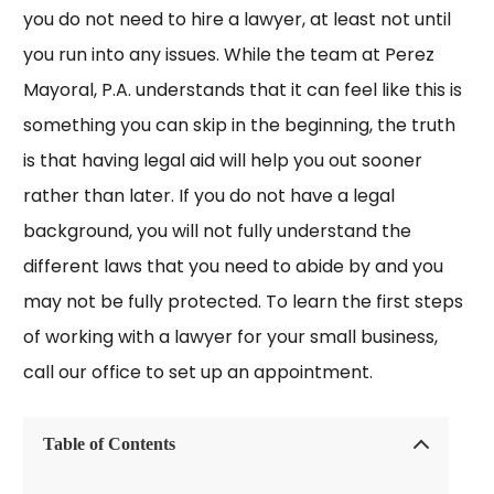
you do not need to hire a lawyer, at least not until
you run into any issues. While the team at Perez
Mayoral, P.A. understands that it can feel like this is
something you can skip in the beginning, the truth
is that having legal aid will help you out sooner
rather than later. If you do not have a legal
background, you will not fully understand the
different laws that you need to abide by and you
may not be fully protected. To learn the first steps
of working with a lawyer for your small business,
call our office to set up an appointment.
Table of Contents