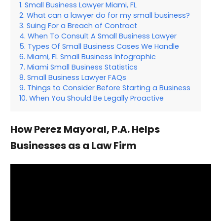
Small Business Lawyer Miami, FL
What can a lawyer do for my small business?
Suing For a Breach of Contract
When To Consult A Small Business Lawyer
Types Of Small Business Cases We Handle
Miami, FL Small Business Infographic
Miami Small Business Statistics
Small Business Lawyer FAQs
Things to Consider Before Starting a Business
When You Should Be Legally Proactive
How Perez Mayoral, P.A. Helps
Businesses as a Law Firm