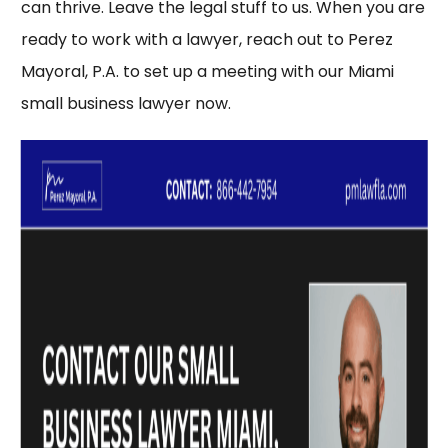
can thrive. Leave the legal stuff to us. When you are
ready to work with a lawyer, reach out to
Perez
Mayoral, P.A.
to set up a meeting with our Miami
small business lawyer now.