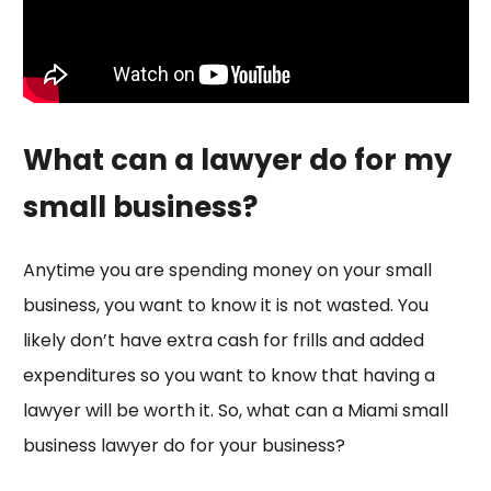
What can a lawyer do for my
small business?
Anytime you are spending money on your small
business, you want to know it is not wasted. You
likely don’t have extra cash for frills and added
expenditures so you want to know that having a
lawyer will be worth it. So, what can a Miami small
business lawyer do for your business?