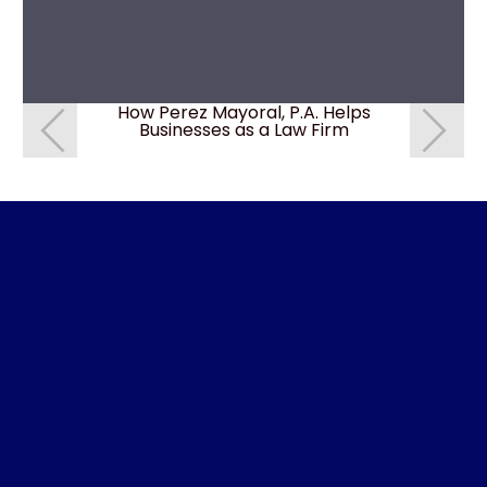
How Perez Mayoral, P.A. Helps
How do I 
Businesses as a Law Firm