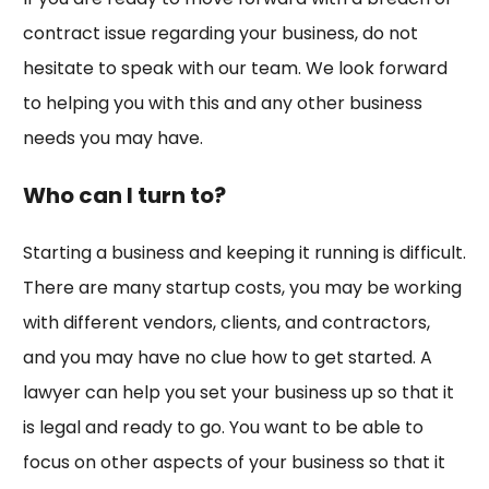
contract issue regarding your business, do not
hesitate to speak with our team. We look forward
to helping you with this and any other business
needs you may have.
Who can I turn to?
Starting a business and keeping it running is difficult.
There are many startup costs, you may be working
with different vendors, clients, and contractors,
and you may have no clue how to get started. A
lawyer can help you set your business up so that it
is legal and ready to go. You want to be able to
focus on other aspects of your business so that it