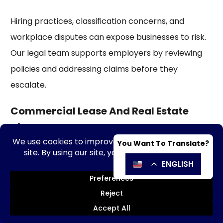
Hiring practices, classification concerns, and
workplace disputes can expose businesses to risk.
Our legal team supports employers by reviewing
policies and addressing claims before they
escalate.
Commercial Lease And Real Estate
Disputes
Leases and property agreements often play a
major role in business success. Our corporate legal
counsels assist with lease negotiations, renewals,
and disputes involving commercial property use.
SE HABLA ESPAÑOL
Send Message
Call Now!