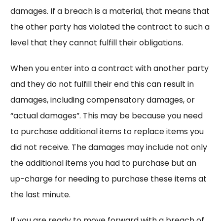
damages. If a breach is a material, that means that
the other party has violated the contract to such a
level that they cannot fulfill their obligations.
When you enter into a contract with another party
and they do not fulfill their end this can result in
damages, including compensatory damages, or
“actual damages”. This may be because you need
to purchase additional items to replace items you
did not receive. The damages may include not only
the additional items you had to purchase but an
up-charge for needing to purchase these items at
the last minute.
If you are ready to move forward with a breach of