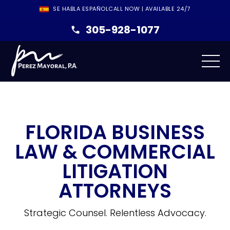
SE HABLA ESPAÑOL
CALL NOW | AVAILABLE 24/7
305-928-1077
FLORIDA BUSINESS
LAW & COMMERCIAL
LITIGATION
ATTORNEYS
Strategic Counsel. Relentless Advocacy.