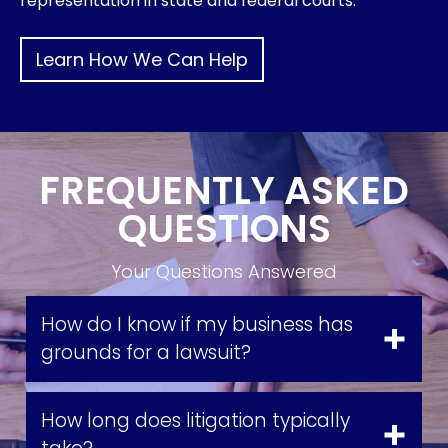
representation in state and federal courts.
Learn How We Can Help
FREQUENTLY ASKED
QUESTIONS
Your Questions Answered
How do I know if my business has
grounds for a lawsuit?
How long does litigation typically