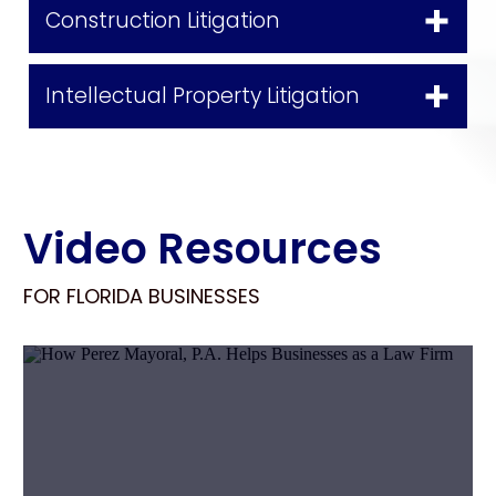
Construction Litigation
Intellectual Property Litigation
Video Resources
FOR FLORIDA BUSINESSES