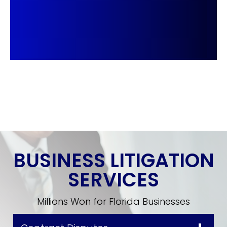
BUSINESS LITIGATION
SERVICES
Millions Won for Florida Businesses