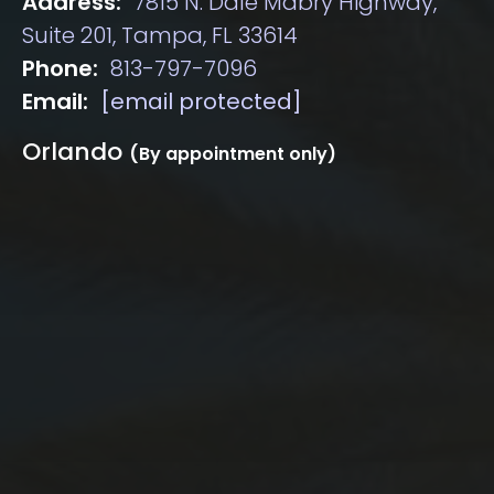
Address:
7815 N. Dale Mabry Highway,
Suite 201, Tampa, FL 33614
Phone:
813-797-7096
Email:
[email protected]
Orlando
(By appointment only)