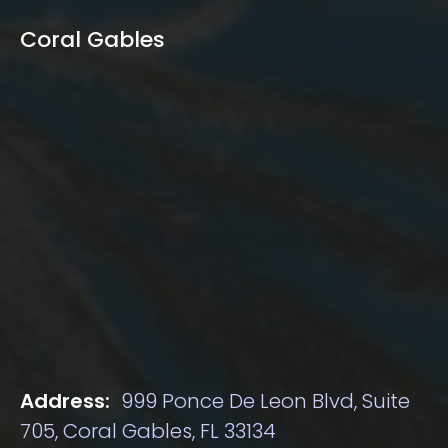
Coral Gables
Address:
999 Ponce De Leon Blvd, Suite
705, Coral Gables, FL 33134