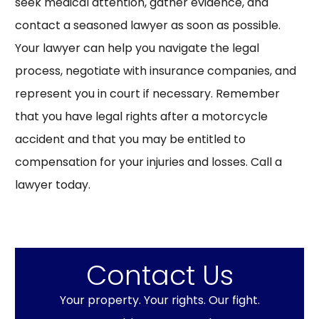
seek medical attention, gather evidence, and
contact a seasoned lawyer as soon as possible.
Your lawyer can help you navigate the legal
process, negotiate with insurance companies, and
represent you in court if necessary. Remember
that you have legal rights after a motorcycle
accident and that you may be entitled to
compensation for your injuries and losses. Call a
lawyer today.
Contact Us
Your property. Your rights. Our fight.