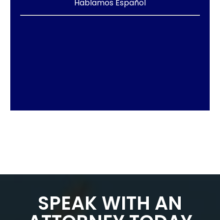
Hablamos Español
SPEAK WITH AN