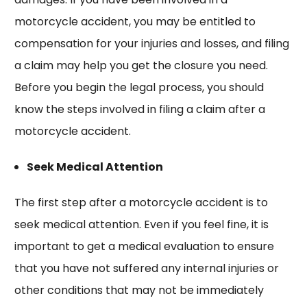
motorcycle accident, you may be entitled to
compensation for your injuries and losses, and filing
a claim may help you get the closure you need.
Before you begin the legal process, you should
know the steps involved in filing a claim after a
motorcycle accident.
Seek Medical Attention
The first step after a motorcycle accident is to
seek medical attention. Even if you feel fine, it is
important to get a medical evaluation to ensure
that you have not suffered any internal injuries or
other conditions that may not be immediately