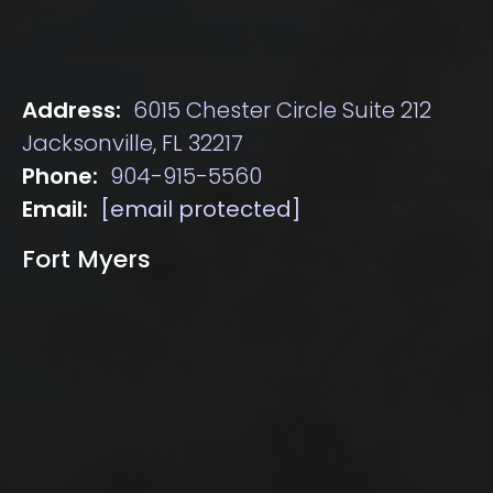
Address:
6015 Chester Circle Suite 212
Jacksonville, FL 32217
Phone:
904-915-5560
Email:
[email protected]
Fort Myers