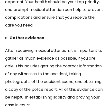
apparent. Your health should be your top priority,
and prompt medical attention can help to prevent
complications and ensure that you receive the
care you need.
Gather evidence
After receiving medical attention, it is important to
gather as much evidence as possible, if you are
able. This includes getting the contact information
of any witnesses to the accident, taking
photographs of the accident scene, and obtaining
a copy of the police report. All of this evidence can
be helpful in establishing liability and proving your
case in court.