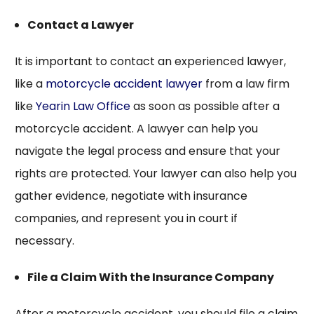
Contact a Lawyer
It is important to contact an experienced lawyer,
like a
motorcycle accident lawyer
from a law firm
like
Yearin Law Office
as soon as possible after a
motorcycle accident. A lawyer can help you
navigate the legal process and ensure that your
rights are protected. Your lawyer can also help you
gather evidence, negotiate with insurance
companies, and represent you in court if
necessary.
File a Claim With the Insurance Company
After a motorcycle accident, you should file a claim