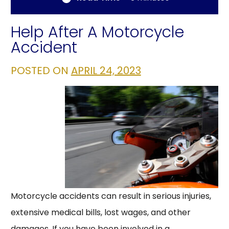
Help After A Motorcycle
Accident
POSTED ON
APRIL 24, 2023
Motorcycle accidents can result in serious injuries,
extensive medical bills, lost wages, and other
damages. If you have been involved in a