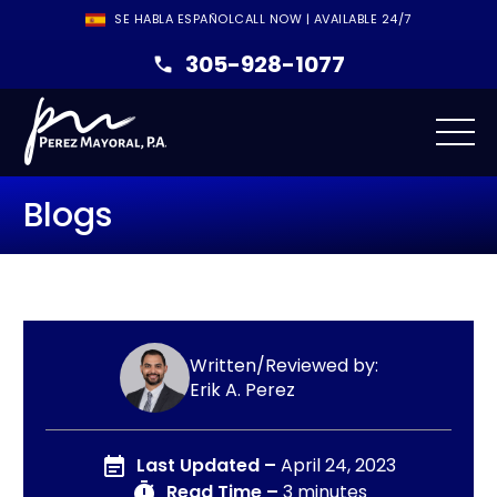
SE HABLA ESPAÑOL
CALL NOW | AVAILABLE 24/7
305-928-1077
Blogs
Written/Reviewed by:
Erik A. Perez
Last Updated –
April 24, 2023
Read Time –
3 minutes