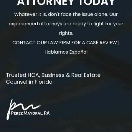
ATTORNEY TODAY
Whatever it is, don't face the issue alone. Our
experienced attorneys are ready to fight for your
rights.
CONTACT OUR LAW FIRM FOR A CASE REVIEW |
Hablamos Español
Trusted HOA, Business & Real Estate
Counsel in Florida