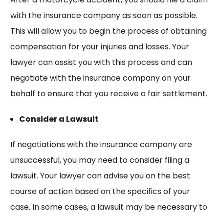
with the insurance company as soon as possible.
This will allow you to begin the process of obtaining
compensation for your injuries and losses. Your
lawyer can assist you with this process and can
negotiate with the insurance company on your
behalf to ensure that you receive a fair settlement.
Consider a Lawsuit
If negotiations with the insurance company are
unsuccessful, you may need to consider filing a
lawsuit. Your lawyer can advise you on the best
course of action based on the specifics of your
case. In some cases, a lawsuit may be necessary to