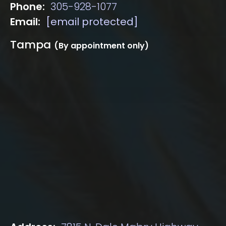
Phone:
305-928-1077
Email:
[email protected]
Tampa
(By appointment only)