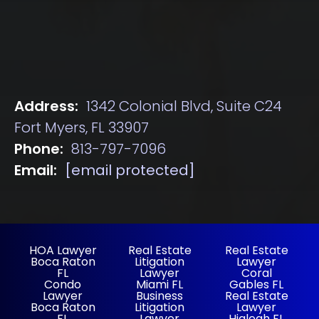
Address:
1342 Colonial Blvd, Suite C24
Fort Myers, FL 33907
Phone:
813-797-7096
Email:
[email protected]
HOA Lawyer
Real Estate
Real Estate
Boca Raton
Litigation
Lawyer
FL
Lawyer
Coral
Condo
Miami FL
Gables FL
Lawyer
Business
Real Estate
Boca Raton
Litigation
Lawyer
FL
Lawyer
Hialeah FL