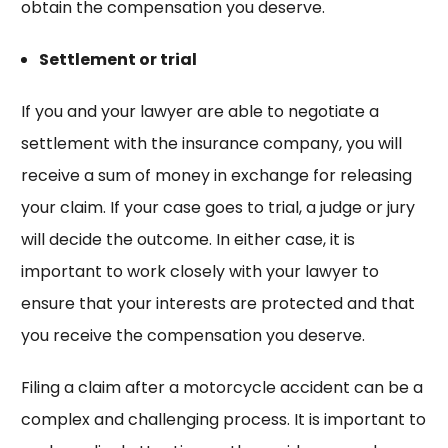
obtain the compensation you deserve.
Settlement or trial
If you and your lawyer are able to negotiate a
settlement with the insurance company, you will
receive a sum of money in exchange for releasing
your claim. If your case goes to trial, a judge or jury
will decide the outcome. In either case, it is
important to work closely with your lawyer to
ensure that your interests are protected and that
you receive the compensation you deserve.
Filing a claim after a motorcycle accident can be a
complex and challenging process. It is important to