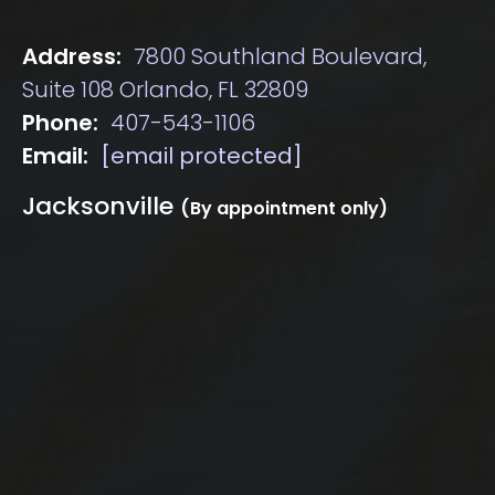
Address:
7800 Southland Boulevard,
Suite 108 Orlando, FL 32809
Phone:
407-543-1106
Email:
[email protected]
Jacksonville
(By appointment only)