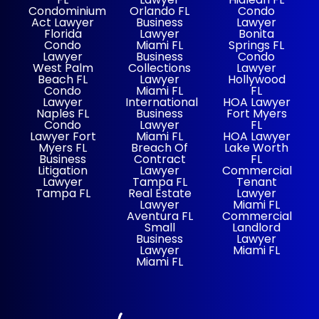
Condominium
Orlando FL
Condo
Act Lawyer
Business
Lawyer
Florida
Lawyer
Bonita
Condo
Miami FL
Springs FL
Lawyer
Business
Condo
West Palm
Collections
Lawyer
Beach FL
Lawyer
Hollywood
Condo
Miami FL
FL
Lawyer
International
HOA Lawyer
Naples FL
Business
Fort Myers
Condo
Lawyer
FL
Lawyer Fort
Miami FL
HOA Lawyer
Myers FL
Breach Of
Lake Worth
Business
Contract
FL
Litigation
Lawyer
Commercial
Lawyer
Tampa FL
Tenant
Tampa FL
Real Estate
Lawyer
Lawyer
Miami FL
Aventura FL
Commercial
Small
Landlord
Business
Lawyer
Lawyer
Miami FL
Miami FL