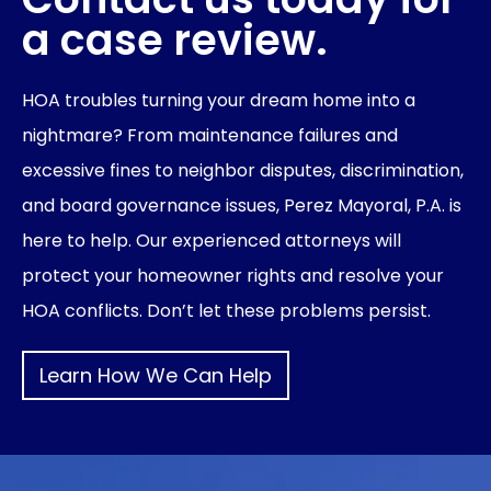
a case review.
HOA troubles turning your dream home into a
nightmare? From maintenance failures and
excessive fines to neighbor disputes, discrimination,
and board governance issues, Perez Mayoral, P.A. is
here to help. Our experienced attorneys will
protect your homeowner rights and resolve your
HOA conflicts. Don’t let these problems persist.
Learn How We Can Help