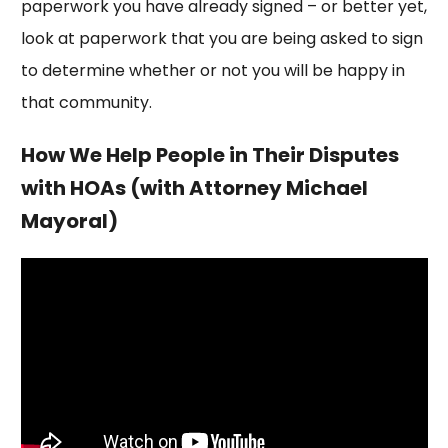
paperwork you have already signed – or better yet,
look at paperwork that you are being asked to sign
to determine whether or not you will be happy in
that community.
How We Help People in Their Disputes
with HOAs (with Attorney Michael
Mayoral)