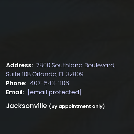
Address:
7800 Southland Boulevard,
Suite 108 Orlando, FL 32809
Phone:
407-543-1106
Email:
[email protected]
Jacksonville
(By appointment only)