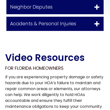
Neighbor Disputes
Accidents & Personal Injuries
Video Resources
FOR FLORIDA HOMEOWNERS
If you are experiencing property damage or safety
hazards due to your HOA’s failure to maintain and
repair common areas or elements, our attorneys
can help. We work diligently to hold HOAs
accountable and ensure they fulfill their
maintenance obligations to keep your community