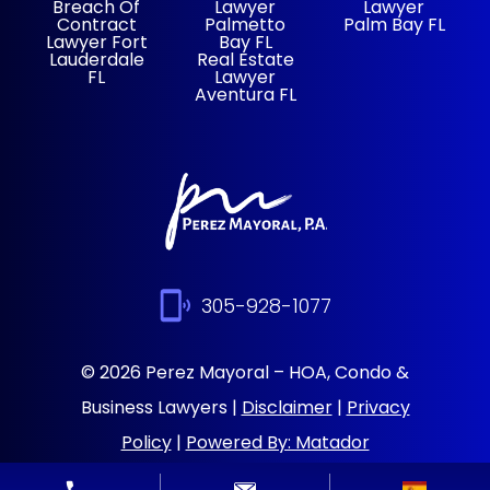
Breach Of
Lawyer
Lawyer
Contract
Palmetto
Palm Bay FL
Lawyer Fort
Bay FL
Lauderdale
Real Estate
FL
Lawyer
Aventura FL
305-928-1077
© 2026 Perez Mayoral – HOA, Condo &
Business Lawyers |
Disclaimer
|
Privacy
Policy
|
Powered By: Matador
Solutions
|
Sitemap