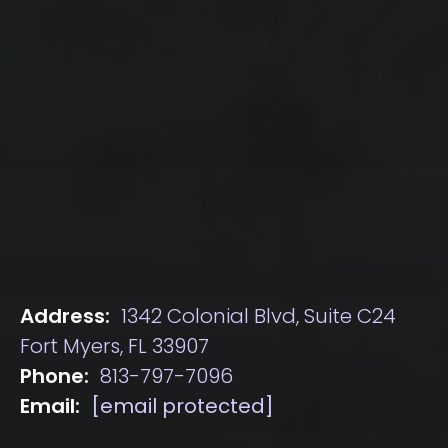
Address:
1342 Colonial Blvd, Suite C24
Fort Myers, FL 33907
Phone:
813-797-7096
Email:
[email protected]