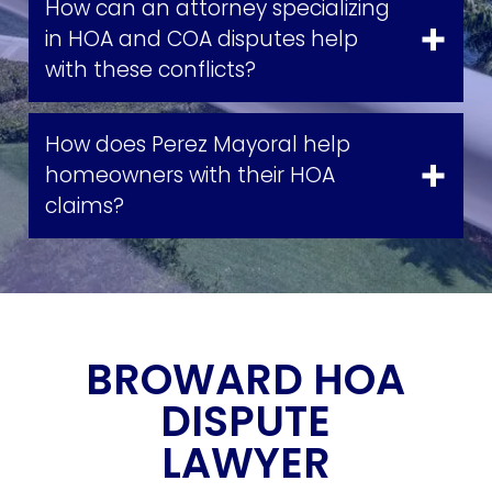
How can an attorney specializing
in HOA and COA disputes help
with these conflicts?
How does Perez Mayoral help
homeowners with their HOA
claims?
BROWARD HOA
DISPUTE
LAWYER