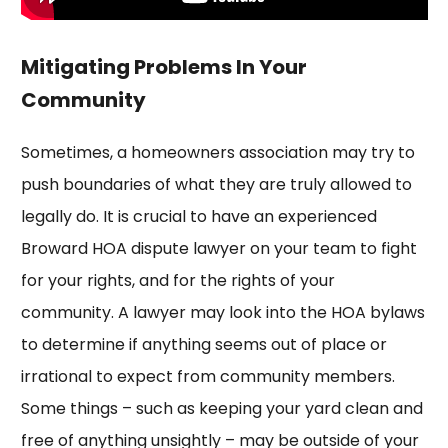
Mitigating Problems In Your
Community
Sometimes, a homeowners association may try to
push boundaries of what they are truly allowed to
legally do. It is crucial to have an experienced
Broward HOA dispute lawyer on your team to fight
for your rights, and for the rights of your
community. A lawyer may look into the HOA bylaws
to determine if anything seems out of place or
irrational to expect from community members.
Some things – such as keeping your yard clean and
free of anything unsightly – may be outside of your