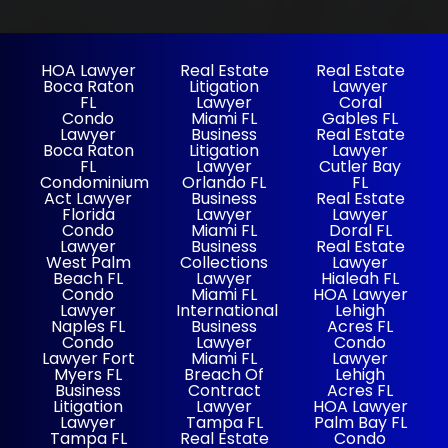
HOA Lawyer
Real Estate
Real Estate
Boca Raton
Litigation
Lawyer
FL
Lawyer
Coral
Condo
Miami FL
Gables FL
Lawyer
Business
Real Estate
Boca Raton
Litigation
Lawyer
FL
Lawyer
Cutler Bay
Condominium
Orlando FL
FL
Act Lawyer
Business
Real Estate
Florida
Lawyer
Lawyer
Condo
Miami FL
Doral FL
Lawyer
Business
Real Estate
West Palm
Collections
Lawyer
Beach FL
Lawyer
Hialeah FL
Condo
Miami FL
HOA Lawyer
Lawyer
International
Lehigh
Naples FL
Business
Acres FL
Condo
Lawyer
Condo
Lawyer Fort
Miami FL
Lawyer
Myers FL
Breach Of
Lehigh
Business
Contract
Acres FL
Litigation
Lawyer
HOA Lawyer
Lawyer
Tampa FL
Palm Bay FL
Tampa FL
Real Estate
Condo