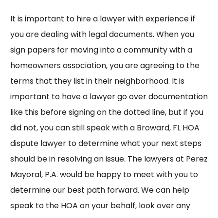
It is important to hire a lawyer with experience if
you are dealing with legal documents. When you
sign papers for moving into a community with a
homeowners association, you are agreeing to the
terms that they list in their neighborhood. It is
important to have a lawyer go over documentation
like this before signing on the dotted line, but if you
did not, you can still speak with a
Broward, FL HOA
dispute lawyer
to determine what your next steps
should be in resolving an issue. The lawyers at
Perez
Mayoral, P.A.
would be happy to meet with you to
determine our best path forward. We can help
speak to the HOA on your behalf, look over any