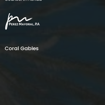
Coral Gables