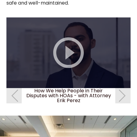
safe and well-maintained.
How We Help People in Their
How We
Disputes with HOAs - with Attorney
Disputes 
Erik Perez