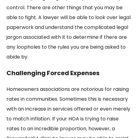
control. There are other things that you may be
able to fight. A lawyer will be able to look over legal
paperwork and understand the complicated legal
jargon associated with it to determine if there are
any loopholes to the rules you are being asked to
abide by.
Challenging Forced Expenses
Homeowners associations are notorious for raising
rates in communities. Sometimes this is necessary
with an increase in services offered or even merely
to match inflation. If your HOA is trying to raise
rates to an incredible proportion, however, a