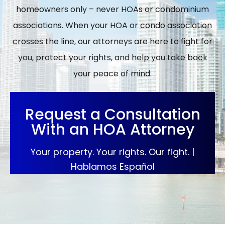
homeowners only – never HOAs or condominium
associations. When your HOA or condo association
crosses the line, our attorneys are here to fight for
you, protect your rights, and help you take back
your peace of mind.
Request a Consultation
With an HOA Attorney
Your property. Your rights. Our fight. |
Hablamos Español