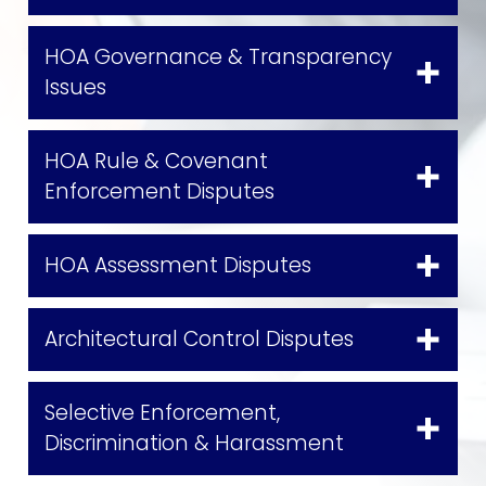
HOA Governance & Transparency
Issues
HOA Rule & Covenant
Enforcement Disputes
HOA Assessment Disputes
Architectural Control Disputes
Selective Enforcement,
Discrimination & Harassment