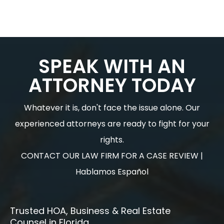
SPEAK WITH AN
ATTORNEY TODAY
Whatever it is, don't face the issue alone. Our
experienced attorneys are ready to fight for your
rights.
CONTACT OUR LAW FIRM FOR A CASE REVIEW |
Hablamos Español
Trusted HOA, Business & Real Estate
Counsel in Florida