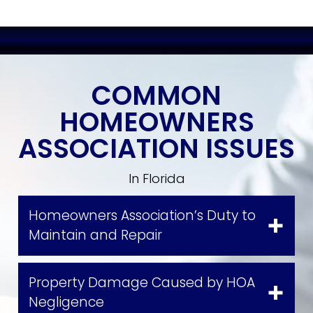
COMMON
HOMEOWNERS
ASSOCIATION ISSUES
In Florida
Homeowners Association’s Duty to
Maintain and Repair
Property Damage Caused by HOA
Negligence