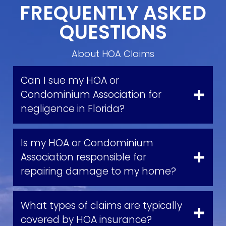
FREQUENTLY ASKED
QUESTIONS
About HOA Claims
Can I sue my HOA or
Condominium Association for
negligence in Florida?
Is my HOA or Condominium
Association responsible for
repairing damage to my home?
What types of claims are typically
covered by HOA insurance?