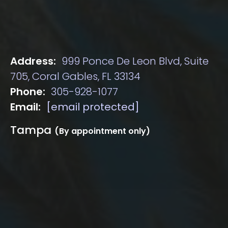
Address:
999 Ponce De Leon Blvd, Suite
705, Coral Gables, FL 33134
Phone:
305-928-1077
Email:
[email protected]
Tampa
(By appointment only)