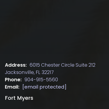
Address:
6015 Chester Circle Suite 212
Jacksonville, FL 32217
Phone:
904-915-5560
Email:
[email protected]
Fort Myers