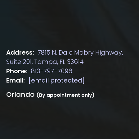
Address:
7815 N. Dale Mabry Highway,
Suite 201, Tampa, FL 33614
Phone:
813-797-7096
Email:
[email protected]
Orlando
(By appointment only)