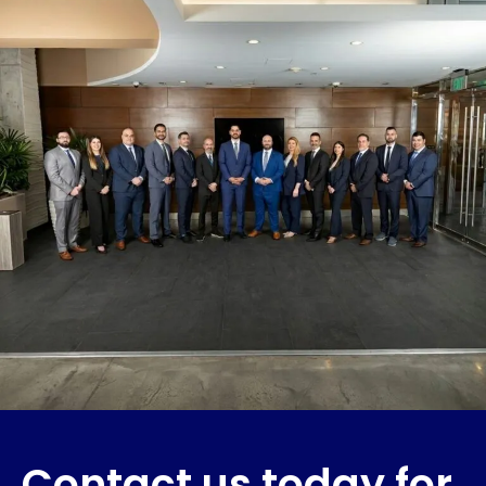
Contact us today for