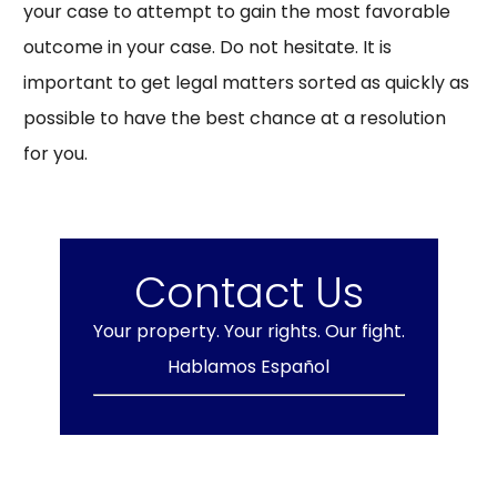
your case to attempt to gain the most favorable
outcome in your case. Do not hesitate. It is
important to get legal matters sorted as quickly as
possible to have the best chance at a resolution
for you.
Contact Us
Your property. Your rights. Our fight.
Hablamos Español