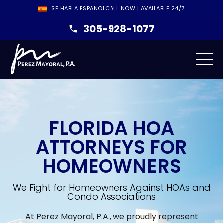
SE HABLA ESPAÑOL
CALL NOW | AVAILABLE 24/7
305-928-1077
FLORIDA HOA
ATTORNEYS FOR
HOMEOWNERS
We Fight for Homeowners Against HOAs and
Condo Associations
At Perez Mayoral, P.A., we proudly represent