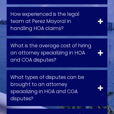
How experienced is the legal
team at Perez Mayoral in
handling HOA claims?
What is the average cost of hiring
an attorney specializing in HOA
and COA disputes?
What types of disputes can be
brought to an attorney
specializing in HOA and COA
disputes?