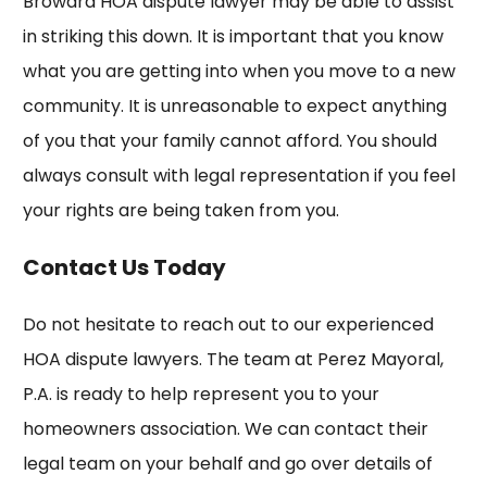
Broward HOA dispute lawyer may be able to assist
in striking this down. It is important that you know
what you are getting into when you move to a new
community. It is unreasonable to expect anything
of you that your family cannot afford. You should
always consult with legal representation if you feel
your rights are being taken from you.
Contact Us Today
Do not hesitate to reach out to our experienced
HOA dispute lawyers. The team at Perez Mayoral,
P.A. is ready to help represent you to your
homeowners association. We can contact their
legal team on your behalf and go over details of