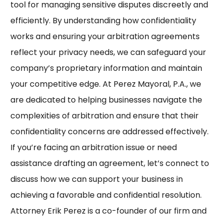
tool for managing sensitive disputes discreetly and
efficiently. By understanding how confidentiality
works and ensuring your arbitration agreements
reflect your privacy needs, we can safeguard your
company’s proprietary information and maintain
your competitive edge. At Perez Mayoral, P.A., we
are dedicated to helping businesses navigate the
complexities of arbitration and ensure that their
confidentiality concerns are addressed effectively.
If you’re facing an arbitration issue or need
assistance drafting an agreement, let’s connect to
discuss how we can support your business in
achieving a favorable and confidential resolution.
Attorney Erik Perez is a co-founder of our firm and