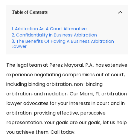
Table of Contents
Arbitration As A Court Alternative
Confidentiality In Business Arbitration
The Benefits Of Having A Business Arbitration
Lawyer
The legal team at Perez Mayoral, P.A., has extensive
experience negotiating compromises out of court,
including binding arbitration, non-binding
arbitration, and mediation. Our
Miami, FL arbitration
lawyer
advocates for your interests in court and in
arbitration, providing effective, persuasive
representation. Your goals are our goals, let us help
you achieve them. Call today.