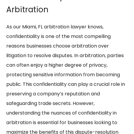
Arbitration
As our Miami, FL arbitration lawyer knows,
confidentiality is one of the most compelling
reasons businesses choose arbitration over
litigation to resolve disputes. In arbitration, parties
can often enjoy a higher degree of privacy,
protecting sensitive information from becoming
public. This confidentiality can play a crucial role in
preserving a company’s reputation and
safeguarding trade secrets. However,
understanding the nuances of confidentiality in
arbitration is essential for businesses looking to
maximize the benefits of this dispute-resolution