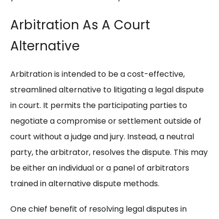
Arbitration As A Court
Alternative
Arbitration is intended to be a cost-effective,
streamlined alternative to litigating a legal dispute
in court. It permits the participating parties to
negotiate a compromise or settlement outside of
court without a judge and jury. Instead, a neutral
party, the arbitrator, resolves the dispute. This may
be either an individual or a panel of arbitrators
trained in alternative dispute methods.
One chief benefit of resolving legal disputes in