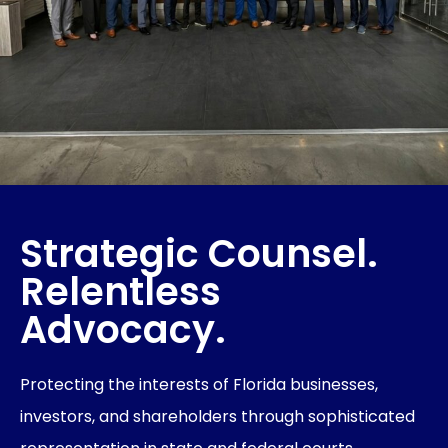
Strategic Counsel.
Relentless
Advocacy.
Protecting the interests of Florida businesses,
investors, and shareholders through sophisticated