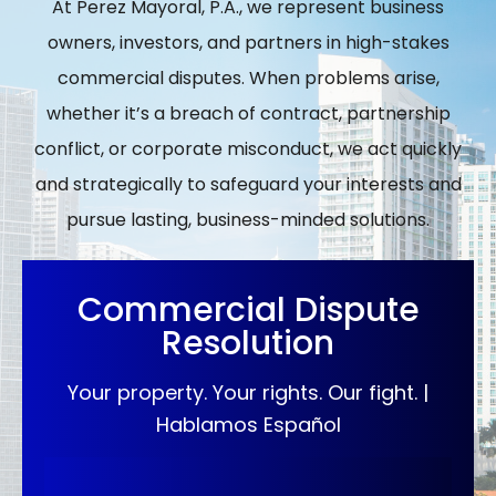
At Perez Mayoral, P.A., we represent business
owners, investors, and partners in high-stakes
commercial disputes. When problems arise,
whether it’s a breach of contract, partnership
conflict, or corporate misconduct, we act quickly
and strategically to safeguard your interests and
pursue lasting, business-minded solutions.
Commercial Dispute
Resolution
Your property. Your rights. Our fight. |
Hablamos Español