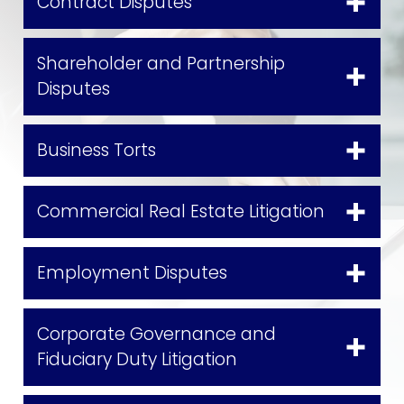
Contract Disputes
Shareholder and Partnership
Disputes
Business Torts
Commercial Real Estate Litigation
Employment Disputes
Corporate Governance and
Fiduciary Duty Litigation