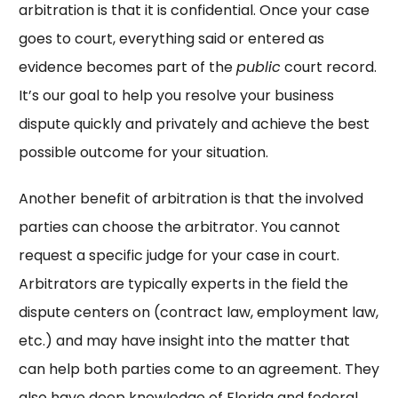
arbitration is that it is confidential. Once your case
goes to court, everything said or entered as
evidence becomes part of the
public
court record.
It’s our goal to help you resolve your business
dispute quickly and privately and achieve the best
possible outcome for your situation.
Another benefit of arbitration is that the involved
parties can choose the arbitrator. You cannot
request a specific judge for your case in court.
Arbitrators are typically experts in the field the
dispute centers on (contract law, employment law,
etc.) and may have insight into the matter that
can help both parties come to an agreement. They
also have deep knowledge of Florida and federal