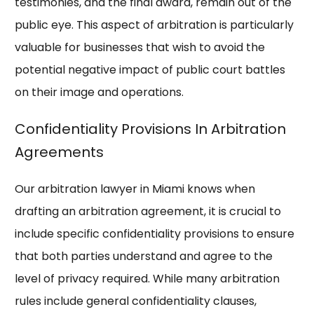
testimonies, and the final award, remain out of the
public eye. This aspect of arbitration is particularly
valuable for businesses that wish to avoid the
potential negative impact of public court battles
on their image and operations.
Confidentiality Provisions In Arbitration
Agreements
Our arbitration lawyer in Miami knows when
drafting an arbitration agreement, it is crucial to
include specific confidentiality provisions to ensure
that both parties understand and agree to the
level of privacy required. While many arbitration
rules include general confidentiality clauses,