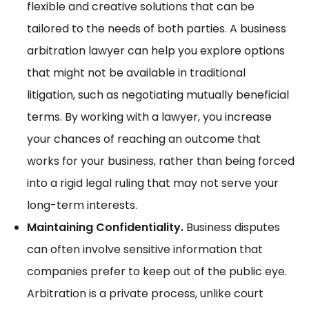
flexible and creative solutions that can be
tailored to the needs of both parties. A business
arbitration lawyer can help you explore options
that might not be available in traditional
litigation, such as negotiating mutually beneficial
terms. By working with a lawyer, you increase
your chances of reaching an outcome that
works for your business, rather than being forced
into a rigid legal ruling that may not serve your
long-term interests.
Maintaining Confidentiality.
Business disputes
can often involve sensitive information that
companies prefer to keep out of the public eye.
Arbitration is a private process, unlike court