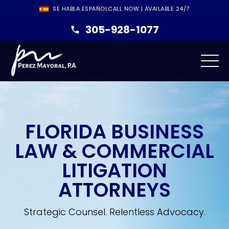
SE HABLA ESPAÑOL
CALL NOW | AVAILABLE 24/7
305-928-1077
FLORIDA BUSINESS
LAW & COMMERCIAL
LITIGATION
ATTORNEYS
Strategic Counsel. Relentless Advocacy.