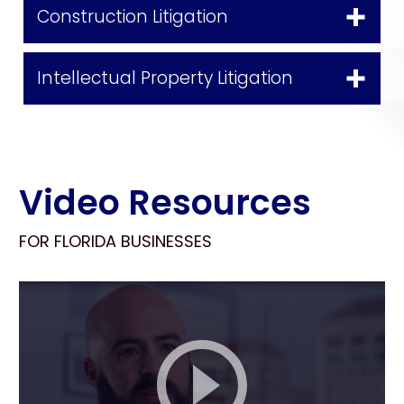
Construction Litigation
Intellectual Property Litigation
Video Resources
FOR FLORIDA BUSINESSES