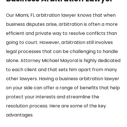
Our Miami, FL arbitration lawyer knows that when
business disputes arise, arbitration is often a more
efficient and private way to resolve conflicts than
going to court. However, arbitration still involves
legal processes that can be challenging to handle
alone. Attorney Michael Mayoral is highly dedicated
to each client and that sets him apart from many
other lawyers. Having a business arbitration lawyer
on your side can offer a range of benefits that help
protect your interests and streamline the
resolution process. Here are some of the key
advantages.