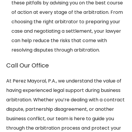
these pitfalls by advising you on the best course
of action at every stage of the arbitration. From
choosing the right arbitrator to preparing your
case and negotiating a settlement, your lawyer
can help reduce the risks that come with
resolving disputes through arbitration.
Call Our Office
At Perez Mayoral, P.A., we understand the value of
having experienced legal support during business
arbitration. Whether you’re dealing with a contract
dispute, partnership disagreement, or another
business conflict, our team is here to guide you
through the arbitration process and protect your