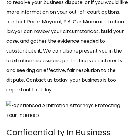
to resolve your business dispute, or if you would like
more information on your out-of-court options,
contact
Perez Mayoral, P.A.
Our Miami arbitration
lawyer can review your circumstances, build your
case, and gather the evidence needed to
substantiate it. We can also represent you in the
arbitration discussions, protecting your interests
and seeking an effective, fair resolution to the
dispute. Contact us today, your business is too
important to delay.
Confidentiality In Business