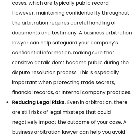
cases, which are typically public record.
However, maintaining confidentiality throughout
the arbitration requires careful handling of
documents and testimony. A business arbitration
lawyer can help safeguard your company’s
confidential information, making sure that
sensitive details don’t become public during the
dispute resolution process. This is especially
important when protecting trade secrets,
financial records, or internal company practices.
Reducing Legal Risks.
Even in arbitration, there
are still risks of legal missteps that could
negatively impact the outcome of your case. A
business arbitration lawyer can help you avoid