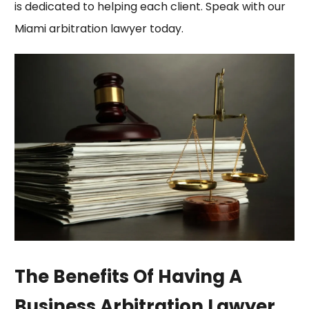
is dedicated to helping each client. Speak with our
Miami arbitration lawyer today.
The Benefits Of Having A
Business Arbitration Lawyer