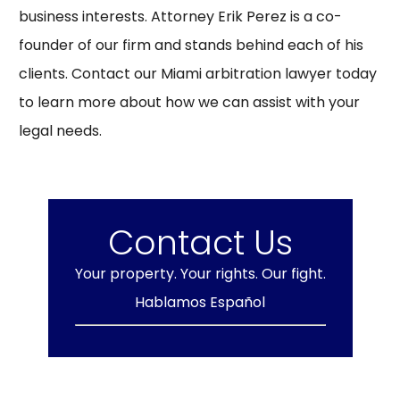
business interests. Attorney Erik Perez is a co-
founder of our firm and stands behind each of his
clients. Contact our Miami arbitration lawyer today
to learn more about how we can assist with your
legal needs.
Contact Us
Your property. Your rights. Our fight.
Hablamos Español