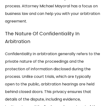
process. Attorney Michael Mayoral has a focus on
business law and can help you with your arbitration
agreement.
The Nature Of Confidentiality In
Arbitration
Confidentiality in arbitration generally refers to the
private nature of the proceedings and the
protection of information disclosed during the
process. Unlike court trials, which are typically
open to the public, arbitration hearings are held
behind closed doors. This privacy ensures that
details of the dispute, including evidence,