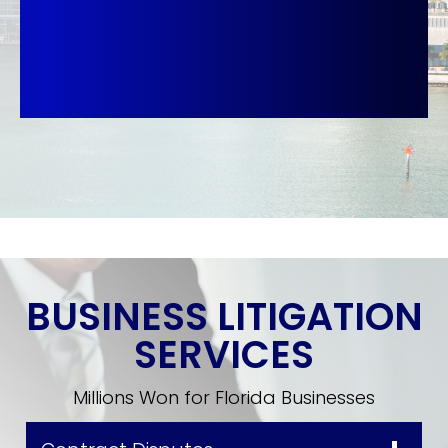
BUSINESS LITIGATION
SERVICES
Millions Won for Florida Businesses