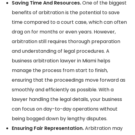
Saving Time And Resources.
One of the biggest
benefits of arbitration is the potential to save
time compared to a court case, which can often
drag on for months or even years. However,
arbitration still requires thorough preparation
and understanding of legal procedures. A
business arbitration lawyer in Miami helps
manage the process from start to finish,
ensuring that the proceedings move forward as
smoothly and efficiently as possible. With a
lawyer handling the legal details, your business
can focus on day-to-day operations without
being bogged down by lengthy disputes.
Ensuring Fair Representation.
Arbitration may