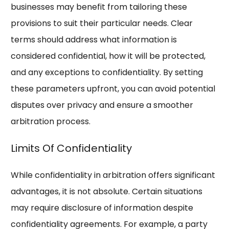
businesses may benefit from tailoring these
provisions to suit their particular needs. Clear
terms should address what information is
considered confidential, how it will be protected,
and any exceptions to confidentiality. By setting
these parameters upfront, you can avoid potential
disputes over privacy and ensure a smoother
arbitration process.
Limits Of Confidentiality
While confidentiality in arbitration offers significant
advantages, it is not absolute. Certain situations
may require disclosure of information despite
confidentiality agreements. For example, a party