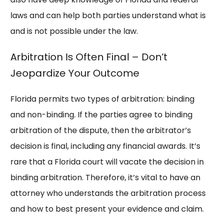
laws and can help both parties understand what is
and is not possible under the law.
Arbitration Is Often Final – Don’t
Jeopardize Your Outcome
Florida permits two types of arbitration: binding
and non-binding. If the parties agree to binding
arbitration of the dispute, then the arbitrator’s
decision is final, including any financial awards. It’s
rare that a Florida court will vacate the decision in
binding arbitration. Therefore, it’s vital to have an
attorney who understands the arbitration process
and how to best present your evidence and claim.