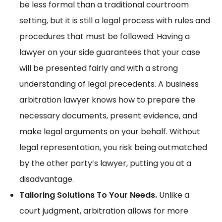
be less formal than a traditional courtroom
setting, but it is still a legal process with rules and
procedures that must be followed. Having a
lawyer on your side guarantees that your case
will be presented fairly and with a strong
understanding of legal precedents. A business
arbitration lawyer knows how to prepare the
necessary documents, present evidence, and
make legal arguments on your behalf. Without
legal representation, you risk being outmatched
by the other party’s lawyer, putting you at a
disadvantage.
Tailoring Solutions To Your Needs.
Unlike a
court judgment, arbitration allows for more