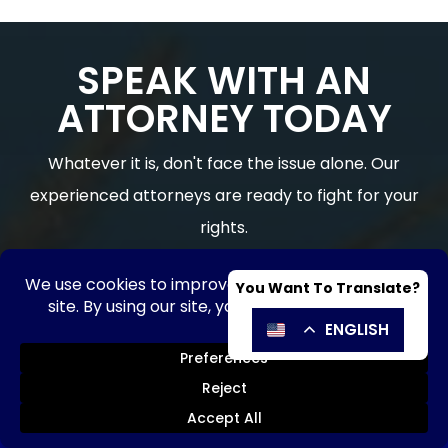
SPEAK WITH AN
ATTORNEY TODAY
Whatever it is, don't face the issue alone. Our
experienced attorneys are ready to fight for your
rights.
CONTACT OUR LAW FIRM FOR A CASE REVIEW |
Hablamos Español
Trusted HOA, Business & Real Estate
Counsel in Florida
SE HABLA ESPAÑOL
Send Message
Call Now!