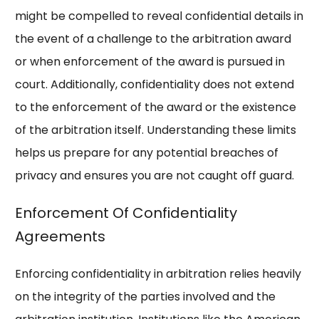
might be compelled to reveal confidential details in
the event of a challenge to the arbitration award
or when enforcement of the award is pursued in
court. Additionally, confidentiality does not extend
to the enforcement of the award or the existence
of the arbitration itself. Understanding these limits
helps us prepare for any potential breaches of
privacy and ensures you are not caught off guard.
Enforcement Of Confidentiality
Agreements
Enforcing confidentiality in arbitration relies heavily
on the integrity of the parties involved and the