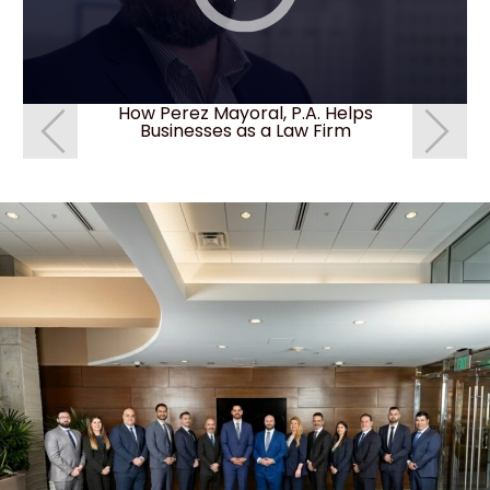
How Perez Mayoral, P.A. Helps
How do I 
Businesses as a Law Firm