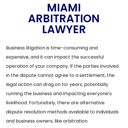
MIAMI
ARBITRATION
LAWYER
Business litigation is time-consuming and
expensive, and it can impact the successful
operation of your company. If the parties involved
in the dispute cannot agree to a settlement, the
legal action can drag on for years, potentially
running the business and impacting everyone’s
livelihood. Fortunately, there are alternative
dispute resolution methods available to individuals
and business owners, like arbitration.