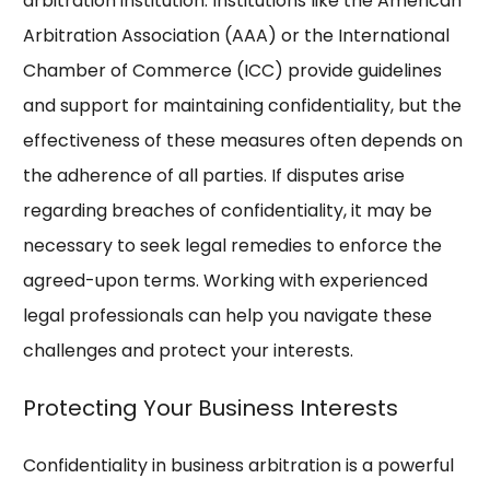
arbitration institution. Institutions like the American
Arbitration Association (AAA) or the International
Chamber of Commerce (ICC) provide guidelines
and support for maintaining confidentiality, but the
effectiveness of these measures often depends on
the adherence of all parties. If disputes arise
regarding breaches of confidentiality, it may be
necessary to seek legal remedies to enforce the
agreed-upon terms. Working with experienced
legal professionals can help you navigate these
challenges and protect your interests.
Protecting Your Business Interests
Confidentiality in business arbitration is a powerful