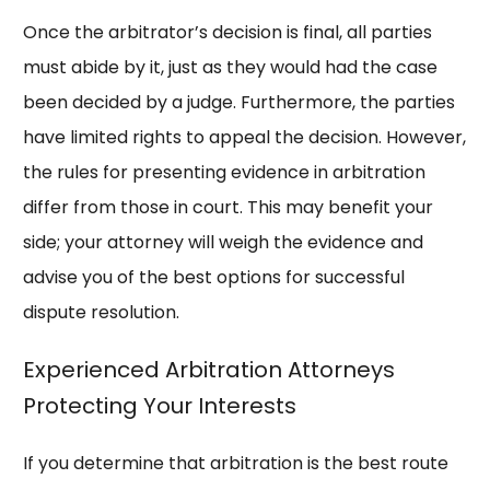
Once the arbitrator’s decision is final, all parties
must abide by it, just as they would had the case
been decided by a judge. Furthermore, the parties
have limited rights to appeal the decision. However,
the rules for presenting evidence in arbitration
differ from those in court. This may benefit your
side; your attorney will weigh the evidence and
advise you of the best options for successful
dispute resolution.
Experienced Arbitration Attorneys
Protecting Your Interests
If you determine that arbitration is the best route