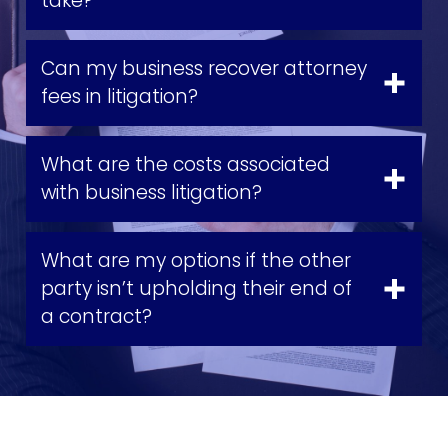
take?
Can my business recover attorney
fees in litigation?
What are the costs associated
with business litigation?
What are my options if the other
party isn’t upholding their end of
a contract?