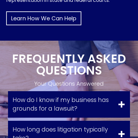
representation in state and federal courts.
Learn How We Can Help
FREQUENTLY ASKED
QUESTIONS
Your Questions Answered
How do I know if my business has
grounds for a lawsuit?
How long does litigation typically