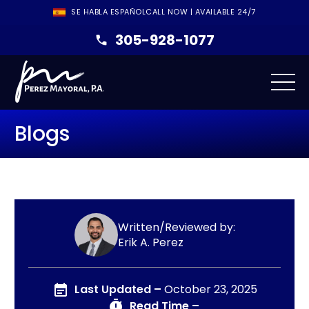
SE HABLA ESPAÑOL
CALL NOW | AVAILABLE 24/7
305-928-1077
Blogs
Written/Reviewed by:
Erik A. Perez
Last Updated –
October 23, 2025
Read Time –