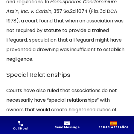
and regulations. In
Hemispheres Condominium
Ass’n, Inc. v. Corbin
, 357 So.2d 1074 (Fla. 3d DCA
1978), a court found that when an association was
not required by statute to provide a trained
lifeguard, speculation that a lifeguard might have
prevented a drowning was insufficient to establish
negligence.
Special Relationships
Courts have also ruled that associations do not
necessarily have “special relationships” with
owners that would create heightened duties of
care. In
Peklun v. Tierra Del Mar Condominium
SE HABLA ESPAÑOL
Send Message
Ass’n
, 119 F.Supp.3d 1361 (S.D. Fla. 2015), a federal
Call Now!