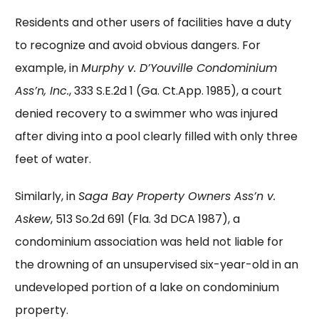
Residents and other users of facilities have a duty
to recognize and avoid obvious dangers. For
example, in
Murphy v. D’Youville Condominium
Ass’n, Inc.
, 333 S.E.2d 1 (Ga. Ct.App. 1985), a court
denied recovery to a swimmer who was injured
after diving into a pool clearly filled with only three
feet of water.
Similarly, in
Saga Bay Property Owners Ass’n v.
Askew
, 513 So.2d 691 (Fla. 3d DCA 1987), a
condominium association was held not liable for
the drowning of an unsupervised six-year-old in an
undeveloped portion of a lake on condominium
property.