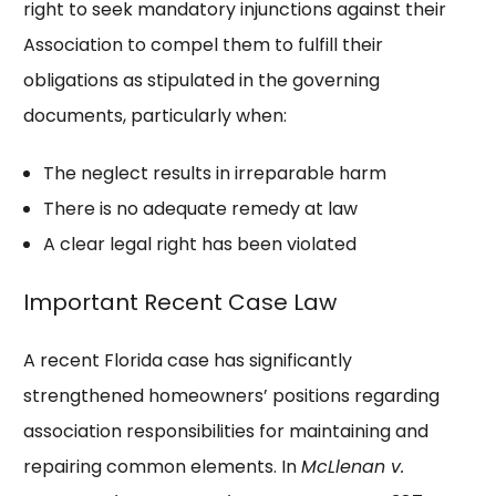
right to seek mandatory injunctions against their
Association to compel them to fulfill their
obligations as stipulated in the governing
documents, particularly when:
The neglect results in irreparable harm
There is no adequate remedy at law
A clear legal right has been violated
Important Recent Case Law
A recent Florida case has significantly
strengthened homeowners’ positions regarding
association responsibilities for maintaining and
repairing common elements. In
McLlenan v.