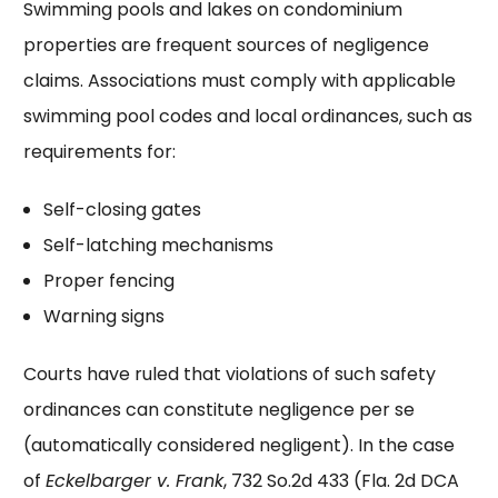
Swimming pools and lakes on condominium
properties are frequent sources of negligence
claims. Associations must comply with applicable
swimming pool codes and local ordinances, such as
requirements for:
Self-closing gates
Self-latching mechanisms
Proper fencing
Warning signs
Courts have ruled that violations of such safety
ordinances can constitute negligence per se
(automatically considered negligent). In the case
of
Eckelbarger v. Frank
, 732 So.2d 433 (Fla. 2d DCA