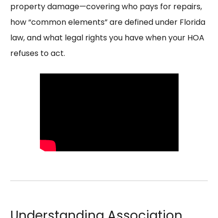
property damage—covering who pays for repairs,
how “common elements” are defined under Florida
law, and what legal rights you have when your HOA
refuses to act.
Understanding Association