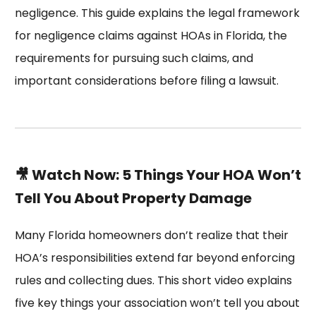
negligence. This guide explains the legal framework
for negligence claims against HOAs in Florida, the
requirements for pursuing such claims, and
important considerations before filing a lawsuit.
🎥 Watch Now: 5 Things Your HOA Won’t
Tell You About Property Damage
Many Florida homeowners don’t realize that their
HOA’s responsibilities extend far beyond enforcing
rules and collecting dues. This short video explains
five key things your association won’t tell you about