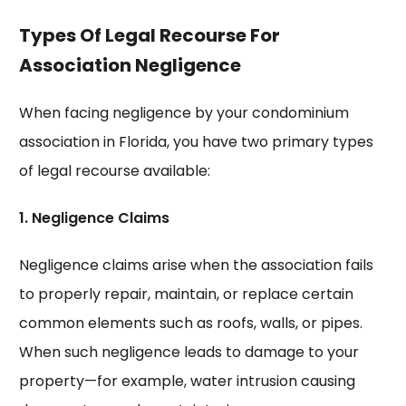
Types Of Legal Recourse For
Association Negligence
When facing negligence by your condominium
association in Florida, you have two primary types
of legal recourse available:
1. Negligence Claims
Negligence claims arise when the association fails
to properly repair, maintain, or replace certain
common elements such as roofs, walls, or pipes.
When such negligence leads to damage to your
property—for example, water intrusion causing