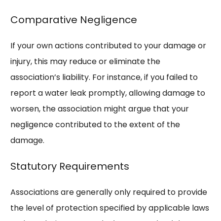
Comparative Negligence
If your own actions contributed to your damage or
injury, this may reduce or eliminate the
association’s liability. For instance, if you failed to
report a water leak promptly, allowing damage to
worsen, the association might argue that your
negligence contributed to the extent of the
damage.
Statutory Requirements
Associations are generally only required to provide
the level of protection specified by applicable laws