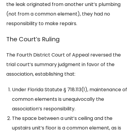
the leak originated from another unit’s plumbing
(not from a common element), they had no
responsibility to make repairs.
The Court’s Ruling
The Fourth District Court of Appeal reversed the
trial court’s summary judgment in favor of the
association, establishing that:
Under Florida Statute § 718.113(1), maintenance of
common elements is unequivocally the
association’s responsibility.
The space between a unit’s ceiling and the
upstairs unit’s floor is a common element, as is