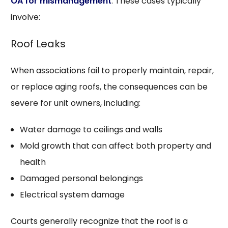
OA for mismanagement
. These cases typically
involve:
Roof Leaks
When associations fail to properly maintain, repair,
or replace aging roofs, the consequences can be
severe for unit owners, including:
Water damage to ceilings and walls
Mold growth that can affect both property and
health
Damaged personal belongings
Electrical system damage
Courts generally recognize that the roof is a