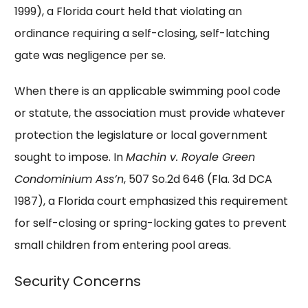
1999), a Florida court held that violating an
ordinance requiring a self-closing, self-latching
gate was negligence per se.
When there is an applicable swimming pool code
or statute, the association must provide whatever
protection the legislature or local government
sought to impose. In
Machin v. Royale Green
Condominium Ass’n
, 507 So.2d 646 (Fla. 3d DCA
1987), a Florida court emphasized this requirement
for self-closing or spring-locking gates to prevent
small children from entering pool areas.
Security Concerns