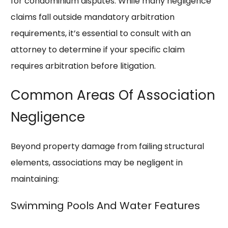
for condominium disputes. While many negligence
claims fall outside mandatory arbitration
requirements, it’s essential to consult with an
attorney to determine if your specific claim
requires arbitration before litigation.
Common Areas Of Association
Negligence
Beyond property damage from failing structural
elements, associations may be negligent in
maintaining:
Swimming Pools And Water Features