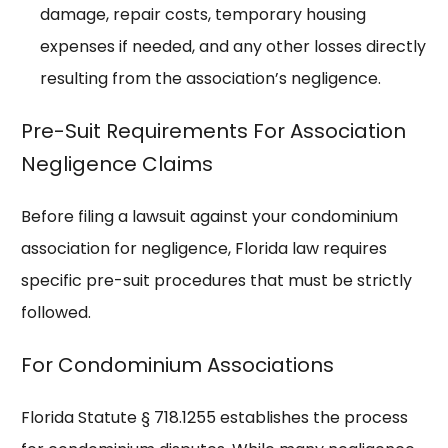
damage, repair costs, temporary housing
expenses if needed, and any other losses directly
resulting from the association’s negligence.
Pre-Suit Requirements For Association
Negligence Claims
Before filing a lawsuit against your condominium
association for negligence, Florida law requires
specific pre-suit procedures that must be strictly
followed.
For Condominium Associations
Florida Statute § 718.1255 establishes the process