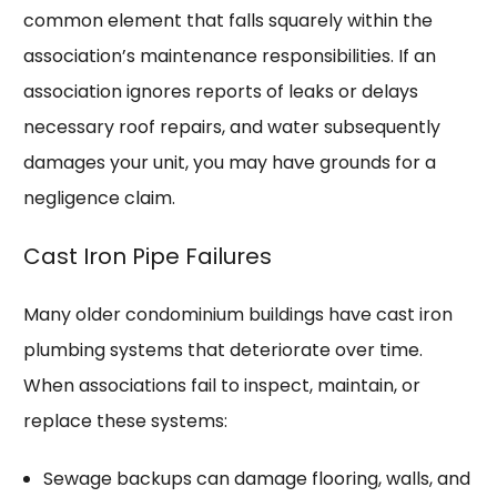
common element that falls squarely within the
association’s maintenance responsibilities. If an
association ignores reports of leaks or delays
necessary roof repairs, and water subsequently
damages your unit, you may have grounds for a
negligence claim.
Cast Iron Pipe Failures
Many older condominium buildings have cast iron
plumbing systems that deteriorate over time.
When associations fail to inspect, maintain, or
replace these systems:
Sewage backups can damage flooring, walls, and