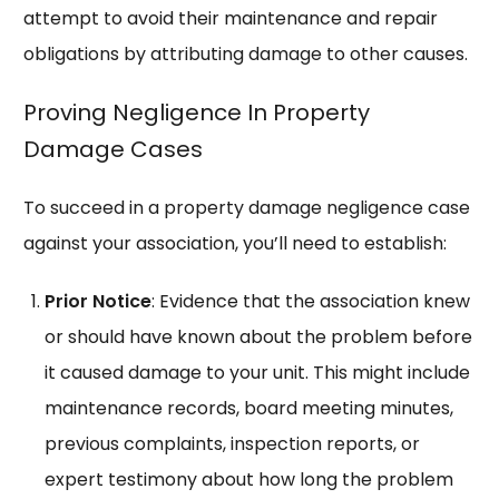
attempt to avoid their maintenance and repair
obligations by attributing damage to other causes.
Proving Negligence In Property
Damage Cases
To succeed in a property damage negligence case
against your association, you’ll need to establish:
Prior Notice
: Evidence that the association knew
or should have known about the problem before
it caused damage to your unit. This might include
maintenance records, board meeting minutes,
previous complaints, inspection reports, or
expert testimony about how long the problem