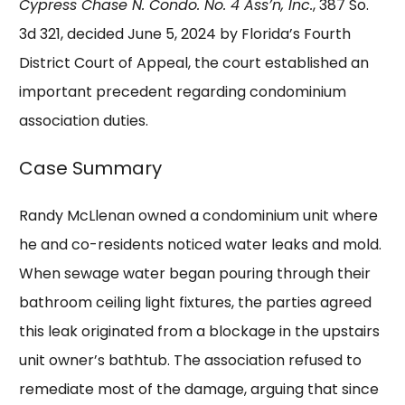
Cypress Chase N. Condo. No. 4 Ass’n, Inc.
, 387 So.
3d 321, decided June 5, 2024 by Florida’s Fourth
District Court of Appeal, the court established an
important precedent regarding condominium
association duties.
Case Summary
Randy McLlenan owned a condominium unit where
he and co-residents noticed water leaks and mold.
When sewage water began pouring through their
bathroom ceiling light fixtures, the parties agreed
this leak originated from a blockage in the upstairs
unit owner’s bathtub. The association refused to
remediate most of the damage, arguing that since