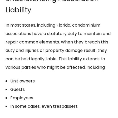
Liability
In most states, including Florida, condominium
associations have a statutory duty to maintain and
repair common elements. When they breach this
duty and injuries or property damage result, they
can be held legally liable. This liability extends to
various parties who might be affected, including:
Unit owners
Guests
Employees
In some cases, even trespassers