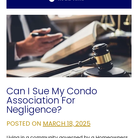
Can I Sue My Condo
Association For
Negligence?
POSTED ON
MARCH 18, 2025
Living in a community governed by a Homeowners