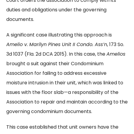
court orders the association to comply with its
duties and obligations under the governing
documents.
A significant case illustrating this approach is
Amelio v. Marilyn Pines Unit II Condo. Ass’n
, 173 So.
3d 1037 (Fla. 2d DCA 2015). In this case, the
Amelios
brought a suit against their Condominium
Association for failing to address excessive
moisture intrusion in their unit, which was linked to
issues with the floor slab—a responsibility of the
Association to repair and maintain according to the
governing condominium documents.
This case established that unit owners have the