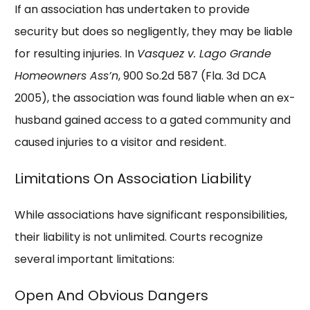
If an association has undertaken to provide
security but does so negligently, they may be liable
for resulting injuries. In
Vasquez v. Lago Grande
Homeowners Ass’n
, 900 So.2d 587 (Fla. 3d DCA
2005), the association was found liable when an ex-
husband gained access to a gated community and
caused injuries to a visitor and resident.
Limitations On Association Liability
While associations have significant responsibilities,
their liability is not unlimited. Courts recognize
several important limitations:
Open And Obvious Dangers