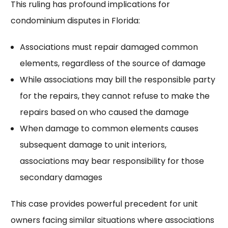
This ruling has profound implications for
condominium disputes in Florida:
Associations must repair damaged common
elements, regardless of the source of damage
While associations may bill the responsible party
for the repairs, they cannot refuse to make the
repairs based on who caused the damage
When damage to common elements causes
subsequent damage to unit interiors,
associations may bear responsibility for those
secondary damages
This case provides powerful precedent for unit
owners facing similar situations where associations