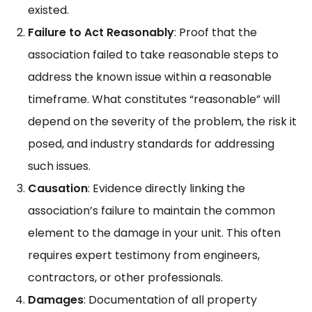
existed.
Failure to Act Reasonably
: Proof that the
association failed to take reasonable steps to
address the known issue within a reasonable
timeframe. What constitutes “reasonable” will
depend on the severity of the problem, the risk it
posed, and industry standards for addressing
such issues.
Causation
: Evidence directly linking the
association’s failure to maintain the common
element to the damage in your unit. This often
requires expert testimony from engineers,
contractors, or other professionals.
Damages
: Documentation of all property