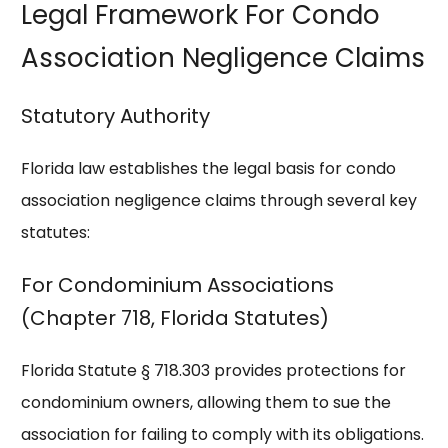
Legal Framework For Condo
Association Negligence Claims
Statutory Authority
Florida law establishes the legal basis for condo
association negligence claims through several key
statutes:
For Condominium Associations
(Chapter 718, Florida Statutes)
Florida Statute § 718.303 provides protections for
condominium owners, allowing them to sue the
association for failing to comply with its obligations.