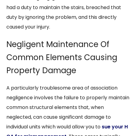
had a duty to maintain the stairs, breached that
duty by ignoring the problem, and this directly
caused your injury.
Negligent Maintenance Of
Common Elements Causing
Property Damage
A particularly troublesome area of association
negligence involves the failure to properly maintain
common structural elements that, when
neglected, can cause significant damage to
individual units which would allow you to
sue your H