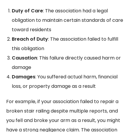
Duty of Care
: The association had a legal
obligation to maintain certain standards of care
toward residents
Breach of Duty
: The association failed to fulfill
this obligation
Causation
: This failure directly caused harm or
damage
Damages
: You suffered actual harm, financial
loss, or property damage as a result
For example, if your association failed to repair a
broken stair railing despite multiple reports, and
you fell and broke your arm as a result, you might
have a strong negligence claim. The association