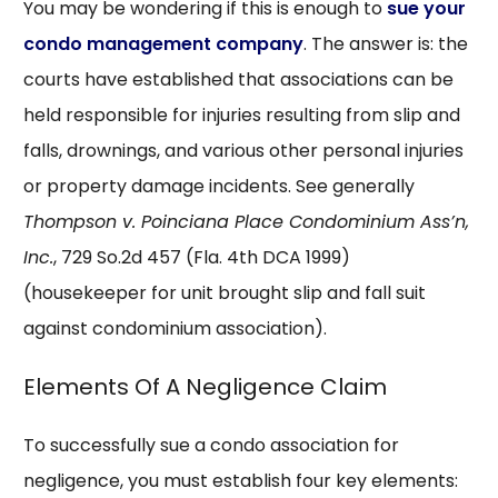
You may be wondering if this is enough to
sue your
condo management company
. The answer is: the
courts have established that associations can be
held responsible for injuries resulting from slip and
falls, drownings, and various other personal injuries
or property damage incidents. See generally
Thompson v. Poinciana Place Condominium Ass’n,
Inc.
, 729 So.2d 457 (Fla. 4th DCA 1999)
(housekeeper for unit brought slip and fall suit
against condominium association).
Elements Of A Negligence Claim
To successfully sue a condo association for
negligence, you must establish four key elements: