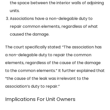
the space between the interior walls of adjoining
units.
Associations have a non-delegable duty to
repair common elements, regardless of what
caused the damage.
The court specifically stated: “The association has
a non-delegable duty to repair the common
elements, regardless of the cause of the damage
to the common elements.” It further explained that
“the cause of the leak was irrelevant to the
association’s duty to repair.”
Implications For Unit Owners