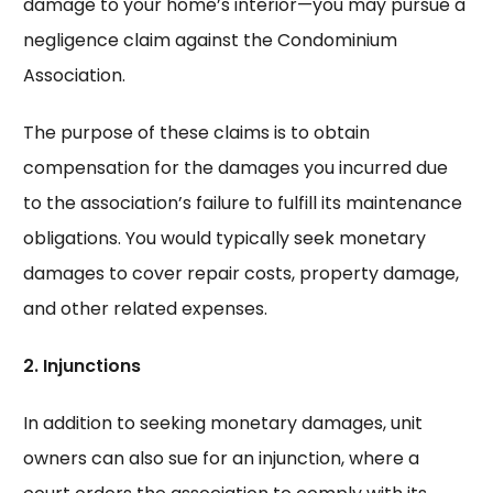
damage to your home’s interior—you may pursue a
negligence claim against the Condominium
Association.
The purpose of these claims is to obtain
compensation for the damages you incurred due
to the association’s failure to fulfill its maintenance
obligations. You would typically seek monetary
damages to cover repair costs, property damage,
and other related expenses.
2. Injunctions
In addition to seeking monetary damages, unit
owners can also sue for an injunction, where a