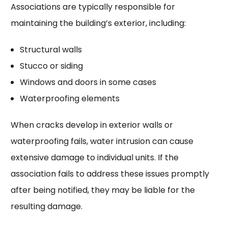
Associations are typically responsible for
maintaining the building’s exterior, including:
Structural walls
Stucco or siding
Windows and doors in some cases
Waterproofing elements
When cracks develop in exterior walls or
waterproofing fails, water intrusion can cause
extensive damage to individual units. If the
association fails to address these issues promptly
after being notified, they may be liable for the
resulting damage.