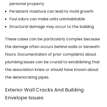
personal property
Persistent moisture can lead to mold growth
Foul odors can make units uninhabitable
Structural damage may occur to the building
These cases can be particularly complex because
the damage often occurs behind walls or beneath
floors. Documentation of prior complaints about
plumbing issues can be crucial to establishing that
the association knew or should have known about
the deteriorating pipes.
Exterior Wall Cracks And Building
Envelope Issues