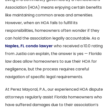
Association (HOA) means enjoying certain benefits
like maintaining common areas and amenities.
However, when an HOA fails to fulfill its
responsibilities, homeowners often wonder if they
can hold the association legally accountable. As a
Naples, FL condo lawyer
who received a 10.0 rating
from Justia can explain, the answer is yes — Florida
law does allow homeowners to sue their HOA for
negligence, but the process requires careful
navigation of specific legal requirements.
At Perez Mayoral, P.A., our experienced HOA dispute
attorneys regularly assist Florida homeowners who
have suffered damages due to their association’s