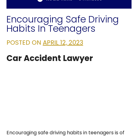
Encouraging Safe Driving
Habits In Teenagers
POSTED ON
APRIL 12, 2023
Car Accident Lawyer
Encouraging safe driving habits in teenagers is of