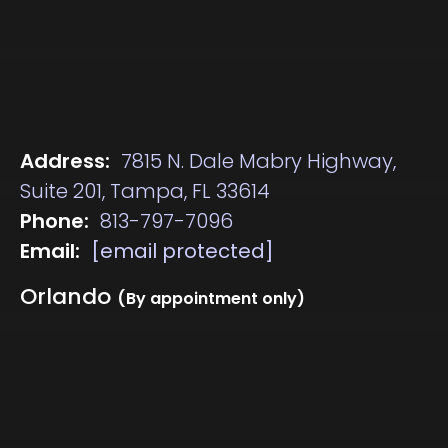
Address:
7815 N. Dale Mabry Highway,
Suite 201, Tampa, FL 33614
Phone:
813-797-7096
Email:
[email protected]
Orlando
(By appointment only)