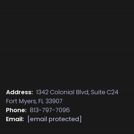
Address:
1342 Colonial Blvd, Suite C24
Fort Myers, FL 33907
Phone:
813-797-7096
Email:
[email protected]