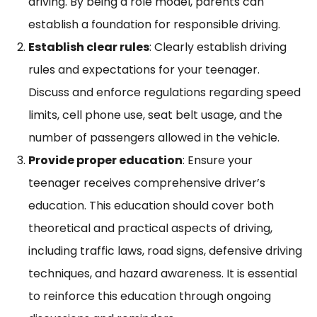
driving. By being a role model, parents can
establish a foundation for responsible driving.
Establish clear rules
: Clearly establish driving
rules and expectations for your teenager.
Discuss and enforce regulations regarding speed
limits, cell phone use, seat belt usage, and the
number of passengers allowed in the vehicle.
Provide proper education
: Ensure your
teenager receives comprehensive driver’s
education. This education should cover both
theoretical and practical aspects of driving,
including traffic laws, road signs, defensive driving
techniques, and hazard awareness. It is essential
to reinforce this education through ongoing