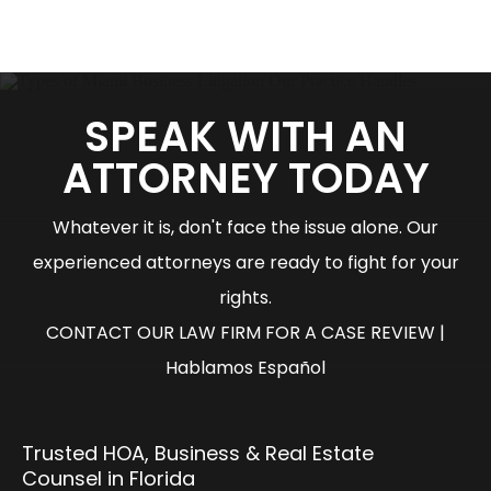
SPEAK WITH AN
ATTORNEY TODAY
Whatever it is, don't face the issue alone. Our
experienced attorneys are ready to fight for your
rights.
CONTACT OUR LAW FIRM FOR A CASE REVIEW |
Hablamos Español
Trusted HOA, Business & Real Estate
Counsel in Florida