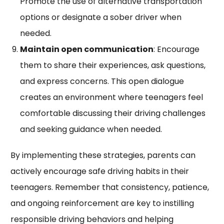
Promote the use of alternative transportation
options or designate a sober driver when
needed.
Maintain open communication
: Encourage
them to share their experiences, ask questions,
and express concerns. This open dialogue
creates an environment where teenagers feel
comfortable discussing their driving challenges
and seeking guidance when needed.
By implementing these strategies, parents can
actively encourage safe driving habits in their
teenagers. Remember that consistency, patience,
and ongoing reinforcement are key to instilling
responsible driving behaviors and helping