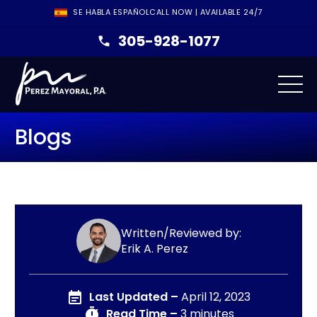
SE HABLA ESPAÑOL
CALL NOW | AVAILABLE 24/7
305-928-1077
Blogs
Written/Reviewed by:
Erik A. Perez
Last Updated –
April 12, 2023
Read Time –
3 minutes