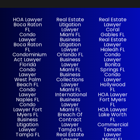
HOA Lawyer
Real Estate
Real Estate
Boca Raton
Litigation
Lawyer
FL
Lawyer
Coral
Condo
Miami FL
Gables FL
Lawyer
Business
Real Estate
Boca Raton
Litigation
Lawyer
FL
Lawyer
Hialeah FL
Condominium
Orlando FL
Condo
Act Lawyer
Business
Lawyer
Florida
Lawyer
Bonita
Condo
Miami FL
Springs FL
Lawyer
Business
Condo
West Palm
Collections
Lawyer
Beach FL
Lawyer
Hollywood
Condo
Miami FL
FL
Lawyer
International
HOA Lawyer
Naples FL
Business
Fort Myers
Condo
Lawyer
FL
Lawyer Fort
Miami FL
HOA Lawyer
Myers FL
Breach Of
Lake Worth
Business
Contract
FL
Litigation
Lawyer
Commercial
Lawyer
Tampa FL
Tenant
Tampa FL
Real Estate
Lawyer
Lawyer
Miami FL