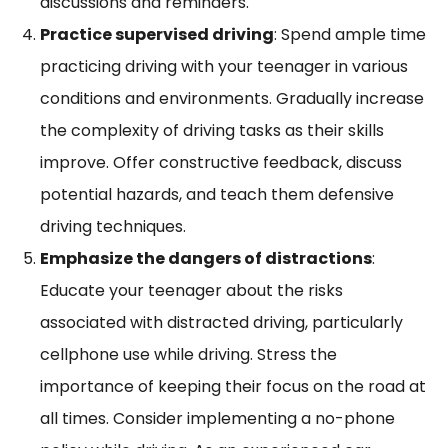
discussions and reminders.
Practice supervised driving
: Spend ample time
practicing driving with your teenager in various
conditions and environments. Gradually increase
the complexity of driving tasks as their skills
improve. Offer constructive feedback, discuss
potential hazards, and teach them defensive
driving techniques.
Emphasize the dangers of distractions
:
Educate your teenager about the risks
associated with distracted driving, particularly
cellphone use while driving. Stress the
importance of keeping their focus on the road at
all times. Consider implementing a no-phone