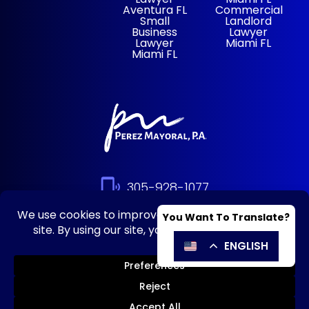
Aventura FL
Commercial
Small
Landlord
Business
Lawyer
Lawyer
Miami FL
Miami FL
305-928-1077
© 2026 Perez Mayoral – HOA, Condo &
Business Lawyers |
Disclaimer
|
Privacy
Policy
|
Powered By: Matador
Solutions
|
Sitemap