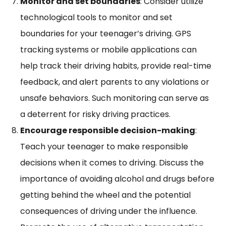
Monitor and set boundaries
: Consider utilize
technological tools to monitor and set
boundaries for your teenager’s driving. GPS
tracking systems or mobile applications can
help track their driving habits, provide real-time
feedback, and alert parents to any violations or
unsafe behaviors. Such monitoring can serve as
a deterrent for risky driving practices.
Encourage responsible decision-making
:
Teach your teenager to make responsible
decisions when it comes to driving. Discuss the
importance of avoiding alcohol and drugs before
getting behind the wheel and the potential
consequences of driving under the influence.