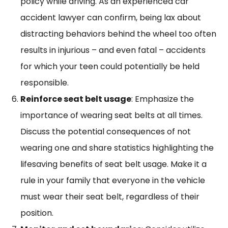
policy while driving. As an experienced car
accident lawyer can confirm, being lax about
distracting behaviors behind the wheel too often
results in injurious – and even fatal – accidents
for which your teen could potentially be held
responsible.
Reinforce seat belt usage
: Emphasize the
importance of wearing seat belts at all times.
Discuss the potential consequences of not
wearing one and share statistics highlighting the
lifesaving benefits of seat belt usage. Make it a
rule in your family that everyone in the vehicle
must wear their seat belt, regardless of their
position.