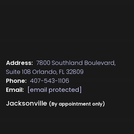
Address:
7800 Southland Boulevard,
Suite 108 Orlando, FL 32809
Phone:
407-543-1106
Email:
[email protected]
Jacksonville
(By appointment only)