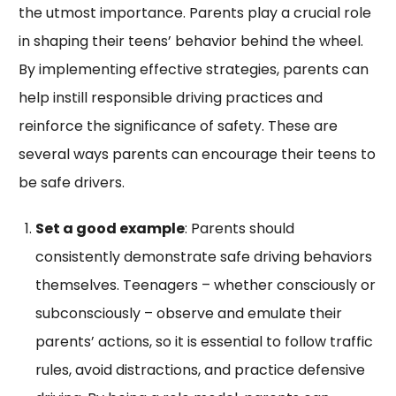
the utmost importance. Parents play a crucial role
in shaping their teens’ behavior behind the wheel.
By implementing effective strategies, parents can
help instill responsible driving practices and
reinforce the significance of safety. These are
several ways parents can encourage their teens to
be safe drivers.
Set a good example
: Parents should
consistently demonstrate safe driving behaviors
themselves. Teenagers – whether consciously or
subconsciously – observe and emulate their
parents’ actions, so it is essential to follow traffic
rules, avoid distractions, and practice defensive