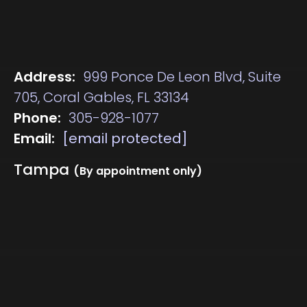
Address:
999 Ponce De Leon Blvd, Suite
705, Coral Gables, FL 33134
Phone:
305-928-1077
Email:
[email protected]
Tampa
(By appointment only)