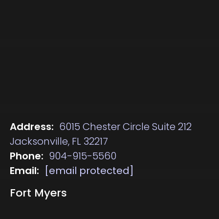
Address:
6015 Chester Circle Suite 212
Jacksonville, FL 32217
Phone:
904-915-5560
Email:
[email protected]
Fort Myers