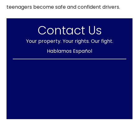
teenagers become safe and confident drivers.
Contact Us
Your property. Your rights. Our fight.
Hablamos Español