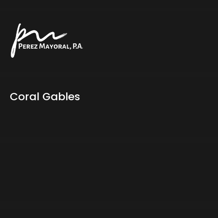
Coral Gables