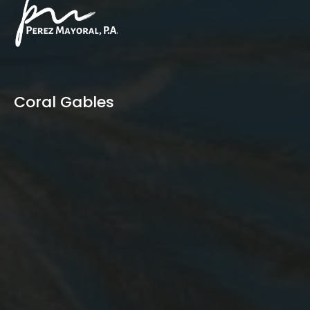
Coral Gables