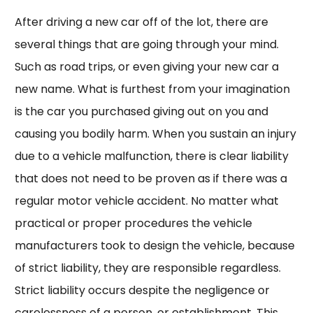
After driving a new car off of the lot, there are
several things that are going through your mind.
Such as road trips, or even giving your new car a
new name. What is furthest from your imagination
is the car you purchased giving out on you and
causing you bodily harm. When you sustain an injury
due to a vehicle malfunction, there is clear liability
that does not need to be proven as if there was a
regular motor vehicle accident. No matter what
practical or proper procedures the vehicle
manufacturers took to design the vehicle, because
of strict liability, they are responsible regardless.
Strict liability occurs despite the negligence or
carelessness of a person, or establishment. This