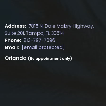
Address:
7815 N. Dale Mabry Highway,
Suite 201, Tampa, FL 33614
Phone:
813-797-7096
Email:
[email protected]
Orlando
(By appointment only)