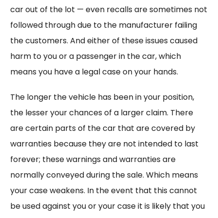
car out of the lot — even recalls are sometimes not
followed through due to the manufacturer failing
the customers. And either of these issues caused
harm to you or a passenger in the car, which
means you have a legal case on your hands.
The longer the vehicle has been in your position,
the lesser your chances of a larger claim. There
are certain parts of the car that are covered by
warranties because they are not intended to last
forever; these warnings and warranties are
normally conveyed during the sale. Which means
your case weakens. In the event that this cannot
be used against you or your case it is likely that you