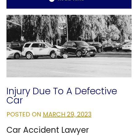
Injury Due To A Defective
Car
POSTED ON
MARCH 29, 2023
Car Accident Lawyer