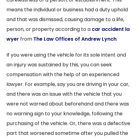
means the individual or business had a duty uphold
and that was dismissed, causing damage to a life,
person, or property according to a
car accident la
wyer
from
The Law Offices of Andrew Lynch
.
If you were using the vehicle for its sole intent and
an injury was sustained by this, you can seek
compensation with the help of an experienced
lawyer. For example, say you are driving in your car,
and there was an issue with the vehicle that you
were not warned about beforehand and there was
no warning sign to your knowledge, following the
purchasing of the vehicle. Or, there was a defective
part that worsened sometime after you pulled the