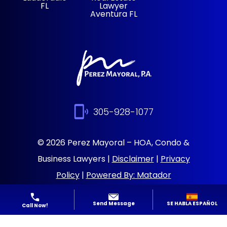
FL
Lawyer
Aventura FL
305-928-1077
© 2026 Perez Mayoral – HOA, Condo &
Business Lawyers |
Disclaimer
|
Privacy
Policy
|
Powered By: Matador
Solutions
|
Sitemap
SE HABLA ESPAÑOL
Send Message
Call Now!