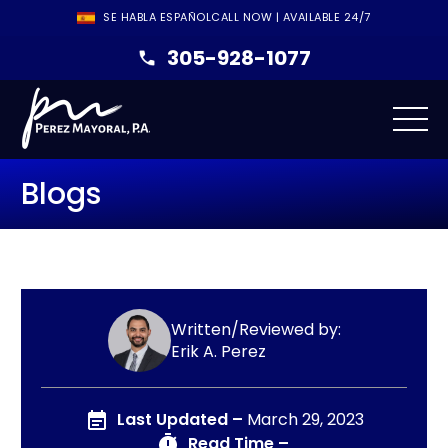
SE HABLA ESPAÑOL
CALL NOW | AVAILABLE 24/7
305-928-1077
Blogs
Written/Reviewed by:
Erik A. Perez
Last Updated –
March 29, 2023
Read Time –