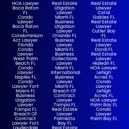
HOA Lawyer
Real Estate
Real Estate
Boca Raton
Litigation
Lawyer
FL
Lawyer
Coral
Condo
Miami FL
Gables FL
Lawyer
Business
Real Estate
Boca Raton
Litigation
Lawyer
FL
Lawyer
Cutler Bay
Condominium
Orlando FL
FL
Act Lawyer
Business
Real Estate
Florida
Lawyer
Lawyer
Condo
Miami FL
Doral FL
Lawyer
Business
Real Estate
West Palm
Collections
Lawyer
Beach FL
Lawyer
Hialeah FL
Condo
Miami FL
HOA Lawyer
Lawyer
International
Lehigh
Naples FL
Business
Acres FL
Condo
Lawyer
Condo
Lawyer Fort
Miami FL
Lawyer
Myers FL
Breach Of
Lehigh
Business
Contract
Acres FL
Litigation
Lawyer
HOA Lawyer
Lawyer
Tampa FL
Palm Bay FL
Tampa FL
Real Estate
Condo
Breach Of
Lawyer
Lawyer
Contract
Palmetto
Palm Bay FL
Lawyer Fort
Bay FL
Lauderdale
Real Estate