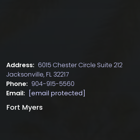
Address:
6015 Chester Circle Suite 212
Jacksonville, FL 32217
Phone:
904-915-5560
Email:
[email protected]
Fort Myers