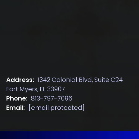
Address:
1342 Colonial Blvd, Suite C24
Fort Myers, FL 33907
Phone:
813-797-7096
Email:
[email protected]