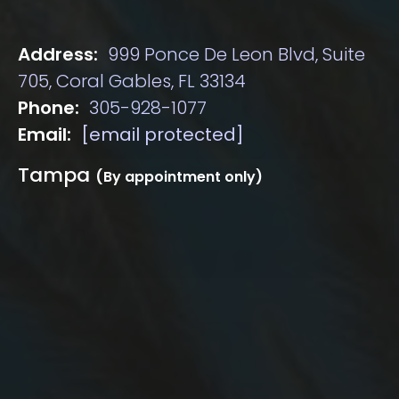
Address:
999 Ponce De Leon Blvd, Suite
705, Coral Gables, FL 33134
Phone:
305-928-1077
Email:
[email protected]
Tampa
(By appointment only)