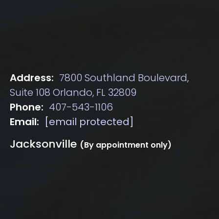
Address:
7800 Southland Boulevard,
Suite 108 Orlando, FL 32809
Phone:
407-543-1106
Email:
[email protected]
Jacksonville
(By appointment only)