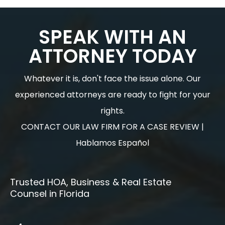
SPEAK WITH AN
ATTORNEY TODAY
Whatever it is, don't face the issue alone. Our
experienced attorneys are ready to fight for your
rights.
CONTACT OUR LAW FIRM FOR A CASE REVIEW |
Hablamos Español
Trusted HOA, Business & Real Estate
Counsel in Florida