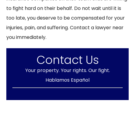
to fight hard on their behalf. Do not wait until it is
too late, you deserve to be compensated for your
injuries, pain, and suffering. Contact a lawyer near
you immediately.
Contact Us
Your property. Your rights. Our fight.
Hablamos Español