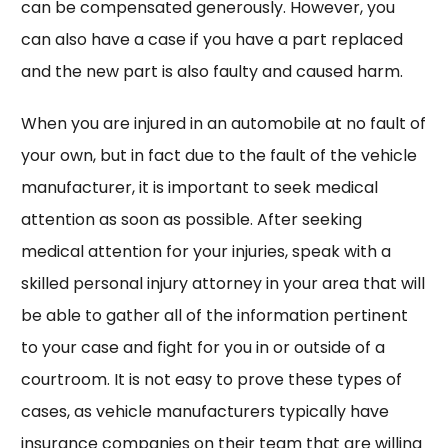
can be compensated generously. However, you
can also have a case if you have a part replaced
and the new part is also faulty and caused harm.
When you are injured in an automobile at no fault of
your own, but in fact due to the fault of the vehicle
manufacturer, it is important to seek medical
attention as soon as possible. After seeking
medical attention for your injuries, speak with a
skilled personal injury attorney in your area that will
be able to gather all of the information pertinent
to your case and fight for you in or outside of a
courtroom. It is not easy to prove these types of
cases, as vehicle manufacturers typically have
insurance companies on their team that are willing