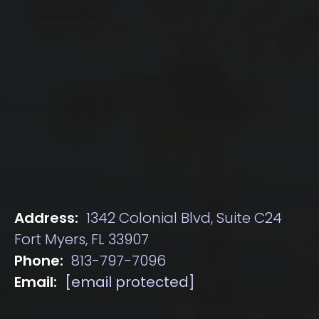
Address:
1342 Colonial Blvd, Suite C24
Fort Myers, FL 33907
Phone:
813-797-7096
Email:
[email protected]