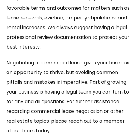
favorable terms and outcomes for matters such as
lease renewals, eviction, property stipulations, and
rental increases. We always suggest having a legal
professional review documentation to protect your
best interests.
Negotiating a commercial lease gives your business
an opportunity to thrive, but avoiding common
pitfalls and mistakes is imperative. Part of growing
your business is having a legal team you can turn to
for any and all questions. For further assistance
regarding commercial lease negotiation or other
real estate topics, please reach out to a member
of our team today.