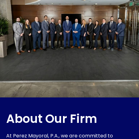
About Our Firm
At Perez Mayoral, P.A., we are committed to