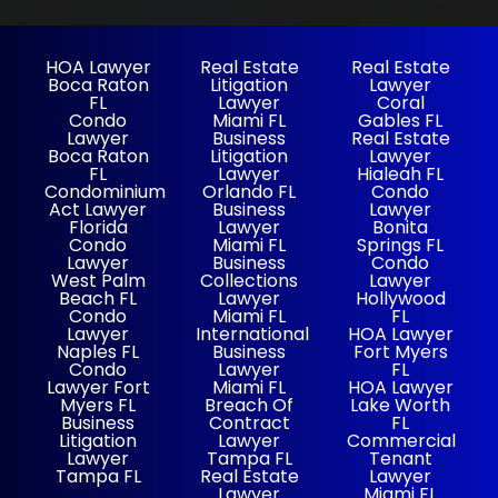
HOA Lawyer
Real Estate
Real Estate
Boca Raton
Litigation
Lawyer
FL
Lawyer
Coral
Condo
Miami FL
Gables FL
Lawyer
Business
Real Estate
Boca Raton
Litigation
Lawyer
FL
Lawyer
Hialeah FL
Condominium
Orlando FL
Condo
Act Lawyer
Business
Lawyer
Florida
Lawyer
Bonita
Condo
Miami FL
Springs FL
Lawyer
Business
Condo
West Palm
Collections
Lawyer
Beach FL
Lawyer
Hollywood
Condo
Miami FL
FL
Lawyer
International
HOA Lawyer
Naples FL
Business
Fort Myers
Condo
Lawyer
FL
Lawyer Fort
Miami FL
HOA Lawyer
Myers FL
Breach Of
Lake Worth
Business
Contract
FL
Litigation
Lawyer
Commercial
Lawyer
Tampa FL
Tenant
Tampa FL
Real Estate
Lawyer
Lawyer
Miami FL