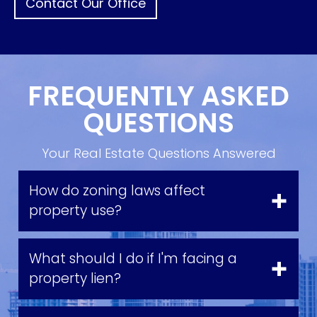
Contact Our Office
FREQUENTLY ASKED
QUESTIONS
Your Real Estate Questions Answered
How do zoning laws affect
property use?
What should I do if I'm facing a
property lien?