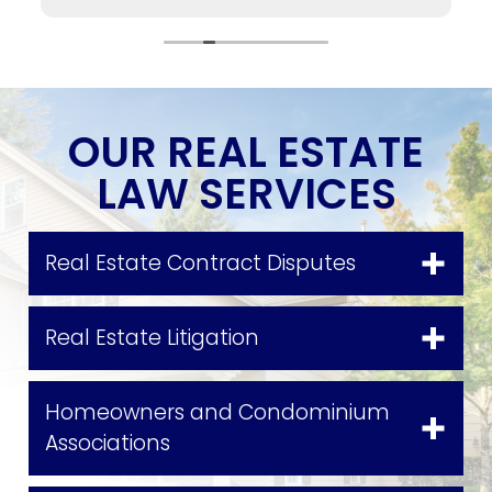
to me as soon as possible, no matter if it was
him personally or the case managers or my
attorney Maria Agudelo (who I absolutely loved
working with). I highly recommend working with
them.
OUR REAL ESTATE
LAW SERVICES
Real Estate Contract Disputes
Real Estate Litigation
Homeowners and Condominium
Associations