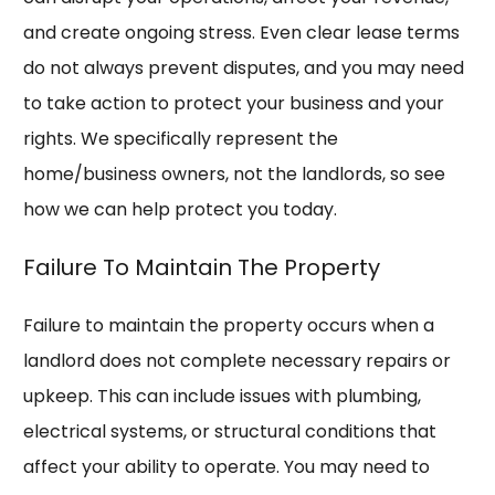
and create ongoing stress. Even clear lease terms
do not always prevent disputes, and you may need
to take action to protect your business and your
rights. We specifically represent the
home/business owners, not the landlords, so see
how we can help protect you today.
Failure To Maintain The Property
Failure to maintain the property occurs when a
landlord does not complete necessary repairs or
upkeep. This can include issues with plumbing,
electrical systems, or structural conditions that
affect your ability to operate. You may need to