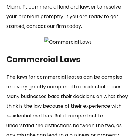
Miami, FL commercial landlord lawyer
to resolve
your problem promptly. If you are ready to get
started, contact our firm today.
Commercial Laws
The laws for commercial leases can be complex
and vary greatly compared to residential leases.
Many businesses base their decisions on what they
think is the law because of their experience with
residential matters. But it is important to
understand the distinctions between the two, as
any mistake can lead to a business or property