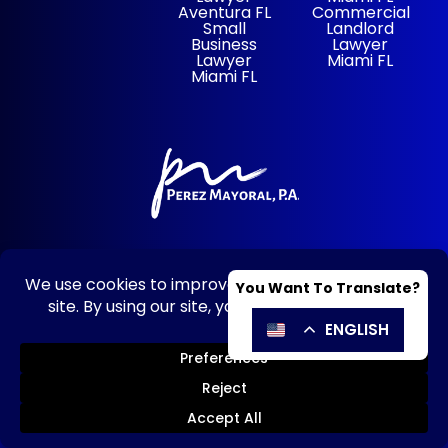
Aventura FL
Commercial
Small
Landlord
Business
Lawyer
Lawyer
Miami FL
Miami FL
305-928-1077
© 2026 Perez Mayoral – HOA, Condo &
Business Lawyers |
Disclaimer
|
Privacy
Policy
|
Powered By: Matador
Solutions
|
Sitemap
SE HABLA ESPAÑOL
Send Message
Call Now!