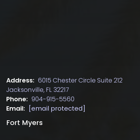
Address:
6015 Chester Circle Suite 212
Jacksonville, FL 32217
Phone:
904-915-5560
Email:
[email protected]
Fort Myers