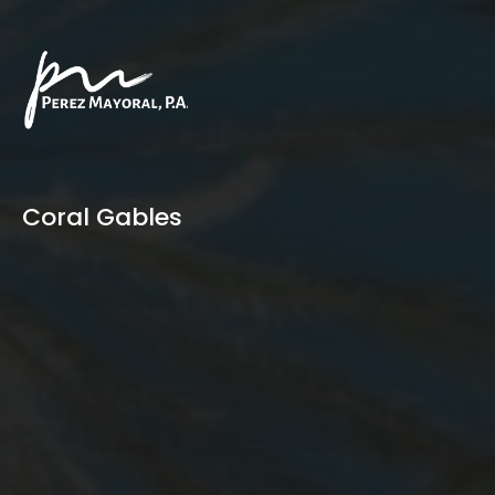
Coral Gables