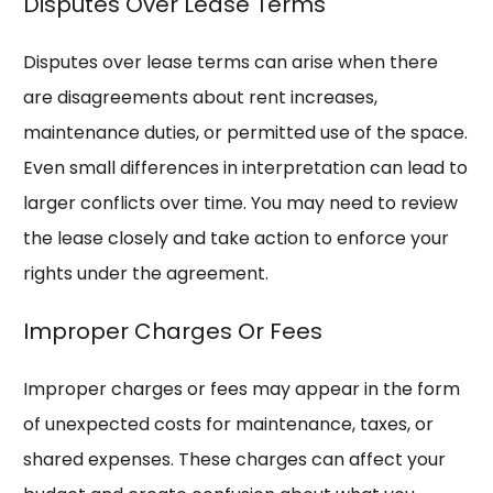
Disputes Over Lease Terms
Disputes over lease terms can arise when there
are disagreements about rent increases,
maintenance duties, or permitted use of the space.
Even small differences in interpretation can lead to
larger conflicts over time. You may need to review
the lease closely and take action to enforce your
rights under the agreement.
Improper Charges Or Fees
Improper charges or fees may appear in the form
of unexpected costs for maintenance, taxes, or
shared expenses. These charges can affect your