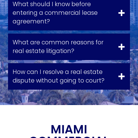
What should I know before
entering a commercial lease
agreement?
What are common reasons for
real estate litigation?
How can I resolve a real estate
dispute without going to court?
MIAMI