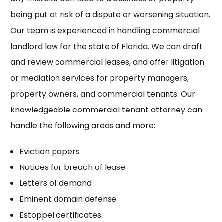
being put at risk of a dispute or worsening situation.
Our team is experienced in handling commercial
landlord law for the state of Florida. We can draft
and review commercial leases, and offer litigation
or mediation services for property managers,
property owners, and commercial tenants. Our
knowledgeable commercial tenant attorney can
handle the following areas and more:
Eviction papers
Notices for breach of lease
Letters of demand
Eminent domain defense
Estoppel certificates