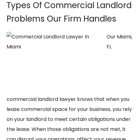
Types Of Commercial Landlord
Problems Our Firm Handles
Our Miami,
FL
commercial landlord lawyer knows that when you
lease commercial space for your business, you rely
on your landlord to meet certain obligations under
the lease. When those obligations are not met, it
can disrupt your operations, affect your revenue,