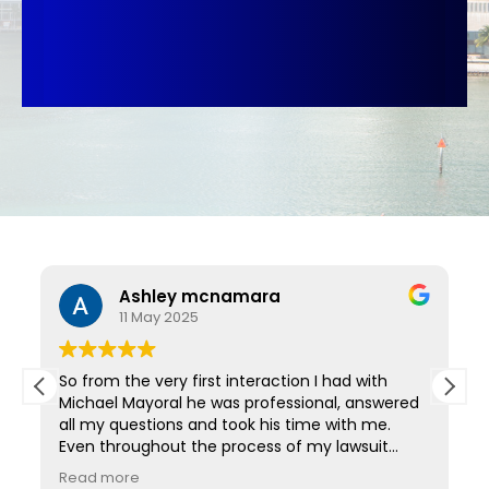
Ashley mcnamara
11 May 2025
So from the very first interaction I had with
Michael Mayoral he was professional, answered
all my questions and took his time with me.
Even throughout the process of my lawsuit
d
anytime I had a question they always got back
Read more