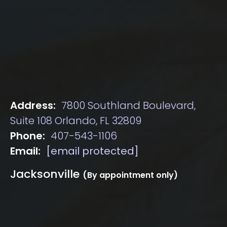
Address:
7800 Southland Boulevard,
Suite 108 Orlando, FL 32809
Phone:
407-543-1106
Email:
[email protected]
Jacksonville
(By appointment only)