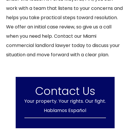
work with a team that listens to your concerns and
helps you take practical steps toward resolution.
We offer an initial case review, so give us a call
when you need help. Contact our Miami
commercial landlord lawyer today to discuss your
situation and move forward with a clear plan.
Contact Us
Your property. Your rights. Our fight.
Hablamos Español