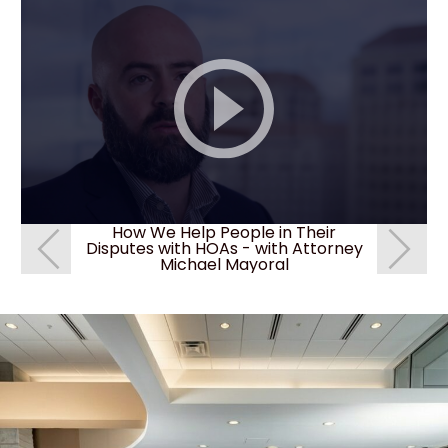
How We Help People in Their
How c
Disputes with HOAs - with Attorney
deni
Michael Mayoral