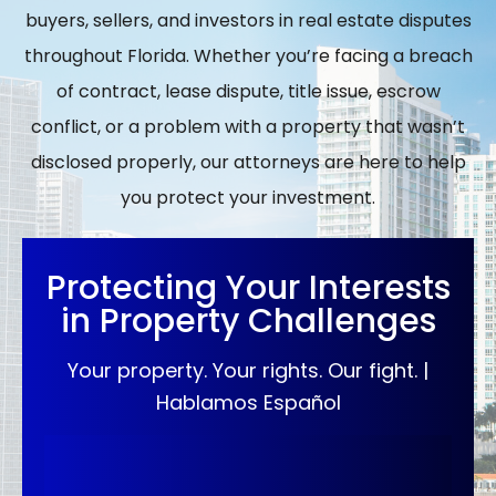
buyers, sellers, and investors in real estate disputes
throughout Florida. Whether you’re facing a breach
of contract, lease dispute, title issue, escrow
conflict, or a problem with a property that wasn’t
disclosed properly, our attorneys are here to help
you protect your investment.
Protecting Your Interests
in Property Challenges
Your property. Your rights. Our fight. |
Hablamos Español