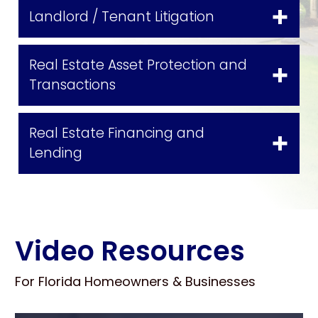
Landlord / Tenant Litigation
Real Estate Asset Protection and
Transactions
Real Estate Financing and
Lending
Video Resources
For Florida Homeowners & Businesses