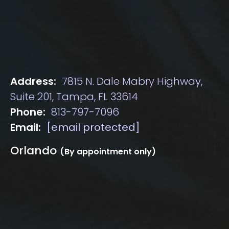
Address:
7815 N. Dale Mabry Highway,
Suite 201, Tampa, FL 33614
Phone:
813-797-7096
Email:
[email protected]
Orlando
(By appointment only)