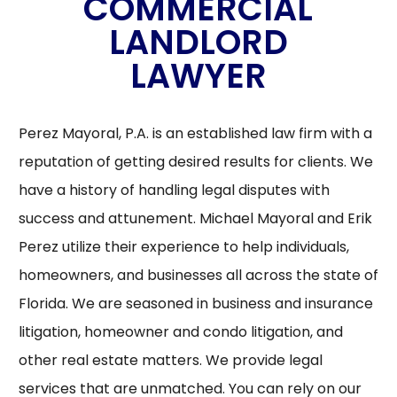
COMMERCIAL
LANDLORD
LAWYER
Perez Mayoral, P.A. is an established law firm with a
reputation of getting desired results for clients. We
have a history of handling legal disputes with
success and attunement. Michael Mayoral and Erik
Perez utilize their experience to help individuals,
homeowners, and businesses all across the state of
Florida. We are seasoned in business and insurance
litigation, homeowner and condo litigation, and
other real estate matters. We provide legal
services that are unmatched. You can rely on our