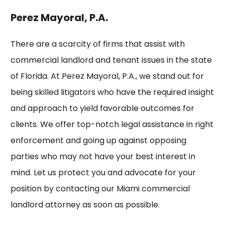
Perez Mayoral, P.A.
There are a scarcity of firms that assist with
commercial landlord and tenant issues in the state
of Florida. At
Perez Mayoral, P.A.
, we stand out for
being skilled litigators who have the required insight
and approach to yield favorable outcomes for
clients. We offer top-notch legal assistance in right
enforcement and going up against opposing
parties who may not have your best interest in
mind. Let us protect you and advocate for your
position by contacting our Miami commercial
landlord attorney as soon as possible.