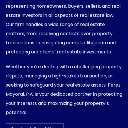
representing homeowners, buyers, sellers, and real
estate investors in all aspects of real estate law.
Our firm handles a wide range of real estate
matters, from resolving conflicts over property
transactions to navigating complex litigation and
protecting our clients’ real estate investments.
Whether you’re dealing with a challenging property
dispute, managing a high-stakes transaction, or
seeking to safeguard your real estate assets, Perez
Mayoral, P.A. is your dedicated partner in protecting
your interests and maximizing your property’s
potential.