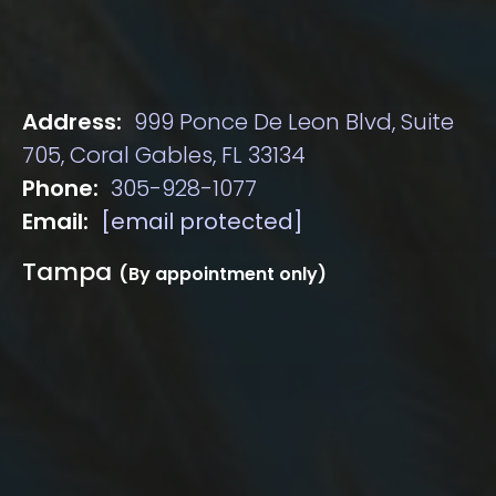
Address:
999 Ponce De Leon Blvd, Suite
705, Coral Gables, FL 33134
Phone:
305-928-1077
Email:
[email protected]
Tampa
(By appointment only)