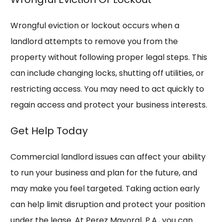
Wrongful eviction or lockout occurs when a
landlord attempts to remove you from the
property without following proper legal steps. This
can include changing locks, shutting off utilities, or
restricting access. You may need to act quickly to
regain access and protect your business interests.
Get Help Today
Commercial landlord issues can affect your ability
to run your business and plan for the future, and
may
make you feel targeted
. Taking action early
can help limit disruption and protect your position
under the lease. At Perez Mayoral, P.A., you can