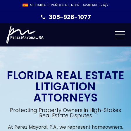
SE HABLA ESPAÑOL
CALL NOW | AVAILABLE 24/7
305-928-1077
FLORIDA REAL ESTATE
LITIGATION
ATTORNEYS
Protecting Property Owners in High-Stakes
Real Estate Disputes
At Perez Mayoral, P.A., we represent homeowners,