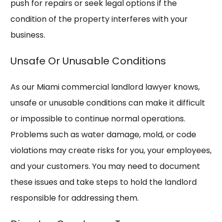
push for repairs or seek legal options if the
condition of the property interferes with your
business.
Unsafe Or Unusable Conditions
As our Miami commercial landlord lawyer knows,
unsafe or unusable conditions can make it difficult
or impossible to continue normal operations.
Problems such as water damage, mold, or code
violations may create risks for you, your employees,
and your customers. You may need to document
these issues and take steps to hold the landlord
responsible for addressing them.