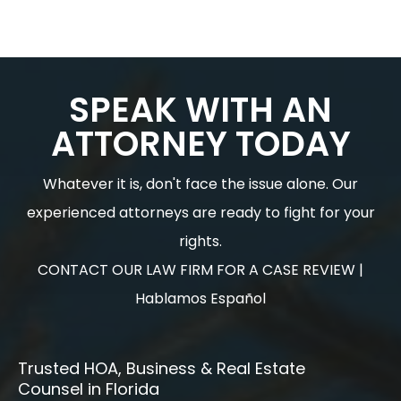
SPEAK WITH AN
ATTORNEY TODAY
Whatever it is, don't face the issue alone. Our
experienced attorneys are ready to fight for your
rights.
CONTACT OUR LAW FIRM FOR A CASE REVIEW |
Hablamos Español
Trusted HOA, Business & Real Estate
Counsel in Florida