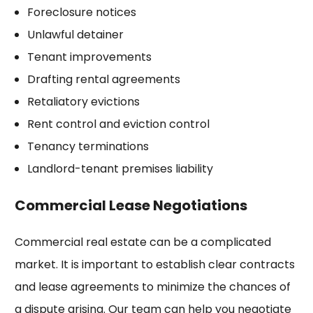
Foreclosure notices
Unlawful detainer
Tenant improvements
Drafting rental agreements
Retaliatory evictions
Rent control and eviction control
Tenancy terminations
Landlord-tenant premises liability
Commercial Lease Negotiations
Commercial real estate can be a complicated
market. It is important to establish clear contracts
and lease agreements to minimize the chances of
a dispute arising. Our team can help you negotiate