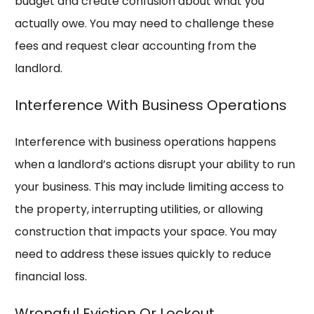
budget and create confusion about what you
actually owe. You may need to challenge these
fees and request clear accounting from the
landlord.
Interference With Business Operations
Interference with business operations happens
when a landlord’s actions disrupt your ability to run
your business. This may include limiting access to
the property, interrupting utilities, or allowing
construction that impacts your space. You may
need to address these issues quickly to reduce
financial loss.
Wrongful Eviction Or Lockout