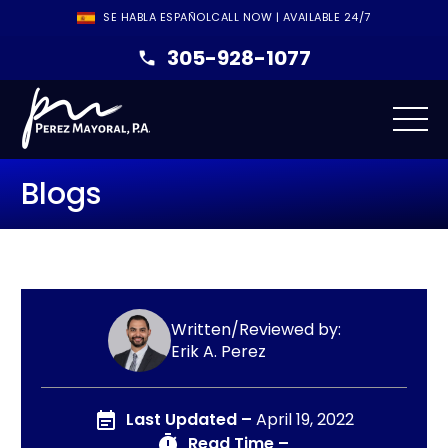
SE HABLA ESPAÑOL
CALL NOW | AVAILABLE 24/7
305-928-1077
Blogs
Written/Reviewed by:
Erik A. Perez
Last Updated –
April 19, 2022
Read Time –