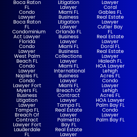
Boca Raton
Litigation
Lawyer
FL
Lawyer
Coral
Condo
Miami FL
Gables FL
Lawyer
Business
Real Estate
Boca Raton
Litigation
Lawyer
FL
Lawyer
Cutler Bay
Condominium
Orlando FL
FL
Act Lawyer
Business
Real Estate
Florida
Lawyer
Lawyer
Condo
Miami FL
Doral FL
Lawyer
Business
Real Estate
West Palm
Collections
Lawyer
Beach FL
Lawyer
Hialeah FL
Condo
Miami FL
HOA Lawyer
Lawyer
International
Lehigh
Naples FL
Business
Acres FL
Condo
Lawyer
Condo
Lawyer Fort
Miami FL
Lawyer
Myers FL
Breach Of
Lehigh
Business
Contract
Acres FL
Litigation
Lawyer
HOA Lawyer
Lawyer
Tampa FL
Palm Bay FL
Tampa FL
Real Estate
Condo
Breach Of
Lawyer
Lawyer
Contract
Palmetto
Palm Bay FL
Lawyer Fort
Bay FL
Lauderdale
Real Estate
FL
Lawyer