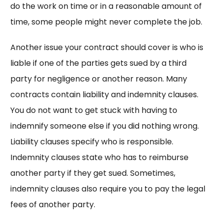
do the work on time or in a reasonable amount of
time, some people might never complete the job.
Another issue your contract should cover is who is
liable if one of the parties gets sued by a third
party for negligence or another reason. Many
contracts contain liability and indemnity clauses.
You do not want to get stuck with having to
indemnify someone else if you did nothing wrong.
Liability clauses specify who is responsible.
Indemnity clauses state who has to reimburse
another party if they get sued. Sometimes,
indemnity clauses also require you to pay the legal
fees of another party.