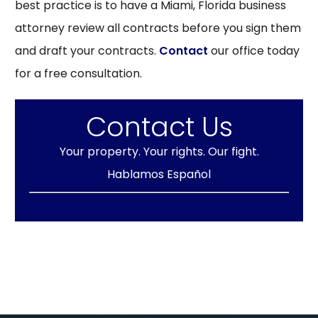
best practice is to have a Miami, Florida business
attorney review all contracts before you sign them
and draft your contracts.
Contact
our office today
for a free consultation.
Contact Us
Your property. Your rights. Our fight.
Hablamos Español