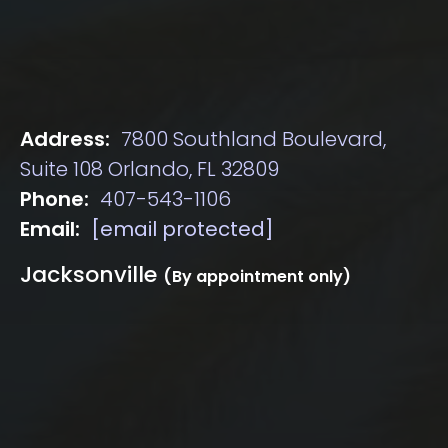
Address:
7800 Southland Boulevard,
Suite 108 Orlando, FL 32809
Phone:
407-543-1106
Email:
[email protected]
Jacksonville
(By appointment only)