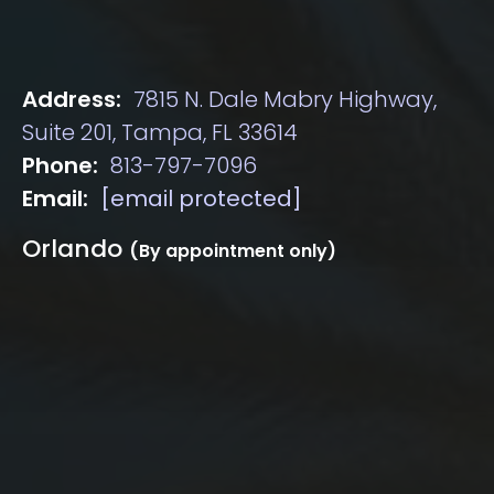
Address:
7815 N. Dale Mabry Highway,
Suite 201, Tampa, FL 33614
Phone:
813-797-7096
Email:
[email protected]
Orlando
(By appointment only)