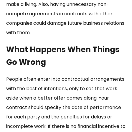
make a living. Also, having unnecessary non-
compete agreements in contracts with other
companies could damage future business relations
with them.
What Happens When Things
Go Wrong
People often enter into contractual arrangements
with the best of intentions, only to set that work
aside when a better offer comes along. Your
contract should specify the date of performance
for each party and the penalties for delays or
incomplete work. If there is no financial incentive to