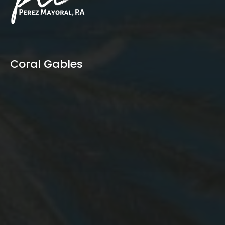
Coral Gables