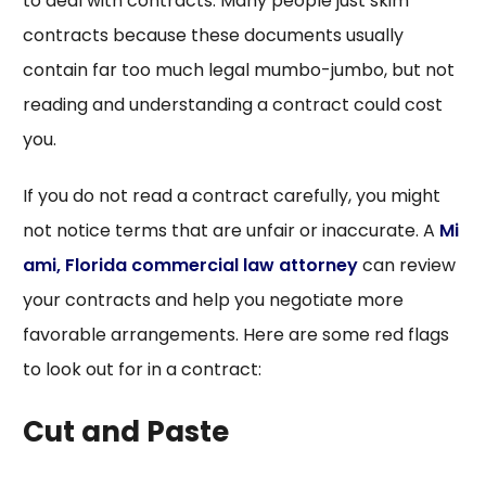
to deal with contracts. Many people just skim
contracts because these documents usually
contain far too much legal mumbo-jumbo, but not
reading and understanding a contract could cost
you.
If you do not read a contract carefully, you might
not notice terms that are unfair or inaccurate. A
Mi
ami, Florida commercial law attorney
can review
your contracts and help you negotiate more
favorable arrangements. Here are some red flags
to look out for in a contract:
Cut and Paste