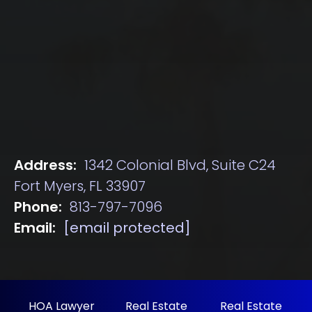
Address:
1342 Colonial Blvd, Suite C24
Fort Myers, FL 33907
Phone:
813-797-7096
Email:
[email protected]
HOA Lawyer
Real Estate
Real Estate