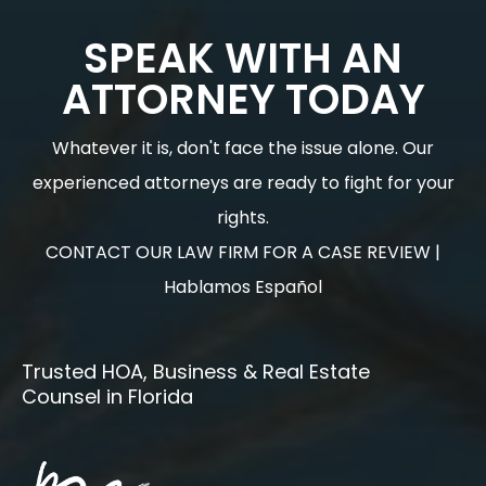
SPEAK WITH AN
ATTORNEY TODAY
Whatever it is, don't face the issue alone. Our
experienced attorneys are ready to fight for your
rights.
CONTACT OUR LAW FIRM FOR A CASE REVIEW |
Hablamos Español
Trusted HOA, Business & Real Estate
Counsel in Florida