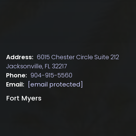
Address:
6015 Chester Circle Suite 212
Jacksonville, FL 32217
Phone:
904-915-5560
Email:
[email protected]
Fort Myers