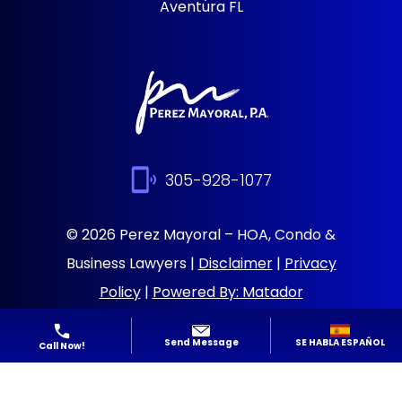
Aventura FL
305-928-1077
© 2026 Perez Mayoral – HOA, Condo &
Business Lawyers |
Disclaimer
|
Privacy
Policy
|
Powered By: Matador
Solutions
|
Sitemap
SE HABLA ESPAÑOL
Send Message
Call Now!