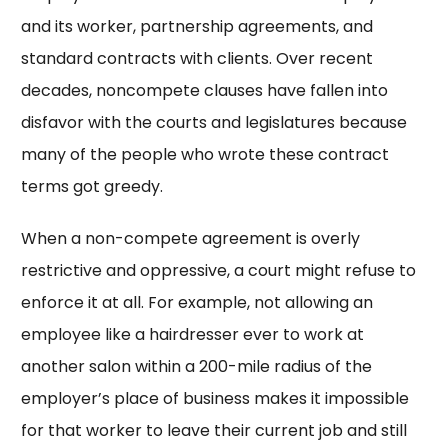
and its worker, partnership agreements, and
standard contracts with clients. Over recent
decades, noncompete clauses have fallen into
disfavor with the courts and legislatures because
many of the people who wrote these contract
terms got greedy.
When a non-compete agreement is overly
restrictive and oppressive, a court might refuse to
enforce it at all. For example, not allowing an
employee like a hairdresser ever to work at
another salon within a 200-mile radius of the
employer’s place of business makes it impossible
for that worker to leave their current job and still