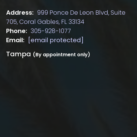
Address:
999 Ponce De Leon Blvd, Suite
705, Coral Gables, FL 33134
Phone:
305-928-1077
Email:
[email protected]
Tampa
(By appointment only)