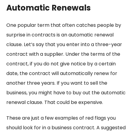
Automatic Renewals
One popular term that often catches people by
surprise in contracts is an automatic renewal
clause. Let’s say that you enter into a three-year
contract with a supplier. Under the terms of the
contract, if you do not give notice by a certain
date, the contract will automatically renew for
another three years. If you want to sell the
business, you might have to buy out the automatic
renewal clause. That could be expensive.
These are just a few examples of red flags you
should look for in a business contract. A suggested