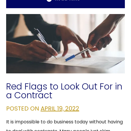
Red Flags to Look Out For in
a Contract
POSTED ON
APRIL 19, 2022
It is impossible to do business today without having