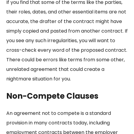
If you find that some of the terms like the parties,
their roles, dates, and other essential items are not
accurate, the drafter of the contract might have
simply copied and pasted from another contract. If
you see any such irregularities, you will want to
cross-check every word of the proposed contract.
There could be errors like terms from some other,
unrelated agreement that could create a
nightmare situation for you.
Non-Compete Clauses
An agreement not to compete is a standard
provision in many contracts today, including
employment contracts between the employer