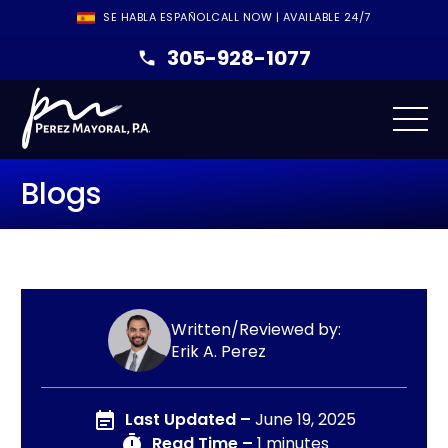
SE HABLA ESPAÑOL
CALL NOW | AVAILABLE 24/7
305-928-1077
Blogs
Written/Reviewed by:
Erik A. Perez
Last Updated –
June 19, 2025
Read Time –
1 minutes