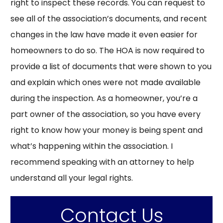
right to inspect these records. You can request to
see all of the association’s documents, and recent
changes in the law have made it even easier for
homeowners to do so. The HOA is now required to
provide a list of documents that were shown to you
and explain which ones were not made available
during the inspection. As a homeowner, you’re a
part owner of the association, so you have every
right to know how your money is being spent and
what’s happening within the association. I
recommend speaking with an attorney to help
understand all your legal rights.
Contact Us