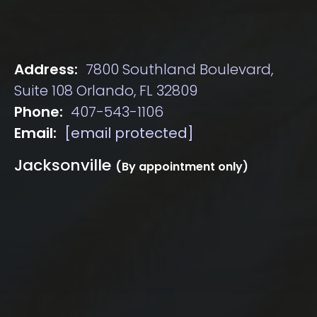
Address:
7800 Southland Boulevard,
Suite 108 Orlando, FL 32809
Phone:
407-543-1106
Email:
[email protected]
Jacksonville
(By appointment only)