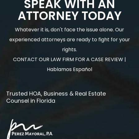
SPEAK WITH AN
ATTORNEY TODAY
Whatever it is, don't face the issue alone. Our
experienced attorneys are ready to fight for your
rights.
CONTACT OUR LAW FIRM FOR A CASE REVIEW |
Hablamos Español
Trusted HOA, Business & Real Estate
Counsel in Florida