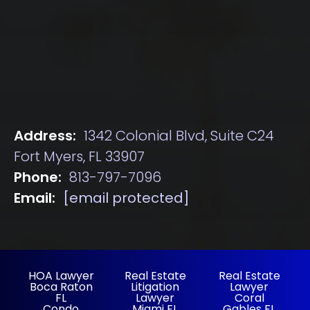
Address:
1342 Colonial Blvd, Suite C24
Fort Myers, FL 33907
Phone:
813-797-7096
Email:
[email protected]
HOA Lawyer
Real Estate
Real Estate
Boca Raton
Litigation
Lawyer
FL
Lawyer
Coral
Condo
Miami FL
Gables FL