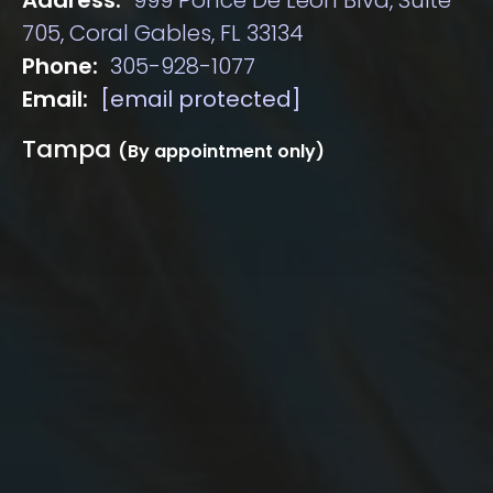
705, Coral Gables, FL 33134
Phone:
305-928-1077
Email:
[email protected]
Tampa
(By appointment only)