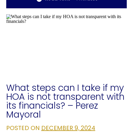
What steps can I take if my
HOA is not transparent with
its financials? – Perez
Mayoral
POSTED ON
DECEMBER 9, 2024