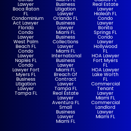
Lawyer
Business
Real Estate
Boca Raton
Litigation
Lawyer
FL
Lawyer
Hialeah FL
Condominium
Orlando FL
Condo
Act Lawyer
Business
Lawyer
Florida
Lawyer
Bonita
Condo
Miami FL
Springs FL
Lawyer
Business
Condo
West Palm
Collections
Lawyer
Beach FL
Lawyer
Hollywood
Condo
Miami FL
FL
Lawyer
International
HOA Lawyer
Naples FL
Business
Fort Myers
Condo
Lawyer
FL
Lawyer Fort
Miami FL
HOA Lawyer
Myers FL
Breach Of
Lake Worth
Business
Contract
FL
Litigation
Lawyer
Commercial
Lawyer
Tampa FL
Tenant
Tampa FL
Real Estate
Lawyer
Lawyer
Miami FL
Aventura FL
Commercial
Small
Landlord
Business
Lawyer
Lawyer
Miami FL
Miami FL