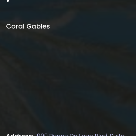
Coral Gables
Address:
999 Ponce De Leon Blvd, Suite