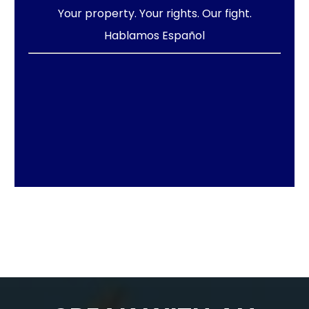
Your property. Your rights. Our fight.
Hablamos Español