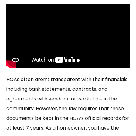
HOAs often aren’t transparent with their financials,
including bank statements, contracts, and
agreements with vendors for work done in the
community. However, the law requires that these
documents be kept in the HOA’s official records for
at least 7 years. As a homeowner, you have the