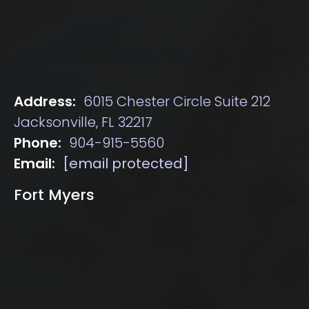
Address:
6015 Chester Circle Suite 212
Jacksonville, FL 32217
Phone:
904-915-5560
Email:
[email protected]
Fort Myers