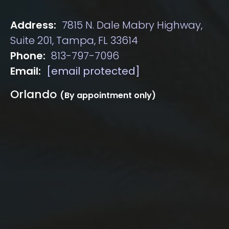
Address:
7815 N. Dale Mabry Highway,
Suite 201, Tampa, FL 33614
Phone:
813-797-7096
Email:
[email protected]
Orlando
(By appointment only)