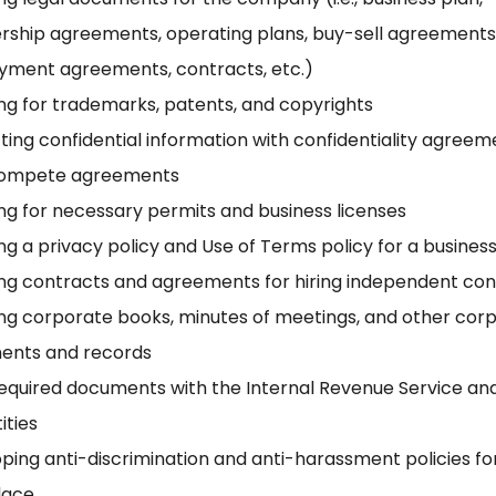
rship agreements, operating plans, buy-sell agreements
ment agreements, contracts, etc.)
ng for trademarks, patents, and copyrights
ting confidential information with confidentiality agree
ompete agreements
ng for necessary permits and business licenses
ng a privacy policy and Use of Terms policy for a busines
ng contracts and agreements for hiring independent con
ng corporate books, minutes of meetings, and other cor
ents and records
 required documents with the Internal Revenue Service an
tities
ping anti-discrimination and anti-harassment policies fo
lace