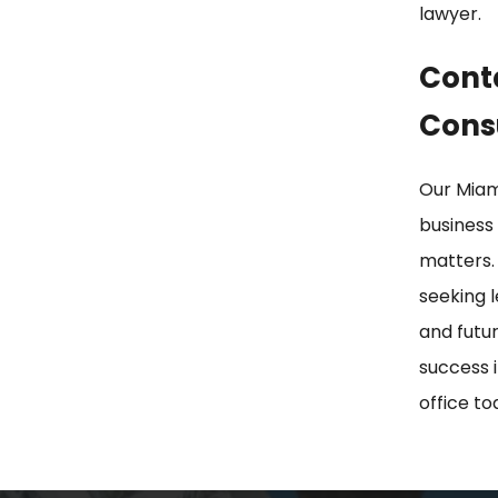
lawyer.
Conta
Cons
Our Miam
business 
matters.
seeking 
and futur
success 
office to