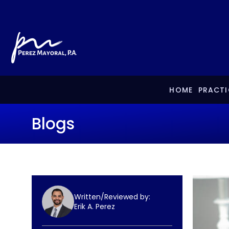
HOME
PRACTI
Blogs
Written/Reviewed by:
Erik A. Perez