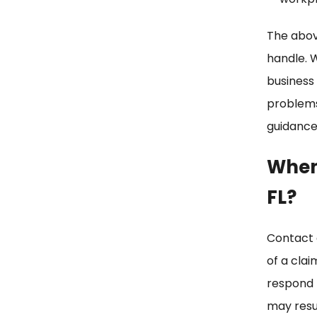
The above
handle. 
business
problems 
guidance 
When 
FL?
Contact
of a clai
respond t
may resu