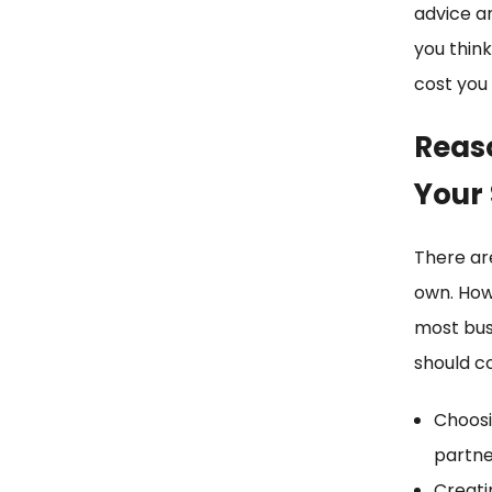
advice a
you think
cost you
Reas
Your
There ar
own. How
most bus
should co
Choosi
partne
Creati