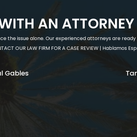
 WITH AN ATTORNEY
face the issue alone. Our experienced attorneys are ready to
TACT OUR LAW FIRM FOR A CASE REVIEW | Hablamos Esp
l Gables
Ta