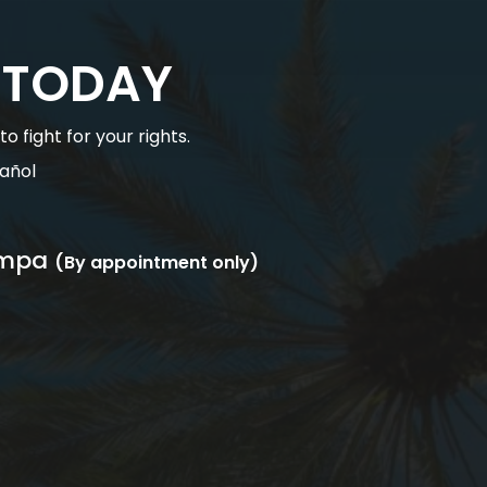
 TODAY
 fight for your rights.
añol
mpa
(By appointment only)