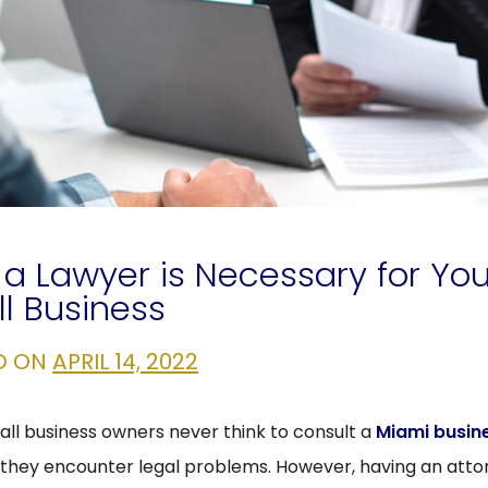
a Lawyer is Necessary for You
l Business
D ON
APRIL 14, 2022
ll business owners never think to consult a
Miami busin
 they encounter legal problems. However, having an atto