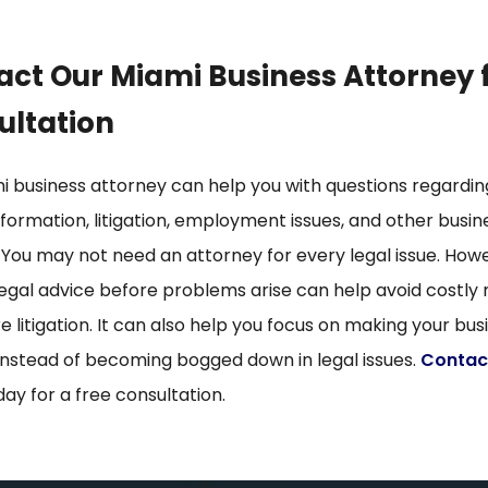
ct Our Miami Business Attorney 
ultation
i business attorney can help you with questions regardin
formation, litigation, employment issues, and other busin
 You may not need an attorney for every legal issue. How
legal advice before problems arise can help avoid costly
e litigation. It can also help you focus on making your bus
instead of becoming bogged down in legal issues.
Contac
day for a free consultation.