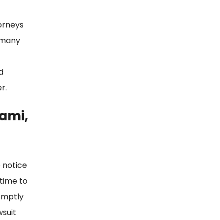
torneys
e many
d
r.
iami,
 notice
 time to
romptly
wsuit