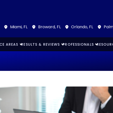
Miami, FL
Broward, FL
Orlando, FL
Palm
CE AREAS
RESULTS & REVIEWS
PROFESSIONALS
RESOUR