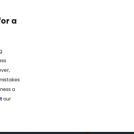
for a
g
ess
ever,
 mistakes
iness a
t
our