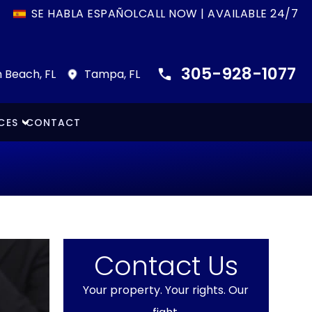
SE HABLA ESPAÑOL
CALL NOW | AVAILABLE 24/7
305-928-1077
 Beach, FL
Tampa, FL
CES
CONTACT
Contact Us
Your property. Your rights. Our