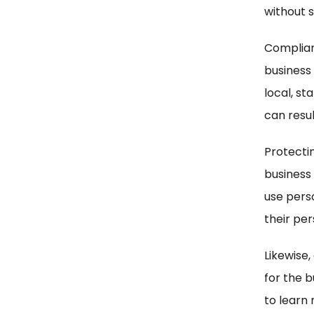
without s
Complian
business
local, st
can resul
Protectin
business
use perso
their pe
Likewise,
for the b
to learn