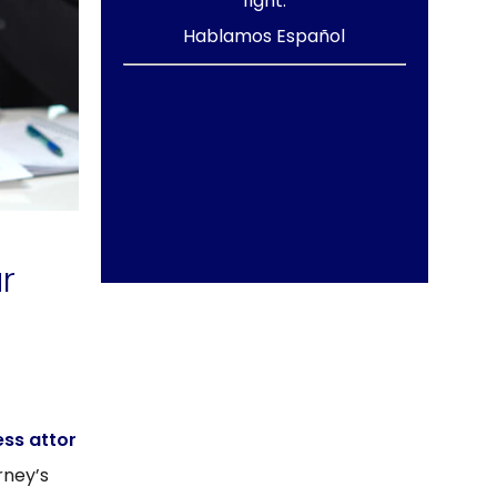
fight.
Hablamos Español
r
ess attor
rney’s