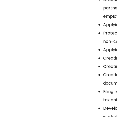
partne
employ
Applyi
Protec
non-c
Applyi
Creati
Creati
Creati
docum
Filing
tax en
Develo
workp