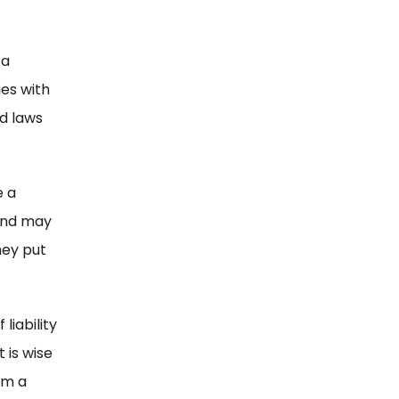
 a
es with
nd laws
e a
 and may
hey put
liability
 is wise
om a