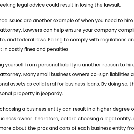
eeking legal advice could result in losing the lawsuit.
ce issues are another example of when you need to hire
 attorney. Lawyers can help ensure your company compli
ate, and federal laws. Failing to comply with regulations a
t in costly fines and penalties.
g yourself from personal liability is another reason to hir
 attorney. Many small business owners co-sign liabilities
nal assets as collateral for business loans. By doing so, t
rsonal property in jeopardy.
 choosing a business entity can result in a higher degree of 
usiness owner. Therefore, before choosing a legal entity, it
 more about the pros and cons of each business entity fr