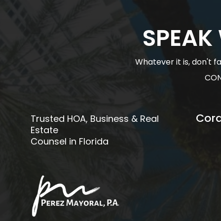
SPEAK
Whatever it is, don't 
CON
Cora
Trusted HOA, Business & Real
Estate
Counsel in Florida