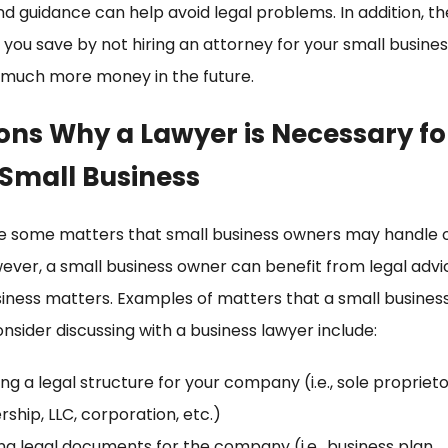
nd guidance can help avoid legal problems. In addition, 
 you save by not hiring an attorney for your small busine
 much more money in the future.
ons Why a Lawyer is Necessary fo
 Small Business
e some matters that small business owners may handle o
ever, a small business owner can benefit from legal advi
iness matters. Examples of matters that a small busines
nsider discussing with a business lawyer include:
ng a legal structure for your company (i.e., sole proprieto
rship, LLC, corporation, etc.)
ng legal documents for the company (i.e., business plan,