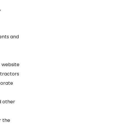
,
ments and
s website
tractors
porate
d other
r the