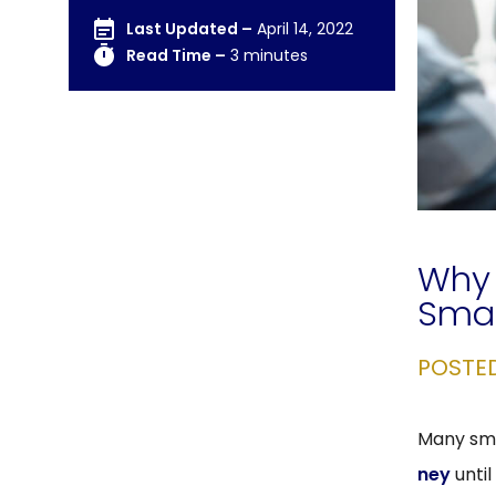
Last Updated –
April 14, 2022
Read Time –
3 minutes
Why 
Smal
POSTE
Many sma
ney
until