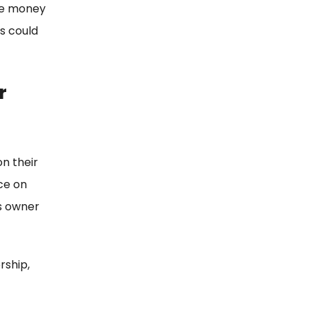
the money
ss could
r
n their
ce on
s owner
rship,