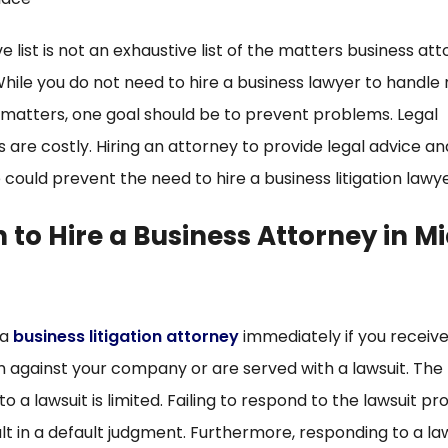
 list is not an exhaustive list of the matters business at
While you do not need to hire a business lawyer to handl
 matters, one goal should be to prevent problems. Legal
are costly. Hiring an attorney to provide legal advice an
could prevent the need to hire a business litigation lawye
to Hire a Business Attorney in M
 a
business litigation attorney
immediately if you receive
m against your company or are served with a lawsuit. The
o a lawsuit is limited. Failing to respond to the lawsuit p
lt in a default judgment. Furthermore, responding to a la