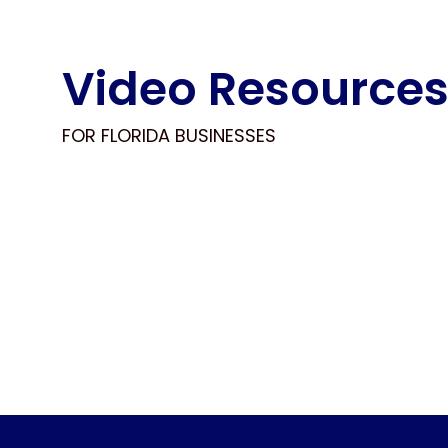
Video Resource
FOR FLORIDA BUSINESSES