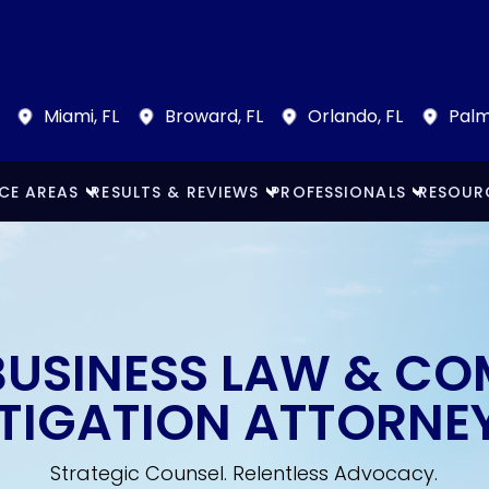
Miami, FL
Broward, FL
Orlando, FL
Palm
CE AREAS
RESULTS & REVIEWS
PROFESSIONALS
RESOUR
BUSINESS LAW & C
ITIGATION ATTORNE
Strategic Counsel. Relentless Advocacy.