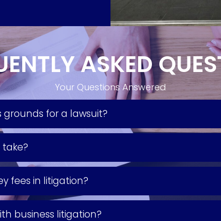
UENTLY ASKED QUES
Your Questions Answered
 grounds for a lawsuit?
y take?
 fees in litigation?
th business litigation?