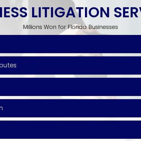
ESS LITIGATION SE
Millions Won for Florida Businesses
sputes
on