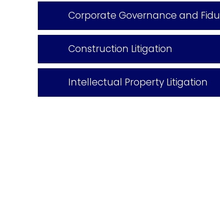
Corporate Governance and Fiduci
Construction Litigation
Intellectual Property Litigation