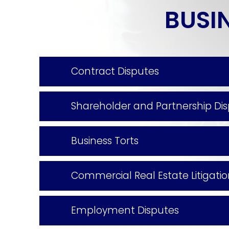
BUSIN
working with). I highly recommend
working with them.
Contract Disputes
Shareholder and Partnership Di
Business Torts
Commercial Real Estate Litigati
Employment Disputes