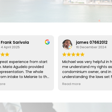
Frank Sarivola
james 07662012
4 April 2025
16 December 2024
great experience from start
Michael was very helpful in 
sh. Maria Agudelo provided
me understand my rights as
epresentation. The whole
condominium owner, and in
om intake to Melanie to the
understanding the laws set f
y's were great. I thank the
the state of Florida regardi
ore
Read more
eam!!!
rights.