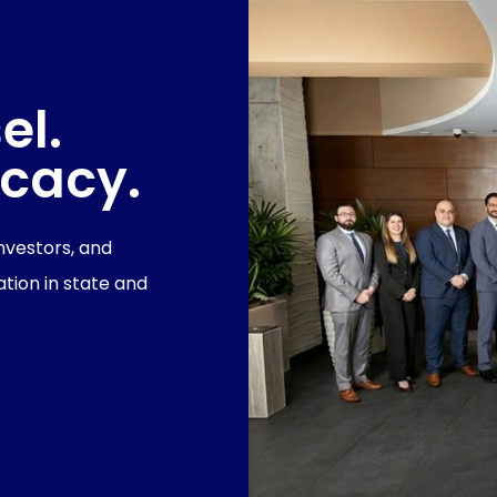
el.
ocacy.
investors, and
tion in state and