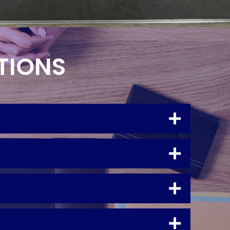
TIONS