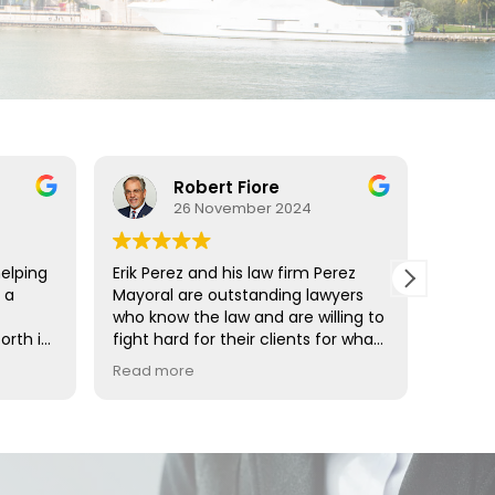
Robert Fiore
26 November 2024
helping
Erik Perez and his law firm Perez
Erik Pe
 a
Mayoral are outstanding lawyers
Mr. Pe
who know the law and are willing to
effect
orth in
fight hard for their clients for what
He is 
ng my
is right. They are highly professional
presen
Read more
Read 
and can be trusted.
unmat