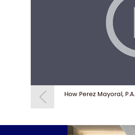
s
How Perez Mayoral, P.A