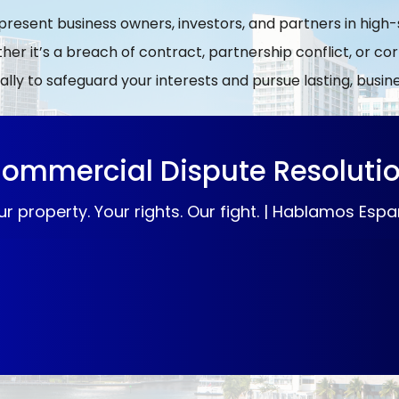
epresent business owners, investors, and partners in hig
er it’s a breach of contract, partnership conflict, or c
ally to safeguard your interests and pursue lasting, busi
ommercial Dispute Resoluti
ur property. Your rights. Our fight. | Hablamos Espa