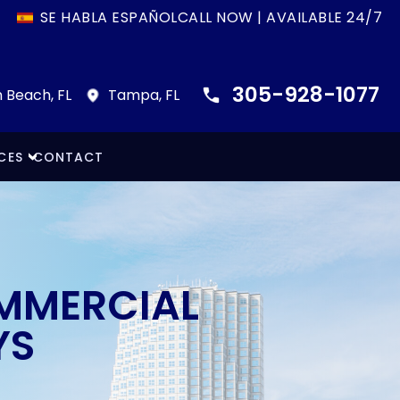
SE HABLA ESPAÑOL
CALL NOW | AVAILABLE 24/7
305-928-1077
 Beach, FL
Tampa, FL
CES
CONTACT
OMMERCIAL
YS