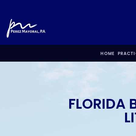
HOME
PRACTI
FLORIDA 
L