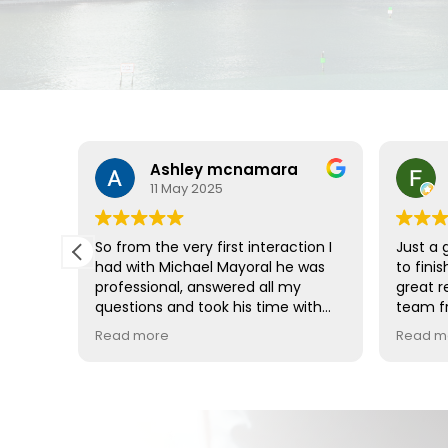
Ashley mcnamara
11 May 2025
So from the very first interaction I
Just a 
gudelo
had with Michael Mayoral he was
to fini
professional, answered all my
great r
ways
questions and took his time with
team fr
,even
me. Even throughout the process
attorne
Read more
Read m
very
of my lawsuit anytime I had a
whole t
d
question they always got back to
 the
me as soon as possible, no matter
hieve
if it was him personally or the case
managers or my attorney Maria
Agudelo (who I absolutely loved