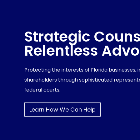
Strategic Couns
Relentless Adv
Protecting the interests of Florida businesses, 
shareholders through sophisticated representa
federal courts.
Learn How We Can Help