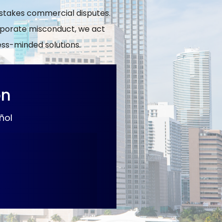
h-stakes commercial disputes.
orporate misconduct, we act
ness-minded solutions.
on
ñol