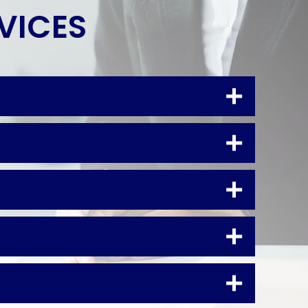
RVICES