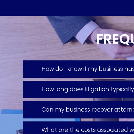
FREQ
How do I know if my business has
How long does litigation typicall
Can my business recover attorney
What are the costs associated wi