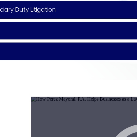
ary Duty Litigation