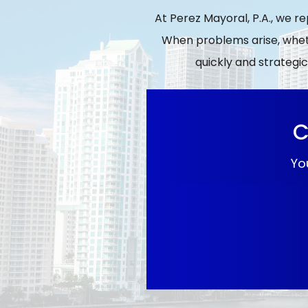
At Perez Mayoral, P.A., we r
When problems arise, wheth
quickly and strategic
C
Yo