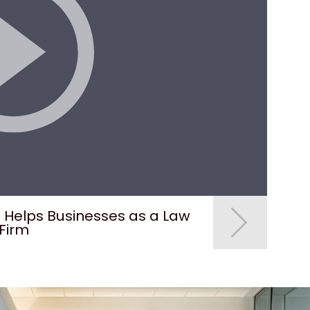
. Helps Businesses as a Law
How do I prove fr
Firm