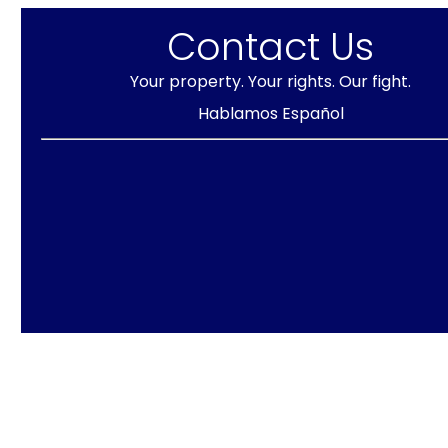
Contact Us
Your property. Your rights. Our fight.
Hablamos Español