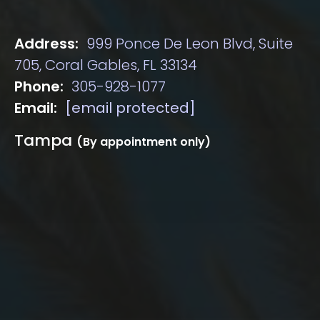
Address:
999 Ponce De Leon Blvd, Suite
705, Coral Gables, FL 33134
Phone:
305-928-1077
Email:
[email protected]
Tampa
(By appointment only)