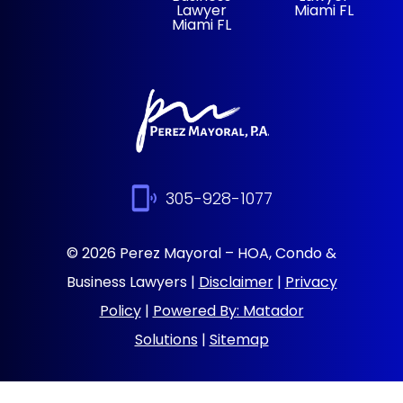
Lawyer
Miami FL
Miami FL
305-928-1077
© 2026 Perez Mayoral – HOA, Condo &
Business Lawyers |
Disclaimer
|
Privacy
Policy
|
Powered By: Matador
Solutions
|
Sitemap