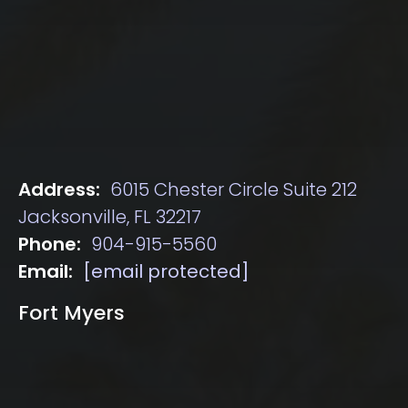
Address:
6015 Chester Circle Suite 212
Jacksonville, FL 32217
Phone:
904-915-5560
Email:
[email protected]
Fort Myers