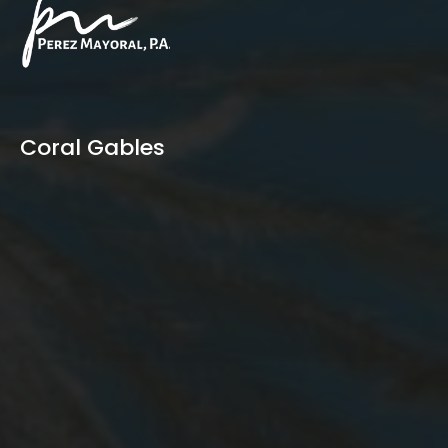
Coral Gables