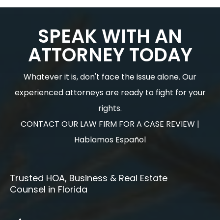
SPEAK WITH AN
ATTORNEY TODAY
Whatever it is, don't face the issue alone. Our
experienced attorneys are ready to fight for your
rights.
CONTACT OUR LAW FIRM FOR A CASE REVIEW |
Hablamos Español
Trusted HOA, Business & Real Estate
Counsel in Florida