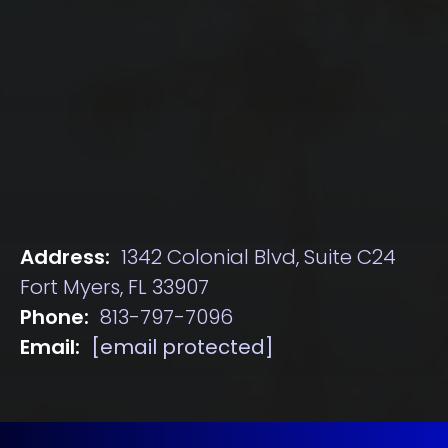
Address:
1342 Colonial Blvd, Suite C24
Fort Myers, FL 33907
Phone:
813-797-7096
Email:
[email protected]