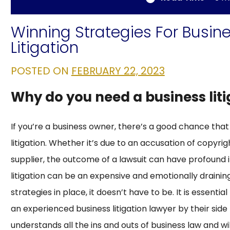
Winning Strategies For Busin
Litigation
POSTED ON
FEBRUARY 22, 2023
Why do you need a business lit
If you’re a business owner, there’s a good chance that
litigation. Whether it’s due to an accusation of copyrig
supplier, the outcome of a lawsuit can have profound i
litigation can be an expensive and emotionally drainin
strategies in place, it doesn’t have to be. It is essentia
an experienced business litigation lawyer by their si
understands all the ins and outs of business law and will