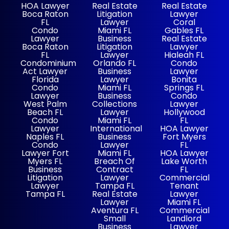
HOA Lawyer
Real Estate
Real Estate
Boca Raton
Litigation
Lawyer
FL
Lawyer
Coral
Condo
Miami FL
Gables FL
Lawyer
Business
Real Estate
Boca Raton
Litigation
Lawyer
FL
Lawyer
Hialeah FL
Condominium
Orlando FL
Condo
Act Lawyer
Business
Lawyer
Florida
Lawyer
Bonita
Condo
Miami FL
Springs FL
Lawyer
Business
Condo
West Palm
Collections
Lawyer
Beach FL
Lawyer
Hollywood
Condo
Miami FL
FL
Lawyer
International
HOA Lawyer
Naples FL
Business
Fort Myers
Condo
Lawyer
FL
Lawyer Fort
Miami FL
HOA Lawyer
Myers FL
Breach Of
Lake Worth
Business
Contract
FL
Litigation
Lawyer
Commercial
Lawyer
Tampa FL
Tenant
Tampa FL
Real Estate
Lawyer
Lawyer
Miami FL
Aventura FL
Commercial
Small
Landlord
Business
Lawyer