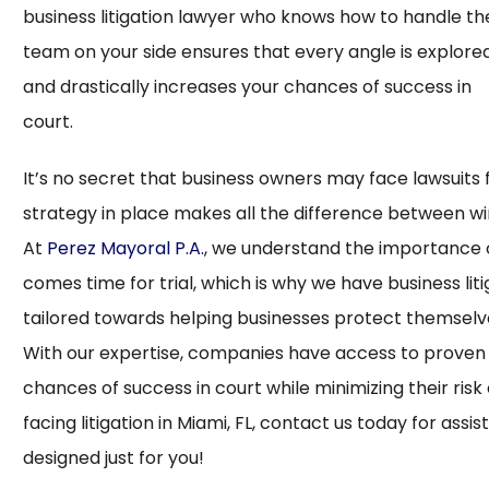
business litigation lawyer who knows how to handle th
team on your side ensures that every angle is explor
and drastically increases your chances of success in
cou
It’s no secret that business owners may face lawsuits 
strategy in place makes all the difference between wi
At
Perez Mayoral P.A.
, we understand the importance o
comes time for trial, which is why we have business lit
tailored towards helping businesses protect themselves 
With our expertise, companies have access to proven 
chances of success in court while minimizing their risk
facing litigation in Miami, FL, contact us today for ass
designed just for you!