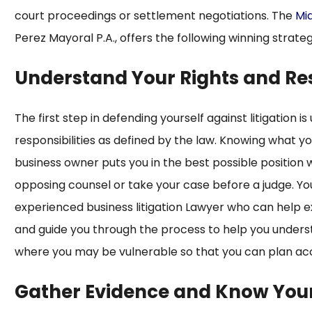
court proceedings or settlement negotiations. The
Mia
Perez Mayoral P.A., offers the following winning strateg
Understand Your Rights and Res
The first step in defending yourself against litigation 
responsibilities as defined by the law. Knowing what yo
business owner puts you in the best possible position
opposing counsel or take your case before a judge. Yo
experienced business litigation Lawyer who can help exp
and guide you through the process to help you underst
where you may be vulnerable so that you can plan acc
Gather Evidence and Know You