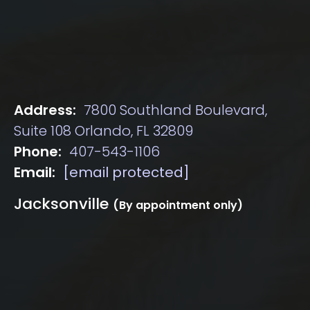
Address:
7800 Southland Boulevard,
Suite 108 Orlando, FL 32809
Phone:
407-543-1106
Email:
[email protected]
Jacksonville
(By appointment only)