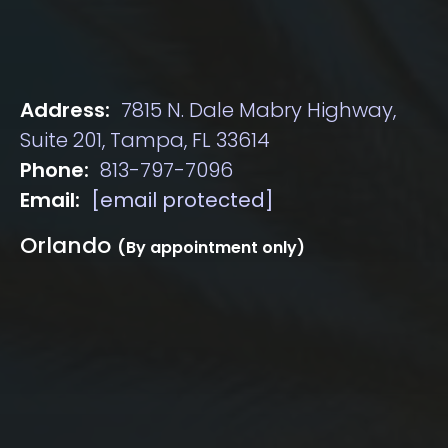
Address:
7815 N. Dale Mabry Highway,
Suite 201, Tampa, FL 33614
Phone:
813-797-7096
Email:
[email protected]
Orlando
(By appointment only)