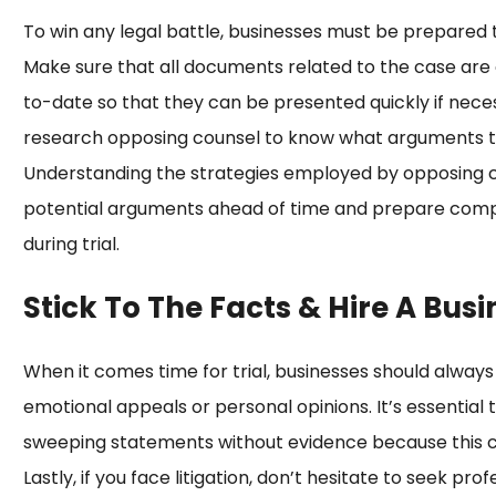
To win any legal battle, businesses must be prepared t
Make sure that all documents related to the case are 
to-date so that they can be presented quickly if neces
research opposing counsel to know what arguments th
Understanding the strategies employed by opposing co
potential arguments ahead of time and prepare comp
during trial.
Stick To The Facts & Hire A Busi
When it comes time for trial, businesses should always
emotional appeals or personal opinions. It’s essential
sweeping statements without evidence because this can
Lastly, if you face litigation, don’t hesitate to seek p