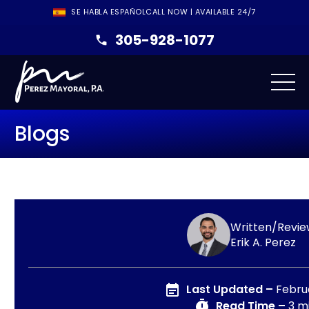
SE HABLA ESPAÑOL
CALL NOW | AVAILABLE 24/7
305-928-1077
Blogs
Written/Revie
Erik A. Perez
Last Updated –
Febru
Read Time –
3 m