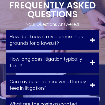
FREQUENTLY ASKED
QUESTIONS
Your Questions Answered
How do I know if my business has
grounds for a lawsuit?
How long does litigation typically
take?
Can my business recover attorney
fees in litigation?
What are the costs associated