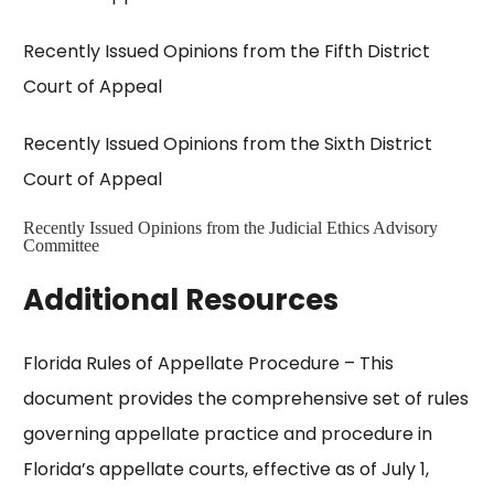
Recently Issued Opinions from the Fifth District
Court of Appeal
Recently Issued Opinions from the Sixth District
Court of Appeal
Recently Issued Opinions from the Judicial Ethics Advisory
Committee
Additional Resources
Florida Rules of Appellate Procedure
– This
document provides the comprehensive set of rules
governing appellate practice and procedure in
Florida’s appellate courts, effective as of July 1,