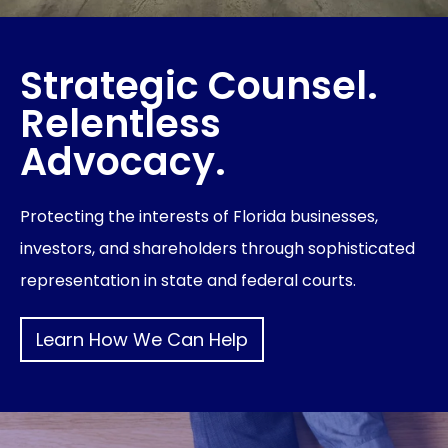
Strategic Counsel.
Relentless
Advocacy.
Protecting the interests of Florida businesses,
investors, and shareholders through sophisticated
representation in state and federal courts.
Learn How We Can Help