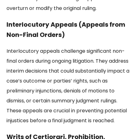
overturn or modify the original ruling.
Interlocutory Appeals (Appeals from
Non-Final Orders)
Interlocutory appeals challenge significant non-
final orders during ongoing litigation. They address
interim decisions that could substantially impact a
case’s outcome or parties’ rights, such as
preliminary injunctions, denials of motions to
dismiss, or certain summary judgment rulings.
These appeals are crucial in preventing potential
injustices before a final judgment is reached.
Writs of Certiorari, Prohibition,