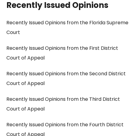
Recently Issued Opinions
Recently Issued Opinions from the Florida Supreme
Court
Recently Issued Opinions from the First District
Court of Appeal
Recently Issued Opinions from the Second District
Court of Appeal
Recently Issued Opinions from the Third District
Court of Appeal
Recently Issued Opinions from the Fourth District
Court of Appeal