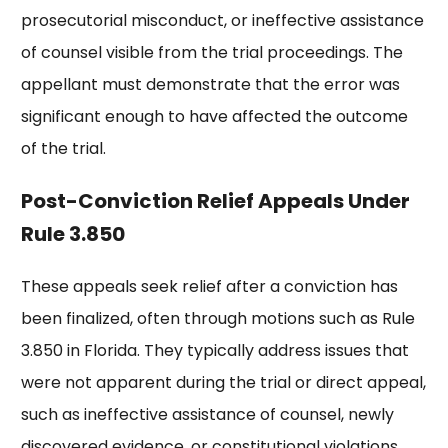
prosecutorial misconduct, or ineffective assistance
of counsel visible from the trial proceedings. The
appellant must demonstrate that the error was
significant enough to have affected the outcome
of the trial.
Post-Conviction Relief Appeals Under
Rule 3.850
These appeals seek relief after a conviction has
been finalized, often through motions such as Rule
3.850 in Florida. They typically address issues that
were not apparent during the trial or direct appeal,
such as ineffective assistance of counsel, newly
discovered evidence, or constitutional violations