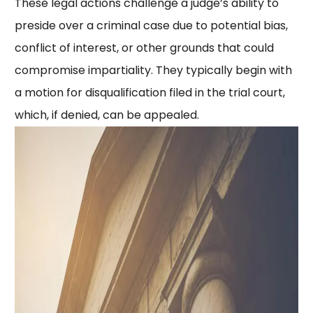
These legal actions challenge a judge’s ability to
preside over a criminal case due to potential bias,
conflict of interest, or other grounds that could
compromise impartiality. They typically begin with
a motion for disqualification filed in the trial court,
which, if denied, can be appealed.