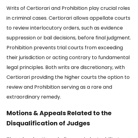
Writs of Certiorari and Prohibition play crucial roles
in criminal cases. Certiorari allows appellate courts
to review interlocutory orders, such as evidence
suppression or bail decisions, before final judgment.
Prohibition prevents trial courts from exceeding
their jurisdiction or acting contrary to fundamental
legal principles. Both writs are discretionary, with
Certiorari providing the higher courts the option to
review and Prohibition serving as a rare and
extraordinary remedy.
Motions & Appeals Related to the
Disqualification of Judges