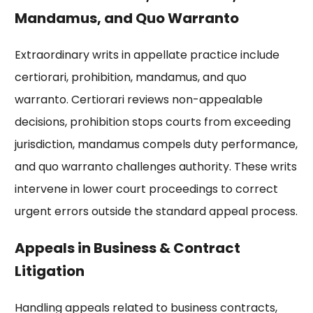
Mandamus, and Quo Warranto
Extraordinary writs in appellate practice include
certiorari, prohibition, mandamus, and quo
warranto. Certiorari reviews non-appealable
decisions, prohibition stops courts from exceeding
jurisdiction, mandamus compels duty performance,
and quo warranto challenges authority. These writs
intervene in lower court proceedings to correct
urgent errors outside the standard appeal process.
Appeals in Business & Contract
Litigation
Handling appeals related to business contracts,