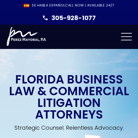
SE HABLA ESPAÑOL
CALL NOW | AVAILABLE 24/7
305-928-1077
FLORIDA BUSINESS
LAW & COMMERCIAL
LITIGATION
ATTORNEYS
Strategic Counsel. Relentless Advocacy.