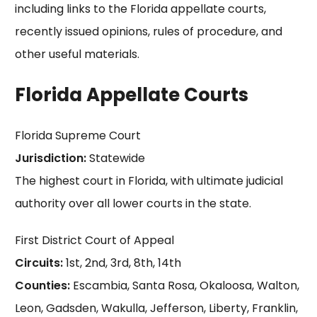
including links to the Florida appellate courts,
recently issued opinions, rules of procedure, and
other useful materials.
Florida Appellate Courts
Florida Supreme Court
Jurisdiction:
Statewide
The highest court in Florida, with ultimate judicial
authority over all lower courts in the state.
First District Court of Appeal
Circuits:
1st, 2nd, 3rd, 8th, 14th
Counties:
Escambia, Santa Rosa, Okaloosa, Walton,
Leon, Gadsden, Wakulla, Jefferson, Liberty, Franklin,