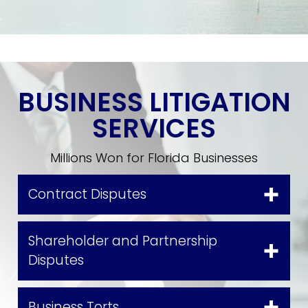
BUSINESS LITIGATION
SERVICES
Millions Won for Florida Businesses
Contract Disputes
Shareholder and Partnership
Disputes
Business Torts