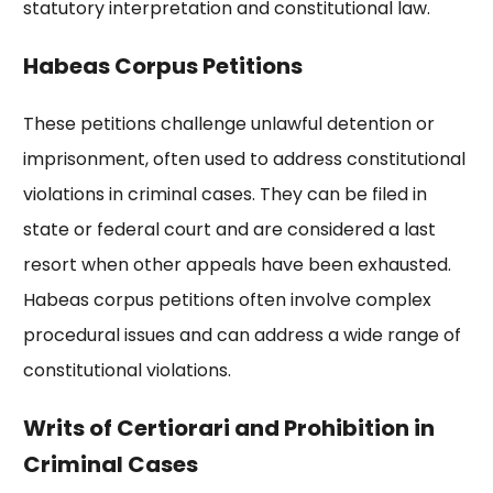
statutory interpretation and constitutional law.
Habeas Corpus Petitions
These petitions challenge unlawful detention or
imprisonment, often used to address constitutional
violations in criminal cases. They can be filed in
state or federal court and are considered a last
resort when other appeals have been exhausted.
Habeas corpus petitions often involve complex
procedural issues and can address a wide range of
constitutional violations.
Writs of Certiorari and Prohibition in
Criminal Cases