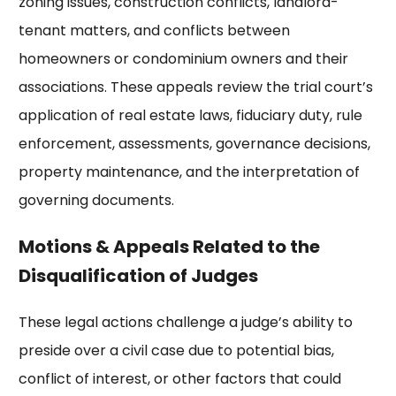
zoning issues, construction conflicts, landlord-
tenant matters, and conflicts between
homeowners or condominium owners and their
associations. These appeals review the trial court’s
application of real estate laws, fiduciary duty, rule
enforcement, assessments, governance decisions,
property maintenance, and the interpretation of
governing documents.
Motions & Appeals Related to the
Disqualification of Judges
These legal actions challenge a judge’s ability to
preside over a civil case due to potential bias,
conflict of interest, or other factors that could