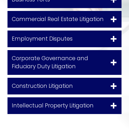
Commercial Real Estate Litigation
Employment Disputes
Corporate Governance and
Fiduciary Duty Litigation
Construction Litigation
Intellectual Property Litigation