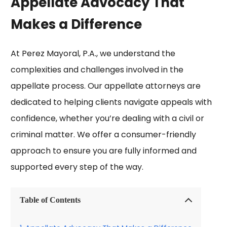
Appellate Advocacy That
Makes a Difference​
At Perez Mayoral, P.A., we understand the
complexities and challenges involved in the
appellate process. Our appellate attorneys are
dedicated to helping clients navigate appeals with
confidence, whether you’re dealing with a civil or
criminal matter. We offer a consumer-friendly
approach to ensure you are fully informed and
supported every step of the way.
Table of Contents