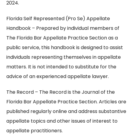
2024.
Florida Self Represented (Pro Se) Appellate
Handbook
– Prepared by individual members of
The Florida Bar Appellate Practice Section as a
public service, this handbook is designed to assist
individuals representing themselves in appellate
matters. It is not intended to substitute for the
advice of an experienced appellate lawyer.
The Record
– The Record is the Journal of the
Florida Bar Appellate Practice Section. Articles are
published regularly online and address substantive
appellate topics and other issues of interest to
appellate practitioners.