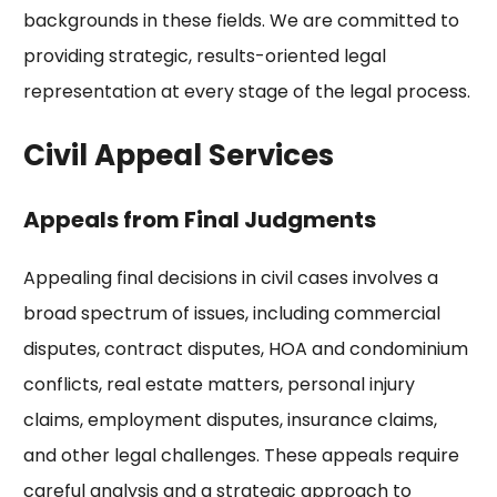
backgrounds in these fields. We are committed to
providing strategic, results-oriented legal
representation at every stage of the legal process.
Civil Appeal Services
Appeals from Final Judgments
Appealing final decisions in civil cases involves a
broad spectrum of issues, including commercial
disputes, contract disputes, HOA and condominium
conflicts, real estate matters, personal injury
claims, employment disputes, insurance claims,
and other legal challenges. These appeals require
careful analysis and a strategic approach to