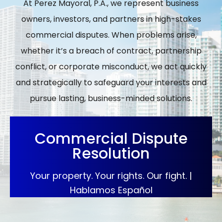
At Perez Mayoral, P.A., we represent business
owners, investors, and partners in high-stakes
commercial disputes. When problems arise,
whether it’s a breach of contract, partnership
conflict, or corporate misconduct, we act quickly
and strategically to safeguard your interests and
pursue lasting, business-minded solutions.
Commercial Dispute
Resolution
Your property. Your rights. Our fight. |
Hablamos Español