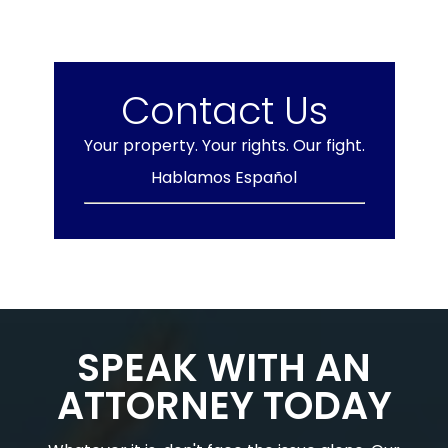
Contact Us
Your property. Your rights. Our fight.
Hablamos Español
SPEAK WITH AN
ATTORNEY TODAY