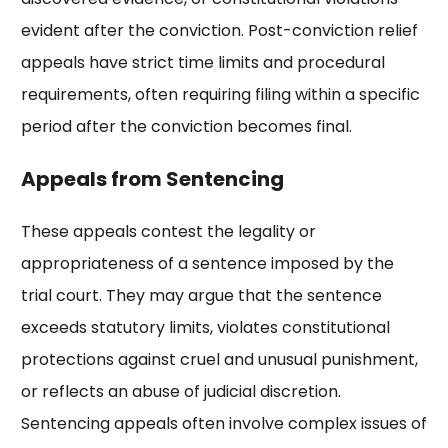
evident after the conviction. Post-conviction relief
appeals have strict time limits and procedural
requirements, often requiring filing within a specific
period after the conviction becomes final.
Appeals from Sentencing
These appeals contest the legality or
appropriateness of a sentence imposed by the
trial court. They may argue that the sentence
exceeds statutory limits, violates constitutional
protections against cruel and unusual punishment,
or reflects an abuse of judicial discretion.
Sentencing appeals often involve complex issues of