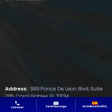
Address:
999 Ponce De Leon Blvd, Suite
705, Coral Gables, FL 33134
Phone:
305-928-1077
SE HABLA ESPAÑOL
Send Message
Call Now!
Email:
[email protected]