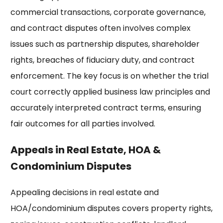
commercial transactions, corporate governance,
and contract disputes often involves complex
issues such as partnership disputes, shareholder
rights, breaches of fiduciary duty, and contract
enforcement. The key focus is on whether the trial
court correctly applied business law principles and
accurately interpreted contract terms, ensuring
fair outcomes for all parties involved.
Appeals in Real Estate, HOA &
Condominium Disputes
Appealing decisions in real estate and
HOA/condominium disputes covers property rights,