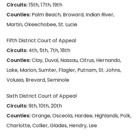
Circuits:
15th, 17th, 19th
Counties:
Palm Beach, Broward, Indian River,
Martin, Okeechobee, St. Lucie
Fifth District Court of Appeal
Circuits:
4th, 5th, 7th, 18th
Counties:
Clay, Duval, Nassau, Citrus, Hernando,
Lake, Marion, Sumter, Flagler, Putnam, St. Johns,
Volusia, Brevard, Seminole
Sixth District Court of Appeal
Circuits:
9th, 10th, 20th
Counties:
Orange, Osceola, Hardee, Highlands, Polk,
Charlotte, Collier, Glades, Hendry, Lee