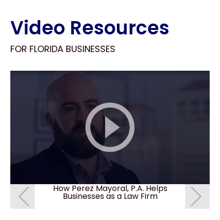
Video Resources
FOR FLORIDA BUSINESSES
How Perez Mayoral, P.A. Helps
How do I 
Businesses as a Law Firm