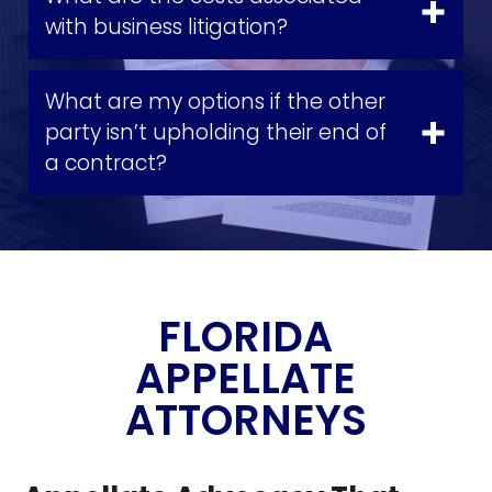
with business litigation?
What are my options if the other
party isn’t upholding their end of
a contract?
FLORIDA
APPELLATE
ATTORNEYS