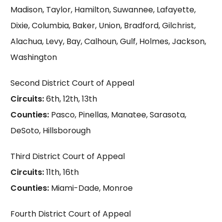
Madison, Taylor, Hamilton, Suwannee, Lafayette,
Dixie, Columbia, Baker, Union, Bradford, Gilchrist,
Alachua, Levy, Bay, Calhoun, Gulf, Holmes, Jackson,
Washington
Second District Court of Appeal
Circuits:
6th, 12th, 13th
Counties:
Pasco, Pinellas, Manatee, Sarasota,
DeSoto, Hillsborough
Third District Court of Appeal
Circuits:
11th, 16th
Counties:
Miami-Dade, Monroe
Fourth District Court of Appeal