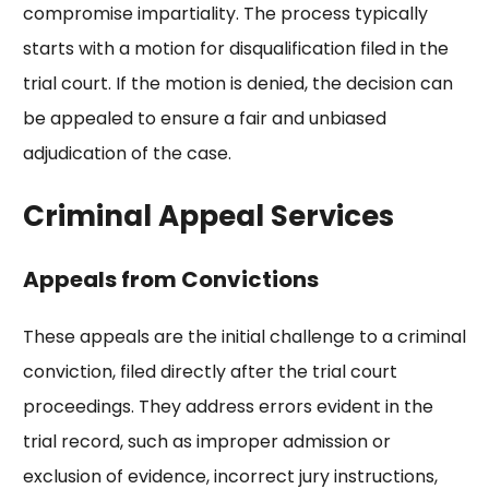
compromise impartiality. The process typically
starts with a motion for disqualification filed in the
trial court. If the motion is denied, the decision can
be appealed to ensure a fair and unbiased
adjudication of the case.
Criminal Appeal Services
Appeals from Convictions
These appeals are the initial challenge to a criminal
conviction, filed directly after the trial court
proceedings. They address errors evident in the
trial record, such as improper admission or
exclusion of evidence, incorrect jury instructions,