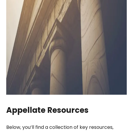
Appellate Resources
Below, you’ll find a collection of key resources,