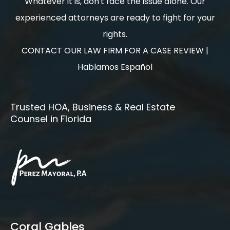
Whatever it is, don't face the issue alone. Our
experienced attorneys are ready to fight for your
rights.
CONTACT OUR LAW FIRM FOR A CASE REVIEW |
Hablamos Español
Trusted HOA, Business & Real Estate
Counsel in Florida
Coral Gables