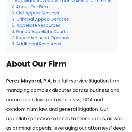
Appellate Advocacy That Makes a Difference
About Our Firm
Civil Appeal Services
Criminal Appeal Services
Appellate Resources
Florida Appellate Courts
Recently Issued Opinions
Additional Resources
About Our Firm
Perez Mayoral, P.A.
is a full-service litigation firm
managing complex disputes across business and
commercial law, real estate law, HOA and
condominium law, and general litigation. Our
appellate practice extends to these areas, as well
as criminal appeals, leveraging our attorneys’ deep