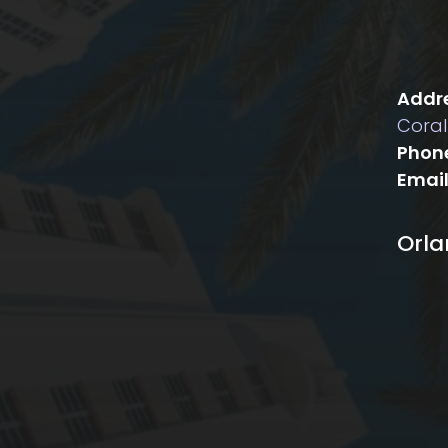
Addre
Coral
Phon
Email
Orl