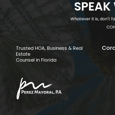
SPEAK
Whatever it is, don't 
CON
Cora
Trusted HOA, Business & Real
Estate
Counsel in Florida