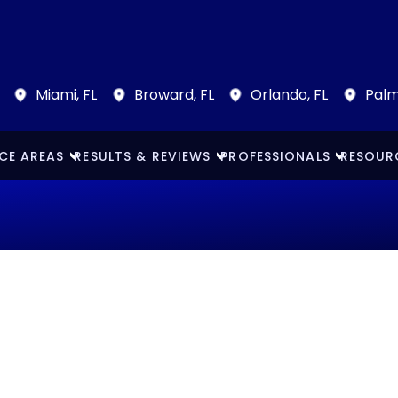
Miami, FL
Broward, FL
Orlando, FL
Palm
CE AREAS
RESULTS & REVIEWS
PROFESSIONALS
RESOUR