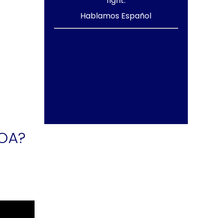
fight.
Hablamos Español
HOA?