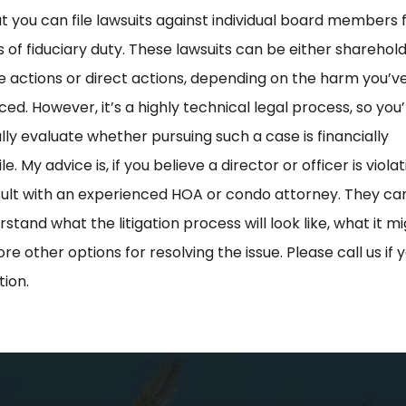
t you can file lawsuits against individual board members 
 of fiduciary duty. These lawsuits can be either sharehol
ve actions or direct actions, depending on the harm you’v
ed. However, it’s a highly technical legal process, so you’
lly evaluate whether pursuing such a case is financially
e. My advice is, if you believe a director or officer is viola
sult with an experienced HOA or condo attorney. They ca
stand what the litigation process will look like, what it mi
re other options for resolving the issue. Please call us if
tion.