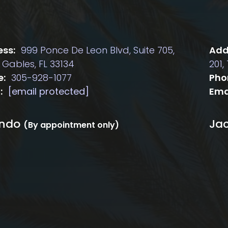
ss:
999 Ponce De Leon Blvd, Suite 705,
Add
 Gables, FL 33134
201,
e:
305-928-1077
Pho
:
[email protected]
Ema
ando
Jac
(By appointment only)