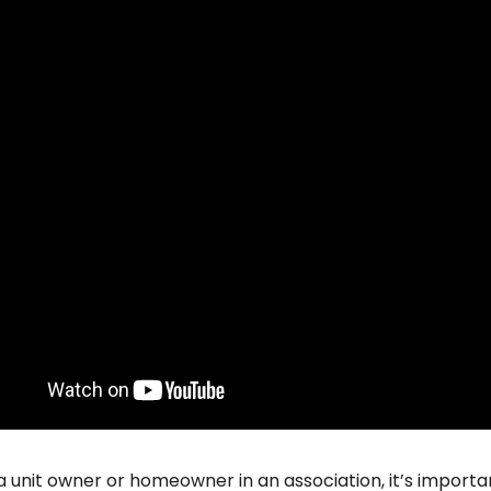
 a unit owner or homeowner in an association, it’s importa