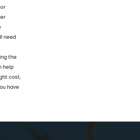
for
der
e
ll need
ting the
n help
ght cost,
 you have