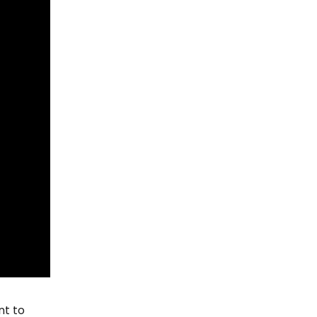
nt to