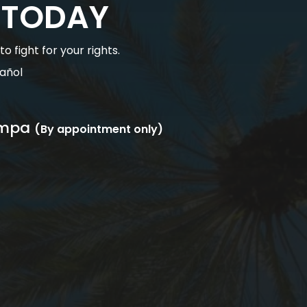
 TODAY
 fight for your rights.
añol
mpa
(By appointment only)