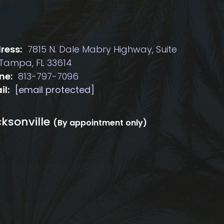
ress:
7815 N. Dale Mabry Highway, Suite
 Tampa, FL 33614
ne:
813-797-7096
il:
[email protected]
ksonville
(By appointment only)