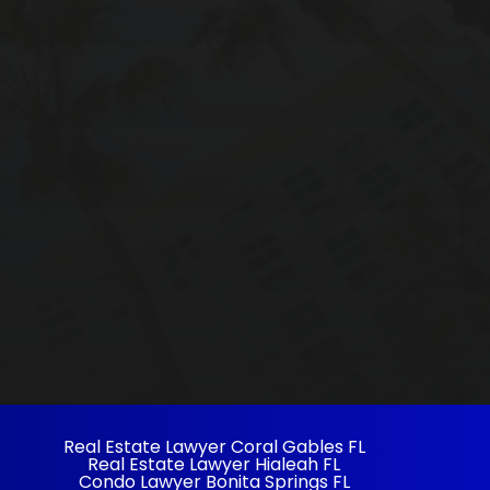
Real Estate Lawyer Coral Gables FL
Real Estate Lawyer Hialeah FL
Condo Lawyer Bonita Springs FL