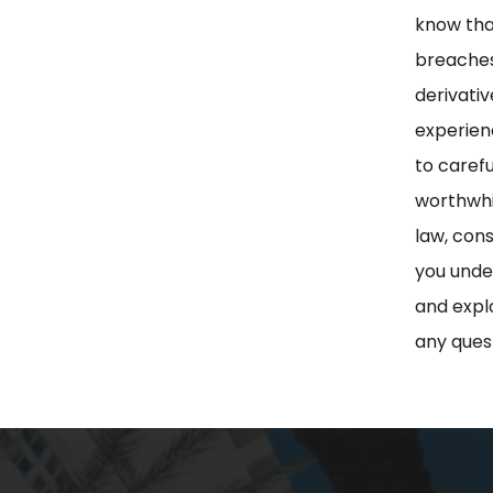
know tha
breaches
derivati
experienc
to carefu
worthwhil
law, con
you under
and explo
any ques