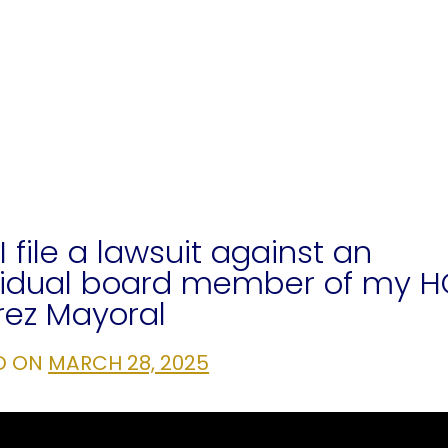
I file a lawsuit against an
vidual board member of my 
rez Mayoral
D ON
MARCH 28, 2025