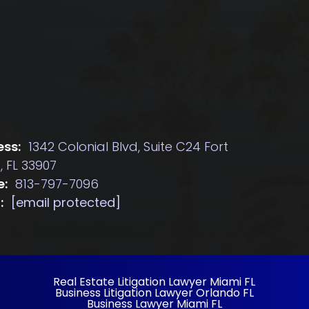
ss:
1342 Colonial Blvd, Suite C24 Fort
, FL 33907
e:
813-797-7096
:
[email protected]
Real Estate Litigation Lawyer Miami FL
Business Litigation Lawyer Orlando FL
Business Lawyer Miami FL