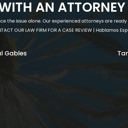
 WITH AN ATTORNEY
face the issue alone. Our experienced attorneys are ready to
TACT OUR LAW FIRM FOR A CASE REVIEW | Hablamos Esp
l Gables
Ta