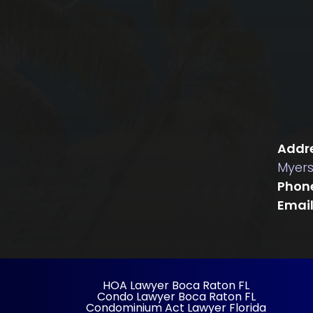
Addre
Myers
Phon
Email
HOA Lawyer Boca Raton FL
Condo Lawyer Boca Raton FL
Condominium Act Lawyer Florida