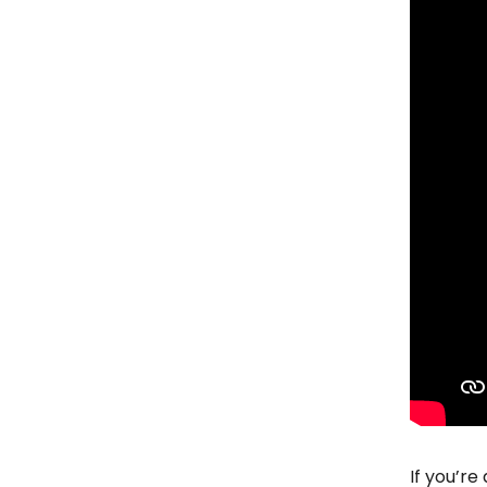
If you’re