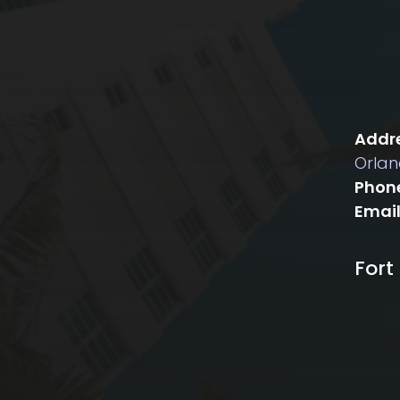
Addre
Orlan
Phon
Email
Fort