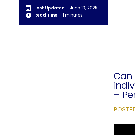
Last Updated –
June 19, 2025
Read Time –
1 minutes
Can 
indi
– Pe
POSTE