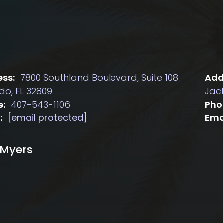
ss:
7800 Southland Boulevard, Suite 108
Add
do, FL 32809
Jack
e:
407-543-1106
Pho
:
[email protected]
Ema
 Myers