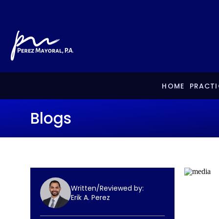
HOME
PRACTI
Blogs
Written/Reviewed by:
Erik A. Perez