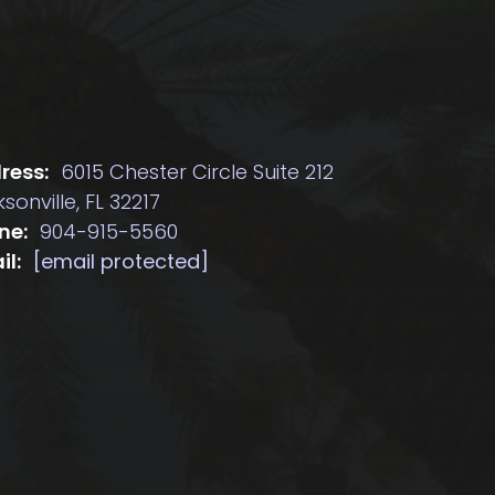
ress:
6015 Chester Circle Suite 212
sonville, FL 32217
ne:
904-915-5560
il:
[email protected]