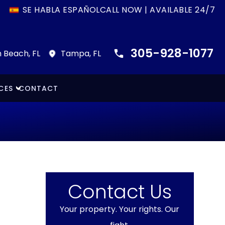
SE HABLA ESPAÑOL
CALL NOW | AVAILABLE 24/7
305-928-1077
 Beach, FL
Tampa, FL
CES
CONTACT
Contact Us
Your property. Your rights. Our