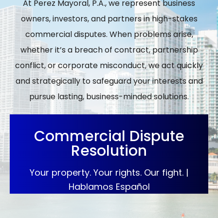
At Perez Mayoral, P.A., we represent business
owners, investors, and partners in high-stakes
commercial disputes. When problems arise,
whether it’s a breach of contract, partnership
conflict, or corporate misconduct, we act quickly
and strategically to safeguard your interests and
pursue lasting, business-minded solutions.
Commercial Dispute
Resolution
Your property. Your rights. Our fight. |
Hablamos Español