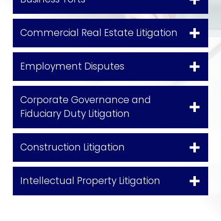
Commercial Real Estate Litigation
Employment Disputes
Corporate Governance and
Fiduciary Duty Litigation
Construction Litigation
Intellectual Property Litigation