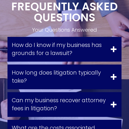
FREQUENTLY ASKED
QUESTIONS
Your Questions Answered
How do I know if my business has
grounds for a lawsuit?
How long does litigation typically
take?
Can my business recover attorney
fees in litigation?
What are the costs associated