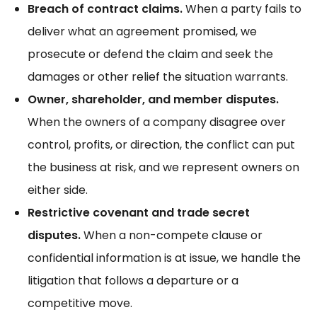
Breach of contract claims.
When a party fails to
deliver what an agreement promised, we
prosecute or defend the claim and seek the
damages or other relief the situation warrants.
Owner, shareholder, and member disputes.
When the owners of a company disagree over
control, profits, or direction, the conflict can put
the business at risk, and we represent owners on
either side.
Restrictive covenant and trade secret
disputes.
When a non-compete clause or
confidential information is at issue, we handle the
litigation that follows a departure or a
competitive move.