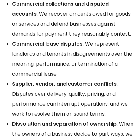
Commercial collections and disputed
accounts.
We recover amounts owed for goods
or services and defend businesses against
demands for payment they reasonably contest.
Commercial lease disputes.
We represent
landlords and tenants in disagreements over the
meaning, performance, or termination of a
commercial lease.
Supplier, vendor, and customer conflicts.
Disputes over delivery, quality, pricing, and
performance can interrupt operations, and we
work to resolve them on sound terms.
Dissolution and separation of ownership.
When
the owners of a business decide to part ways, we