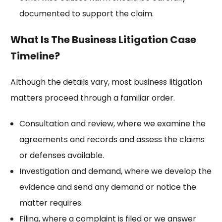
documented to support the claim.
What Is The Business Litigation Case
Timeline?
Although the details vary, most business litigation
matters proceed through a familiar order.
Consultation and review, where we examine the
agreements and records and assess the claims
or defenses available.
Investigation and demand, where we develop the
evidence and send any demand or notice the
matter requires.
Filing, where a complaint is filed or we answer