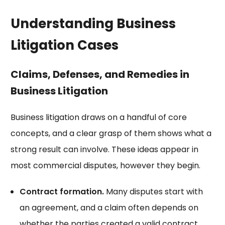
Understanding Business
Litigation Cases
Claims, Defenses, and Remedies in
Business Litigation
Business litigation draws on a handful of core
concepts, and a clear grasp of them shows what a
strong result can involve. These ideas appear in
most commercial disputes, however they begin.
Contract formation.
Many disputes start with
an agreement, and a claim often depends on
whether the parties created
a valid contract