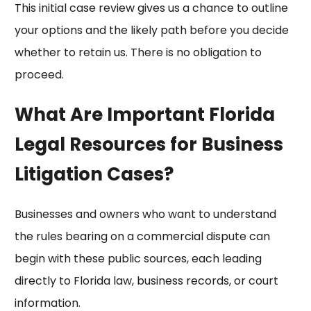
This initial case review gives us a chance to outline
your options and the likely path before you decide
whether to retain us. There is no obligation to
proceed.
What Are Important Florida
Legal Resources for Business
Litigation Cases?
Businesses and owners who want to understand
the rules bearing on a commercial dispute can
begin with these public sources, each leading
directly to Florida law, business records, or court
information.