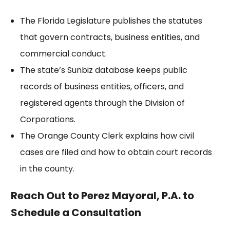
The
Florida Legislature
publishes the statutes
that govern contracts, business entities, and
commercial conduct.
The state’s
Sunbiz database
keeps public
records of business entities, officers, and
registered agents through the Division of
Corporations.
The
Orange County Clerk
explains how civil
cases are filed and how to obtain court records
in the county.
Reach Out to Perez Mayoral, P.A. to
Schedule a Consultation