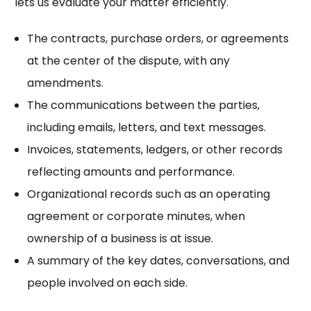
lets us evaluate your matter efficiently.
The contracts, purchase orders, or agreements
at the center of the dispute, with any
amendments.
The communications between the parties,
including emails, letters, and text messages.
Invoices, statements, ledgers, or other records
reflecting amounts and performance.
Organizational records such as an operating
agreement or corporate minutes, when
ownership of a business is at issue.
A summary of the key dates, conversations, and
people involved on each side.