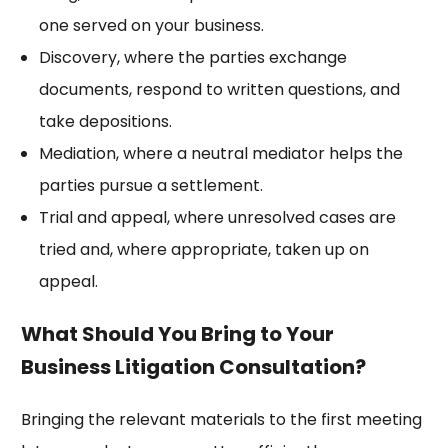
one served on your business.
Discovery, where the parties exchange
documents, respond to written questions, and
take depositions.
Mediation, where a neutral mediator helps the
parties pursue a settlement.
Trial and appeal, where unresolved cases are
tried and, where appropriate, taken up on
appeal.
What Should You Bring to Your
Business Litigation Consultation?
Bringing the relevant materials to the first meeting