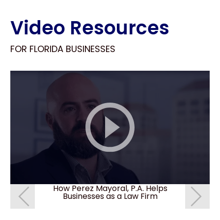
Video Resources
FOR FLORIDA BUSINESSES
How Perez Mayoral, P.A. Helps
How do I 
Businesses as a Law Firm