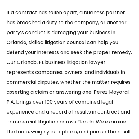
If a contract has fallen apart, a business partner
has breached a duty to the company, or another
party’s conduct is damaging your business in
Orlando, skilled litigation counsel can help you
defend your interests and seek the proper remedy.
Our
Orlando, FL business litigation lawyer
represents companies, owners, and individuals in
commercial disputes, whether the matter requires
asserting a claim or answering one. Perez Mayoral,
P.A. brings over 100 years of combined legal
experience and a record of results in contract and
commercial litigation across Florida. We examine
the facts, weigh your options, and pursue the result