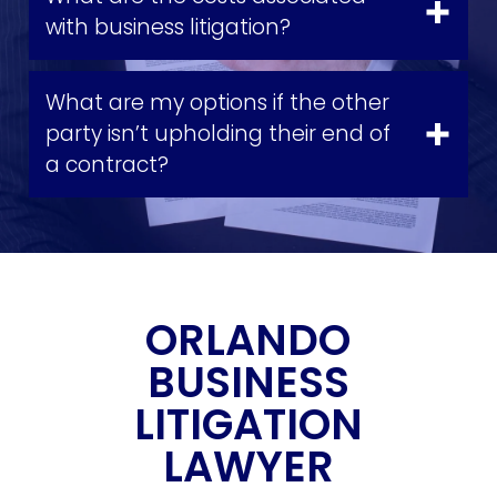
with business litigation?
What are my options if the other
party isn’t upholding their end of
a contract?
ORLANDO
BUSINESS
LITIGATION
LAWYER