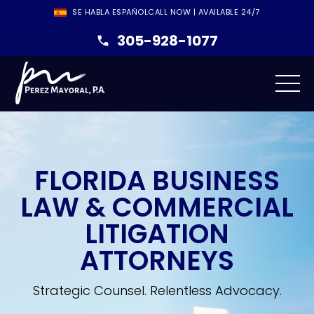
SE HABLA ESPAÑOL
CALL NOW | AVAILABLE 24/7
305-928-1077
FLORIDA BUSINESS
LAW & COMMERCIAL
LITIGATION
ATTORNEYS
Strategic Counsel. Relentless Advocacy.