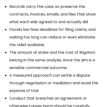
Records carry the case, so preserve the
contracts, invoices, emails, and files that show
what each side agreed to and actually did.
Florida law fixes deadlines for filing claims, and
waiting too long can reduce or even eliminate
the relief available.
The amount at stake and the cost of litigation
belong in the same analysis, since the aim is a
sensible commercial outcome.
A measured approach can
settle a dispute
through negotiation or mediation and avoid the
expense of trial.
Conduct
that breaches an agreement or
otherwise causes harm should be carefully