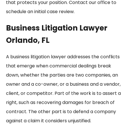
that protects your position. Contact our office to
schedule an initial case review.
Business Litigation Lawyer
Orlando, FL
A business litigation lawyer addresses the conflicts
that emerge when commercial dealings break
down, whether the parties are two companies, an
owner and a co-owner, or a business and a vendor,
client, or competitor. Part of the work is to assert a
right, such as recovering damages for
breach of
contract
. The other part is to defend a company
against a claim it considers unjustified.