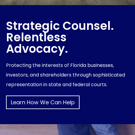
Strategic Counsel.
Relentless
Advocacy.
Protecting the interests of Florida businesses,
investors, and shareholders through sophisticated
representation in state and federal courts.
Learn How We Can Help