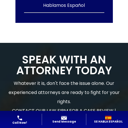
Hablamos Español
SPEAK WITH AN
ATTORNEY TODAY
Whatever it is, don't face the issue alone. Our
experienced attorneys are ready to fight for your
rights.
CONTACT OUR LAW FIRM FOR A CASE REVIEW |
Hablamos Español
SE HABLA ESPAÑOL
Send Message
Call Now!