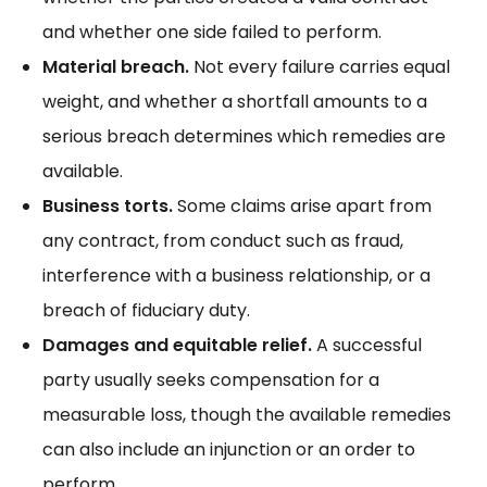
and whether one side failed to perform.
Material breach.
Not every failure carries equal
weight, and whether a shortfall amounts to
a
serious breach
determines which remedies are
available.
Business torts.
Some claims arise apart from
any contract, from conduct such as fraud,
interference with a business relationship, or a
breach of fiduciary duty.
Damages and equitable relief.
A successful
party usually seeks compensation for a
measurable loss, though
the available remedies
can also include an injunction or an order to
perform.