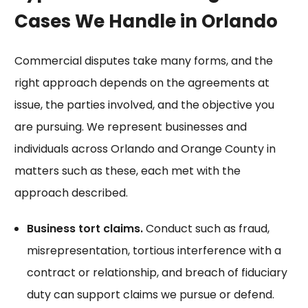
Cases We Handle in Orlando
Commercial disputes take many forms, and the
right approach depends on the agreements at
issue, the parties involved, and the objective you
are pursuing. We represent businesses and
individuals across Orlando and Orange County in
matters such as these, each met with the
approach described.
Business tort claims.
Conduct such as fraud,
misrepresentation, tortious interference with a
contract or relationship, and breach of fiduciary
duty can support claims we pursue or defend.