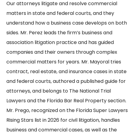
Our attorneys litigate and resolve commercial
matters in state and federal courts, and they
understand how a business case develops on both
sides.
Mr. Perez
leads the firm’s business and
association litigation practice and has guided
companies and their owners through complex
commercial matters for years.
Mr. Mayoral
tries
contract, real estate, and insurance cases in state
and federal courts, authored a published guide for
attorneys, and belongs to
The National Trial
Lawyers
and the
Florida Bar Real Property section
.
Mr. Prego
, recognized on the Florida
Super Lawyers
Rising Stars list in 2026 for civil litigation, handles
business and commercial cases, as well as the