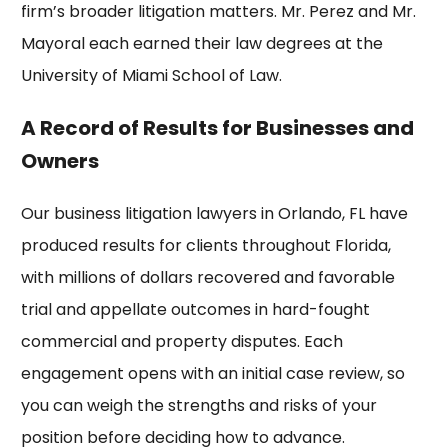
firm’s broader litigation matters. Mr. Perez and Mr.
Mayoral each earned their law degrees at the
University of Miami
School of Law.
A Record of Results for Businesses and
Owners
Our
business litigation lawyers in Orlando, FL
have
produced results for clients throughout Florida,
with
millions of dollars recovered
and favorable
trial and appellate outcomes in hard-fought
commercial and property disputes. Each
engagement opens with an initial case review, so
you can weigh the strengths and risks of your
position before deciding how to advance.