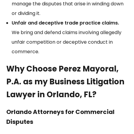
manage the disputes that arise in winding down
or dividing it.
Unfair and deceptive trade practice claims.
We bring and defend claims involving allegedly
unfair competition or deceptive conduct in
commerce.
Why Choose Perez Mayoral,
P.A. as my Business Litigation
Lawyer in Orlando, FL?
Orlando Attorneys for Commercial
Disputes