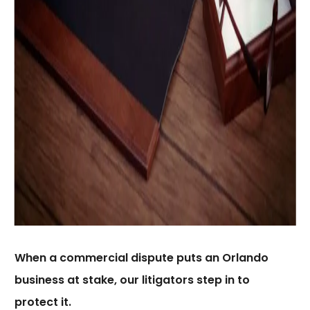
When a commercial dispute puts an Orlando
business at stake, our litigators step in to
protect it.