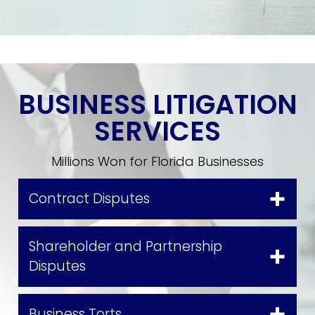
BUSINESS LITIGATION
SERVICES
Millions Won for Florida Businesses
Contract Disputes
Shareholder and Partnership
Disputes
Business Torts