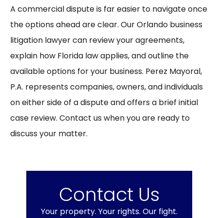
A commercial dispute is far easier to navigate once
the options ahead are clear. Our Orlando business
litigation lawyer can review your agreements,
explain how Florida law applies, and outline the
available options for your business. Perez Mayoral,
P.A. represents companies, owners, and individuals
on either side of a dispute and offers a brief initial
case review.
Contact us
when you are ready to
discuss your matter.
Contact Us
Your property. Your rights. Our fight.