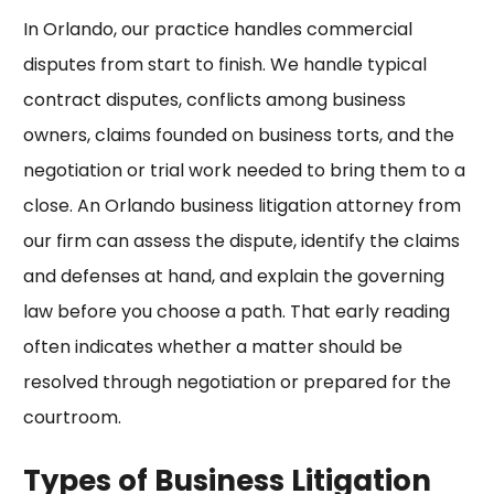
In Orlando, our practice handles commercial
disputes from start to finish. We handle
typical
contract disputes
, conflicts among business
owners, claims founded on business torts, and the
negotiation or trial work needed to bring them to a
close. An Orlando business litigation attorney from
our firm can assess the dispute, identify the claims
and defenses at hand, and explain the governing
law before you choose a path. That early reading
often indicates whether a matter should be
resolved through negotiation or prepared for the
courtroom.
Types of Business Litigation