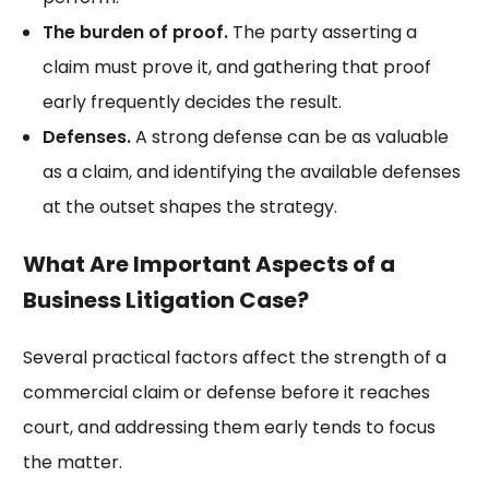
The burden of proof.
The party asserting a
claim must prove it, and gathering that proof
early frequently decides the result.
Defenses.
A strong defense can be as valuable
as a claim, and identifying the available defenses
at the outset shapes the strategy.
What Are Important Aspects of a
Business Litigation Case?
Several practical factors affect the strength of a
commercial claim or defense before it reaches
court, and addressing them early tends to focus
the matter.