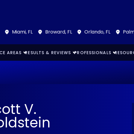
Miami, FL
Broward, FL
Orlando, FL
Palm
CE AREAS
RESULTS & REVIEWS
PROFESSIONALS
RESOUR
ott V.
ldstein