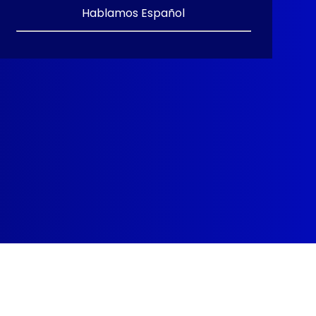
Hablamos Español