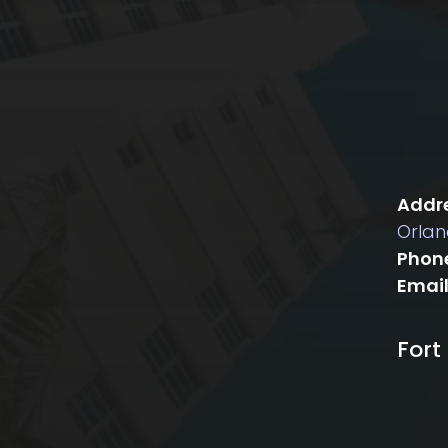
Addre
Orlan
Phon
Email
Fort