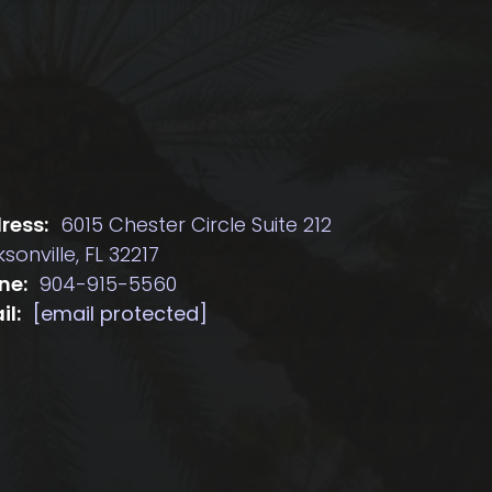
ress:
6015 Chester Circle Suite 212
sonville, FL 32217
ne:
904-915-5560
il:
[email protected]