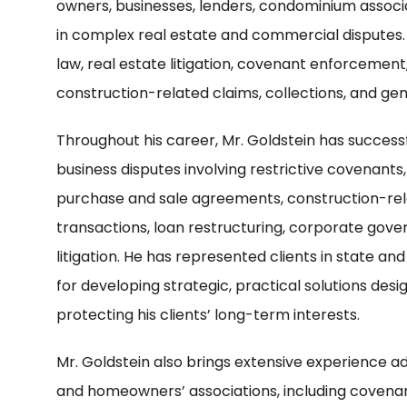
owners, businesses, lenders, condominium associa
in complex real estate and commercial disputes.
law, real estate litigation, covenant enforcement
construction-related claims, collections, and gene
Throughout his career, Mr. Goldstein has success
business disputes involving restrictive covenants
purchase and sale agreements, construction-rel
transactions, loan restructuring, corporate go
litigation. He has represented clients in state an
for developing strategic, practical solutions desi
protecting his clients’ long-term interests.
Mr. Goldstein also brings extensive experience a
and homeowners’ associations, including covenan