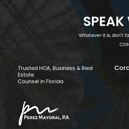
SPEAK
Whatever it is, don't 
CON
Cora
Trusted HOA, Business & Real
Estate
Counsel in Florida