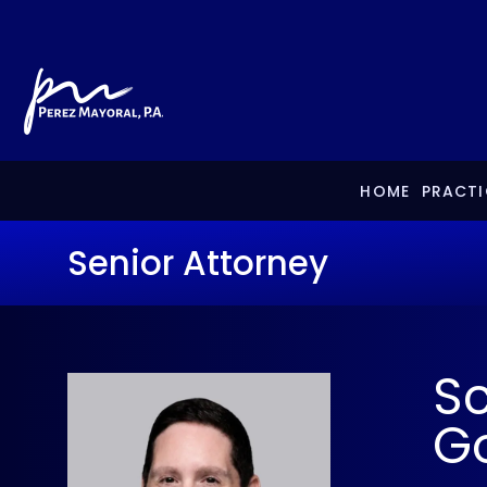
HOME
PRACTI
Senior Attorney
Sc
Go