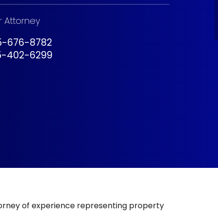
r Attorney
05-676-8782
5-402-6299
torney of experience representing property