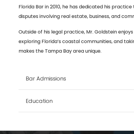
Florida Bar in 2010, he has dedicated his practice
disputes involving real estate, business, and co
Outside of his legal practice, Mr. Goldstein enjoys
exploring Florida’s coastal communities, and taki
makes the Tampa Bay area unique.
Bar Admissions
Education