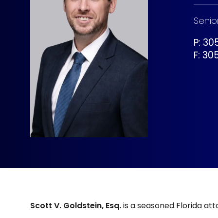
Senio
P: 3
F:
30
Scott V. Goldstein, Esq.
is a seasoned Florida at