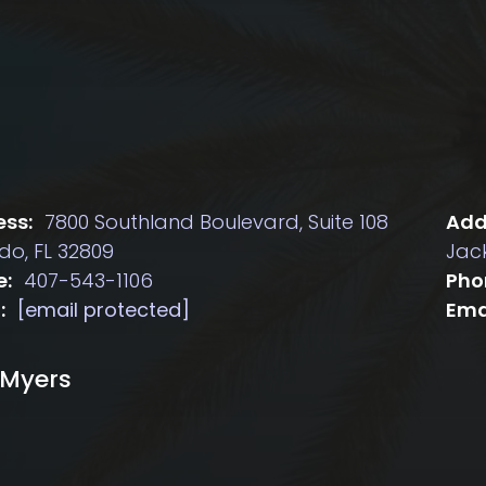
ss:
7800 Southland Boulevard, Suite 108
Add
do, FL 32809
Jack
e:
407-543-1106
Pho
:
[email protected]
Ema
 Myers