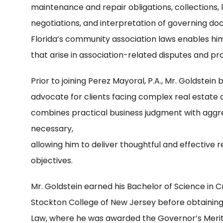
maintenance and repair obligations, collections, 
negotiations, and interpretation of governing d
Florida’s community association laws enables him
that arise in association-related disputes and p
Prior to joining Perez Mayoral, P.A., Mr. Goldstein
advocate for clients facing complex real estate 
combines practical business judgment with aggr
necessary,
allowing him to deliver thoughtful and effective r
objectives.
Mr. Goldstein earned his Bachelor of Science in C
Stockton College of New Jersey before obtaining 
Law, where he was awarded the Governor’s Merit-