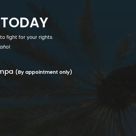
 TODAY
 fight for your rights.
añol
mpa
(By appointment only)