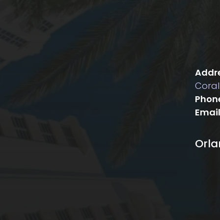
Addre
Coral
Phon
Email
Orl