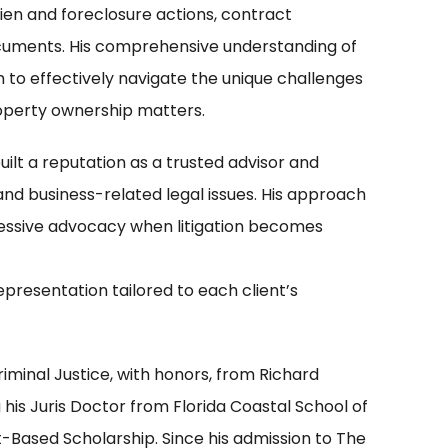
lien and foreclosure actions, contract
ocuments. His comprehensive understanding of
 to effectively navigate the unique challenges
roperty ownership matters.
 built a reputation as a trusted advisor and
and business-related legal issues. His approach
essive advocacy when litigation becomes
epresentation tailored to each client’s
riminal Justice, with honors, from Richard
his Juris Doctor from Florida Coastal School of
Based Scholarship. Since his admission to The