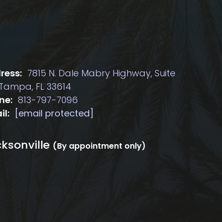
ress:
7815 N. Dale Mabry Highway, Suite
 Tampa, FL 33614
ne:
813-797-7096
il:
[email protected]
ksonville
(By appointment only)