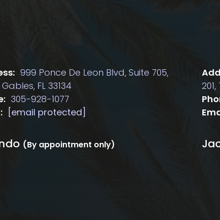
ss:
999 Ponce De Leon Blvd, Suite 705,
Add
 Gables, FL 33134
201,
e:
305-928-1077
Pho
:
[email protected]
Ema
ando
Jac
(By appointment only)