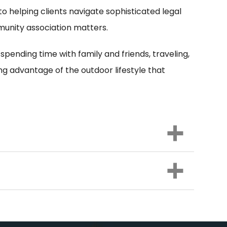
 to helping clients navigate sophisticated legal
mmunity association matters.
 spending time with family and friends, traveling,
ng advantage of the outdoor lifestyle that