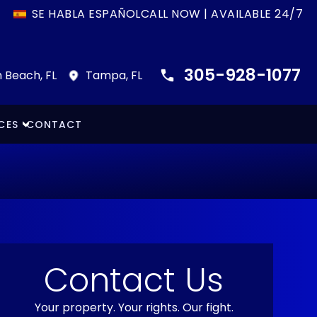
SE HABLA ESPAÑOL
CALL NOW | AVAILABLE 24/7
305-928-1077
 Beach, FL
Tampa, FL
CES
CONTACT
Contact Us
Your property. Your rights. Our fight.