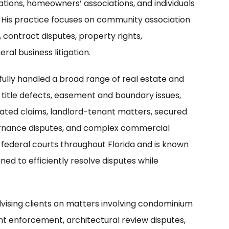
tions, homeowners’ associations, and individuals
 His practice focuses on community association
, contract disputes, property rights,
ral business litigation.
fully handled a broad range of real estate and
, title defects, easement and boundary issues,
ated claims, landlord-tenant matters, secured
vernance disputes, and complex commercial
d federal courts throughout Florida and is known
gned to efficiently resolve disputes while
dvising clients on matters involving condominium
t enforcement, architectural review disputes,