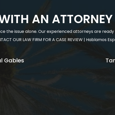
 WITH AN ATTORNEY
face the issue alone. Our experienced attorneys are ready to
TACT OUR LAW FIRM FOR A CASE REVIEW | Hablamos Esp
l Gables
Ta