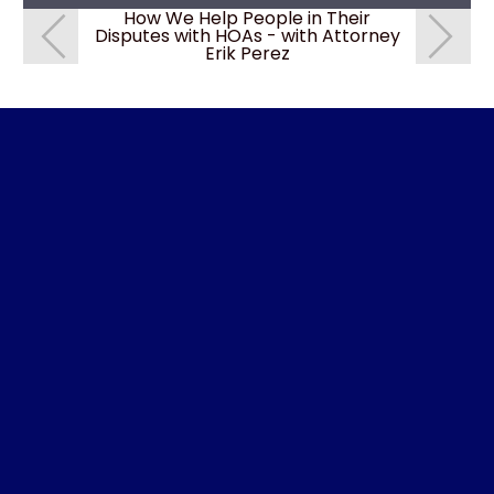
How We Help People in Their
How We
Disputes with HOAs - with Attorney
Disputes 
Erik Perez