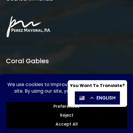
Coral Gables
SE HABLA ESPAÑOL
Send Message
Call Now!