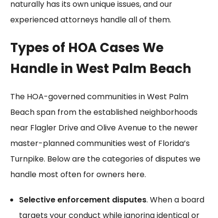
naturally has its own unique issues, and our
experienced attorneys handle all of them.
Types of HOA Cases We
Handle in West Palm Beach
The HOA-governed communities in West Palm
Beach span from the established neighborhoods
near Flagler Drive and Olive Avenue to the newer
master-planned communities west of Florida’s
Turnpike. Below are the categories of disputes we
handle most often for owners here.
Selective enforcement disputes
. When a board
targets your conduct while ignoring identical or