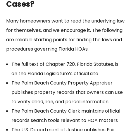
Cases?
Many homeowners want to read the underlying law
for themselves, and we encourage it. The following
are reliable starting points for finding the laws and
procedures governing Florida HOAs.
The full text of
Chapter 720, Florida Statutes
, is
on the Florida Legislature’s official site
The Palm Beach County Property Appraiser
publishes
property records
that owners can use
to verify deed, lien, and parcel information
The
Palm Beach County Clerk
maintains official
records search tools relevant to HOA matters
The U.S. Department of Justice publishes
Fair