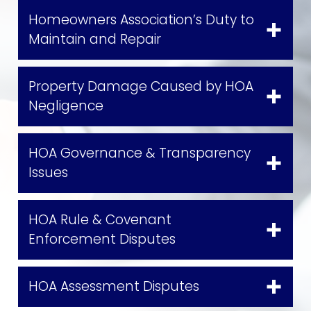
Homeowners Association’s Duty to
Maintain and Repair
Property Damage Caused by HOA
Negligence
HOA Governance & Transparency
Issues
HOA Rule & Covenant
Enforcement Disputes
HOA Assessment Disputes