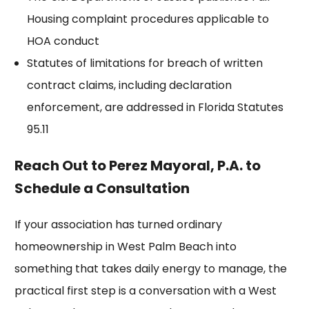
Housing complaint
procedures applicable to
HOA conduct
Statutes of limitations for breach of written
contract claims, including declaration
enforcement, are addressed in
Florida Statutes
95.11
Reach Out to Perez Mayoral, P.A. to
Schedule a Consultation
If your association has turned ordinary
homeownership in West Palm Beach into
something that takes daily energy to manage, the
practical first step is a conversation with a West