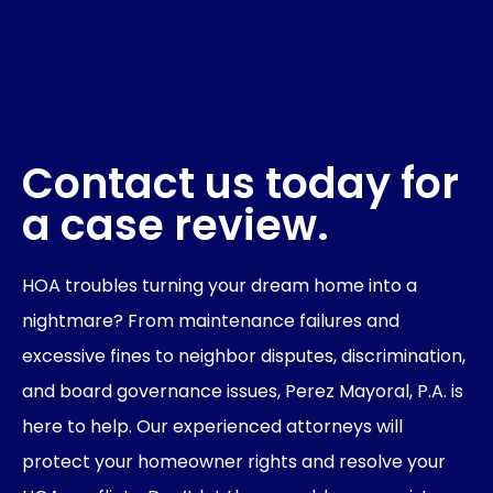
Contact us today for
a case review.
HOA troubles turning your dream home into a
nightmare? From maintenance failures and
excessive fines to neighbor disputes, discrimination,
and board governance issues, Perez Mayoral, P.A. is
here to help. Our experienced attorneys will
protect your homeowner rights and resolve your