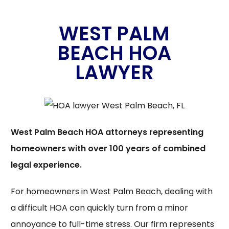
WEST PALM
BEACH HOA
LAWYER
West Palm Beach HOA attorneys representing
homeowners with over 100 years of combined
legal experience.
For homeowners in West Palm Beach, dealing with
a difficult HOA can quickly turn from a minor
annoyance to full-time stress. Our firm represents