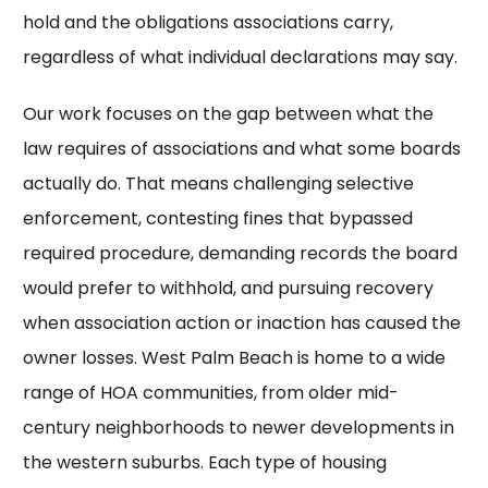
hold and the obligations associations carry,
regardless of what individual declarations may say.
Our work focuses on the gap between what the
law requires of associations and what some boards
actually do. That means challenging selective
enforcement, contesting fines that bypassed
required procedure, demanding records the board
would prefer to withhold, and pursuing recovery
when association action or inaction has caused the
owner losses. West Palm Beach is home to a wide
range of HOA communities, from older mid-
century neighborhoods to newer developments in
the western suburbs. Each type of housing