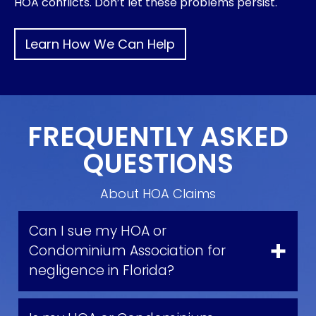
HOA conflicts. Don’t let these problems persist.
Learn How We Can Help
FREQUENTLY ASKED
QUESTIONS
About HOA Claims
Can I sue my HOA or
Condominium Association for
negligence in Florida?