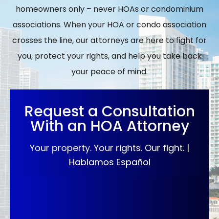
homeowners only – never HOAs or condominium
associations. When your HOA or condo association
crosses the line, our attorneys are here to fight for
you, protect your rights, and help you take back
your peace of mind.
Request a Consultation
With an HOA Attorney
Your property. Your rights. Our fight. |
Hablamos Español