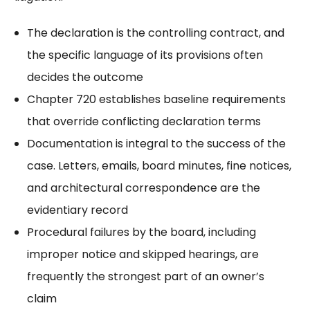
The declaration is the controlling contract, and
the specific language of its provisions often
decides the outcome
Chapter 720 establishes baseline requirements
that override conflicting declaration terms
Documentation is integral to the success of the
case. Letters, emails, board minutes, fine notices,
and architectural correspondence are the
evidentiary record
Procedural failures by the board, including
improper notice and skipped hearings, are
frequently the strongest part of an owner’s
claim