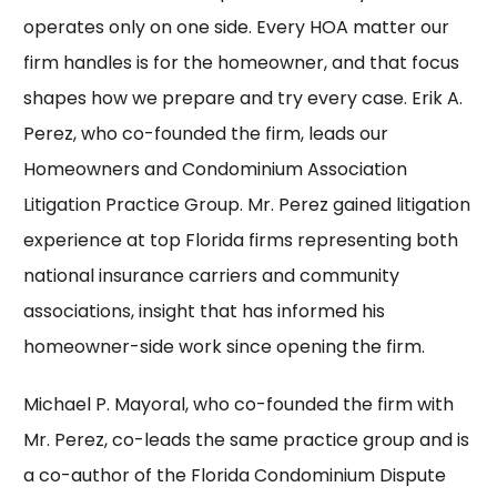
operates only on one side. Every HOA matter our
firm handles is for the homeowner, and that focus
shapes how we prepare and try every case. Erik A.
Perez, who co-founded the firm, leads our
Homeowners and Condominium Association
Litigation Practice Group.
Mr. Perez
gained litigation
experience at top Florida firms representing both
national insurance carriers and community
associations, insight that has informed his
homeowner-side work since opening the firm.
Michael P. Mayoral, who co-founded the firm with
Mr. Perez, co-leads the same practice group and is
a co-author of the Florida Condominium Dispute