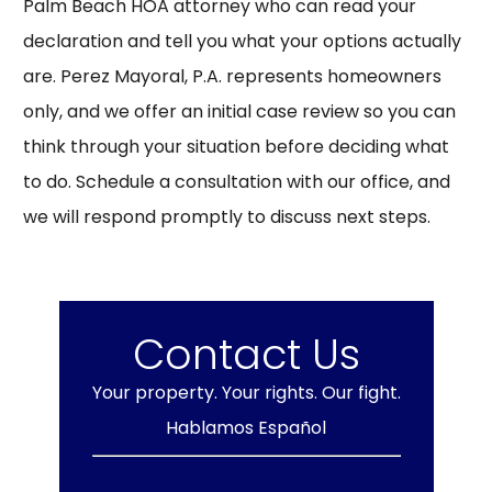
Palm Beach HOA attorney who can read your
declaration and tell you what your options actually
are. Perez Mayoral, P.A. represents homeowners
only, and we offer an initial case review so you can
think through your situation before deciding what
to do.
Schedule a consultation
with our office, and
we will respond promptly to discuss next steps.
Contact Us
Your property. Your rights. Our fight.
Hablamos Español