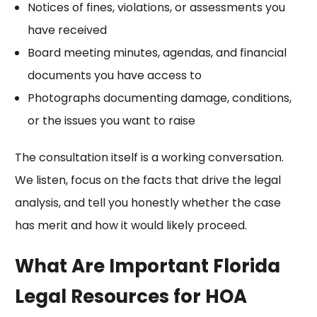
Notices of fines, violations, or assessments you
have received
Board meeting minutes, agendas, and financial
documents you have access to
Photographs documenting damage, conditions,
or the issues you want to raise
The consultation itself is a working conversation.
We listen, focus on the facts that drive the legal
analysis, and tell you honestly whether the case
has merit and how it would likely proceed.
What Are Important Florida
Legal Resources for HOA