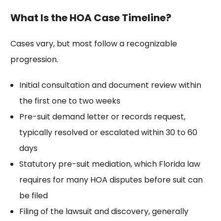
What Is the HOA Case Timeline?
Cases vary, but most follow a recognizable
progression.
Initial consultation and document review within
the first one to two weeks
Pre-suit demand letter or records request,
typically resolved or escalated within 30 to 60
days
Statutory pre-suit mediation, which Florida law
requires for many HOA disputes before suit can
be filed
Filing of the lawsuit and discovery, generally