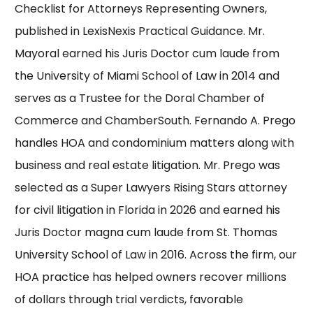
Checklist for Attorneys Representing Owners,
published in
LexisNexis Practical Guidance
.
Mr.
Mayoral
earned his Juris Doctor cum laude from
the
University of Miami School of Law
in 2014 and
serves as a Trustee for the Doral Chamber of
Commerce and ChamberSouth. Fernando A. Prego
handles HOA and condominium matters along with
business and real estate litigation.
Mr. Prego
was
selected as a
Super Lawyers Rising Stars
attorney
for civil litigation in Florida in 2026 and earned his
Juris Doctor magna cum laude from
St. Thomas
University School of Law
in 2016. Across the firm, our
HOA practice has helped owners
recover millions
of dollars
through trial verdicts, favorable