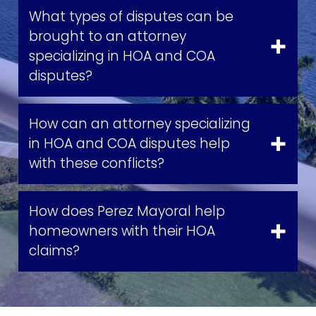
What types of disputes can be
brought to an attorney
specializing in HOA and COA
disputes?
How can an attorney specializing
in HOA and COA disputes help
with these conflicts?
How does Perez Mayoral help
homeowners with their HOA
claims?