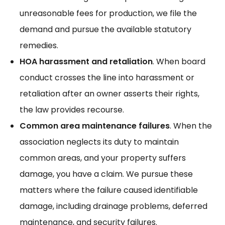
unreasonable fees for production, we
file the
demand
and pursue the available statutory
remedies.
HOA harassment and retaliation
. When board
conduct crosses the line into
harassment
or
retaliation after an owner asserts their rights,
the law provides recourse.
Common area maintenance failures
. When the
association neglects its duty to maintain
common areas, and your property suffers
damage, you have a claim. We pursue these
matters where the failure caused
identifiable
damage
, including drainage problems, deferred
maintenance, and security failures.