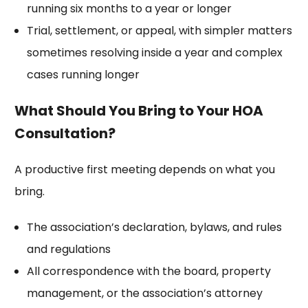
running six months to a year or longer
Trial, settlement, or appeal, with simpler matters
sometimes resolving inside a year and complex
cases running longer
What Should You Bring to Your HOA
Consultation?
A productive first meeting depends on what you
bring.
The association’s declaration, bylaws, and rules
and regulations
All correspondence with the board, property
management, or the association’s attorney