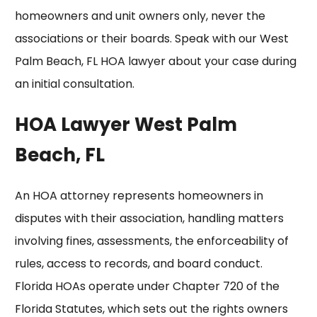
homeowners and unit owners only, never the
associations or their boards. Speak with our
West
Palm Beach, FL HOA lawyer
about your case during
an initial consultation.
HOA Lawyer West Palm
Beach, FL
An HOA attorney represents homeowners in
disputes with their association, handling matters
involving fines, assessments, the
enforceability
of
rules, access to records, and board conduct.
Florida HOAs operate under Chapter 720 of the
Florida Statutes, which sets out the rights owners