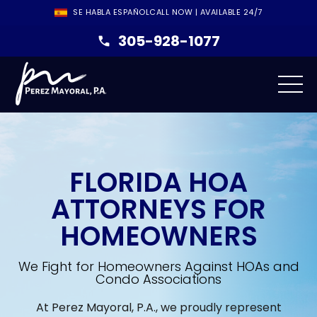
SE HABLA ESPAÑOL
CALL NOW | AVAILABLE 24/7
305-928-1077
FLORIDA HOA
ATTORNEYS FOR
HOMEOWNERS
We Fight for Homeowners Against HOAs and
Condo Associations
At Perez Mayoral, P.A., we proudly represent