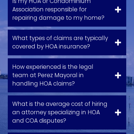
Is my HOA or Condominium
Association responsible for
repairing damage to my home?
What types of claims are typically
covered by HOA insurance?
How experienced is the legal
team at Perez Mayoral in
handling HOA claims?
What is the average cost of hiring
an attorney specializing in HOA
and COA disputes?