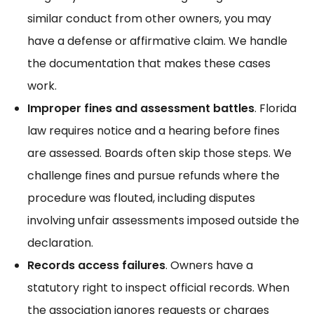
similar conduct from other owners, you may
have a defense or affirmative claim. We handle
the documentation that makes
these cases
work.
Improper fines and assessment battles
. Florida
law requires notice and a hearing before fines
are assessed. Boards often skip those steps. We
challenge fines and pursue refunds where the
procedure was flouted, including disputes
involving
unfair assessments
imposed outside the
declaration.
Records access failures
. Owners have a
statutory right to inspect official records. When
the association ignores requests or charges