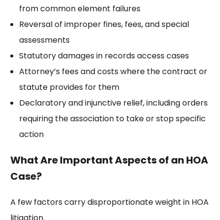
from common element failures
Reversal of improper fines, fees, and special
assessments
Statutory damages in records access cases
Attorney’s fees and costs where the contract or
statute provides for them
Declaratory and injunctive relief, including orders
requiring the association to take or stop specific
action
What Are Important Aspects of an HOA
Case?
A few factors carry disproportionate weight in HOA
litigation.