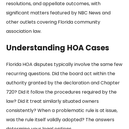
resolutions, and appellate outcomes, with
significant matters featured by
NBC News
and
other outlets covering Florida community
association law.
Understanding HOA Cases
Florida HOA disputes typically involve the same few
recurring questions. Did the board act within the
authority granted by the declaration and Chapter
720? Did it follow the procedures required by the
law? Did it treat similarly situated owners
consistently? When a
problematic rule
is at issue,
was the rule itself validly adopted? The answers
determine your legal options.