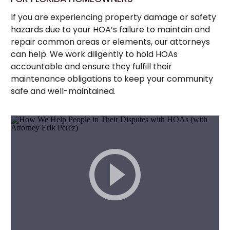
If you are experiencing property damage or safety
hazards due to your HOA’s failure to maintain and
repair common areas or elements, our attorneys
can help. We work diligently to hold HOAs
accountable and ensure they fulfill their
maintenance obligations to keep your community
safe and well-maintained.