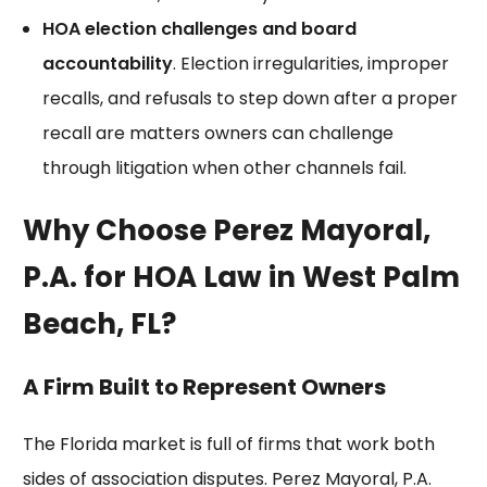
HOA election challenges and board
accountability
. Election irregularities, improper
recalls, and refusals to step down after a
proper
recall
are matters owners can challenge
through litigation when other channels fail.
Why Choose Perez Mayoral,
P.A. for HOA Law in West Palm
Beach, FL?
A Firm Built to Represent Owners
The Florida market is full of firms that work both
sides of association disputes. Perez Mayoral, P.A.