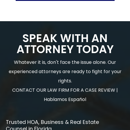
SPEAK WITH AN
ATTORNEY TODAY
Whatever it is, don't face the issue alone. Our
experienced attorneys are ready to fight for your
rights.
CONTACT OUR LAW FIRM FOR A CASE REVIEW |
Hablamos Español
Trusted HOA, Business & Real Estate
Counsel in Florida