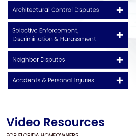
Architectural Control Disputes
Selective Enforcement,
Discrimination & Harassment
Neighbor Disputes
Accidents & Personal Injuries
Video Resources
FOR FLORIDA HOMEOWNERS