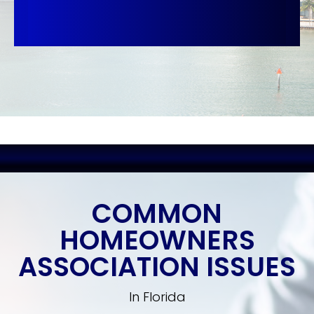
COMMON
HOMEOWNERS
ASSOCIATION ISSUES
In Florida