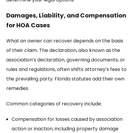
Damages, Liability, and Compensation
for HOA Cases
What an owner can recover depends on the basis
of their claim. The declaration, also known as the
association’s declaration, governing documents, or
rules and regulations, often shifts attorney’s fees to
the prevailing party. Florida statutes add their own
remedies.
Common categories of recovery include:
Compensation for losses caused by association
action or inaction, including property damage