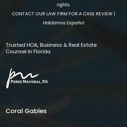
rights.
CONTACT OUR LAW FIRM FOR A CASE REVIEW |
Hablamos Español
Trusted HOA, Business & Real Estate
Counsel in Florida
Coral Gables