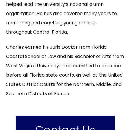
helped lead the university’s national alumni
organization. He has also devoted many years to
mentoring and coaching young athletes
throughout Central Florida.
Charles earned his Juris Doctor from Florida
Coastal School of Law and his Bachelor of Arts from
West Virginia University. He is admitted to practice
before all Florida state courts, as well as the United
States District Courts for the Northern, Middle, and
Southern Districts of Florida.
Contact Us