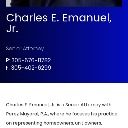
Charles E. Emanuel,
Jr.
Senior Attorney
P: 305-676-8782
F:
305-402-6299
Charles E. Emanuel, Jr. is a Senior Attorney with
Perez Mayoral, P.A., where he focuses his practice
on representing homeowners, unit owners,