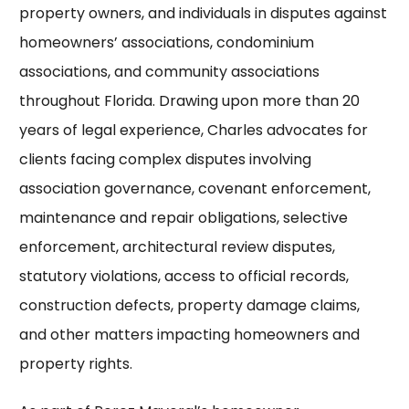
property owners, and individuals in disputes against
homeowners’ associations, condominium
associations, and community associations
throughout Florida. Drawing upon more than 20
years of legal experience, Charles advocates for
clients facing complex disputes involving
association governance, covenant enforcement,
maintenance and repair obligations, selective
enforcement, architectural review disputes,
statutory violations, access to official records,
construction defects, property damage claims,
and other matters impacting homeowners and
property rights.