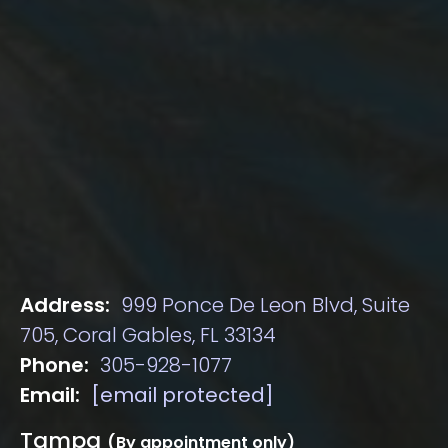
Address:
999 Ponce De Leon Blvd, Suite
705, Coral Gables, FL 33134
Phone:
305-928-1077
Email:
[email protected]
Tampa
(By appointment only)