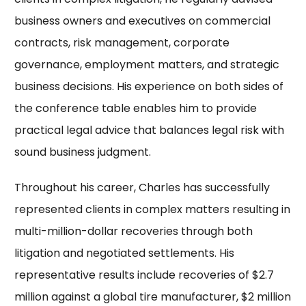
business owners and executives on commercial
contracts, risk management, corporate
governance, employment matters, and strategic
business decisions. His experience on both sides of
the conference table enables him to provide
practical legal advice that balances legal risk with
sound business judgment.
Throughout his career, Charles has successfully
represented clients in complex matters resulting in
multi-million-dollar recoveries through both
litigation and negotiated settlements. His
representative results include recoveries of $2.7
million against a global tire manufacturer, $2 million