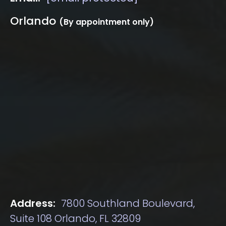
Orlando
(By appointment only)
Address:
7800 Southland Boulevard,
Suite 108 Orlando, FL 32809