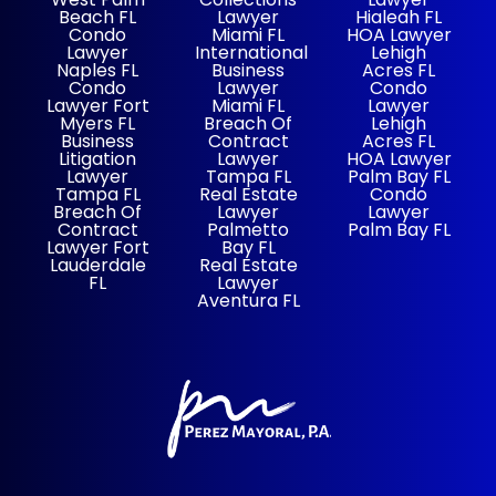
Beach FL
Lawyer
Hialeah FL
Condo
Miami FL
HOA Lawyer
Lawyer
International
Lehigh
Naples FL
Business
Acres FL
Condo
Lawyer
Condo
Lawyer Fort
Miami FL
Lawyer
Myers FL
Breach Of
Lehigh
Business
Contract
Acres FL
Litigation
Lawyer
HOA Lawyer
Lawyer
Tampa FL
Palm Bay FL
Tampa FL
Real Estate
Condo
Breach Of
Lawyer
Lawyer
Contract
Palmetto
Palm Bay FL
Lawyer Fort
Bay FL
Lauderdale
Real Estate
FL
Lawyer
Aventura FL