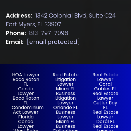
Address:
1342 Colonial Blvd, Suite C24
Fort Myers, FL 33907
Phone:
813-797-7096
Email:
[email protected]
HOA Lawyer
Real Estate
Real Estate
Boca Raton
Litigation
Lawyer
FL
Lawyer
Coral
Condo
Miami FL
Gables FL
Lawyer
Business
Real Estate
Boca Raton
Litigation
Lawyer
FL
Lawyer
Cutler Bay
Condominium
Orlando FL
FL
Act Lawyer
Business
Real Estate
Florida
Lawyer
Lawyer
Condo
Miami FL
Doral FL
Lawyer
Business
Real Estate
West Palm
Collections
Lawyer