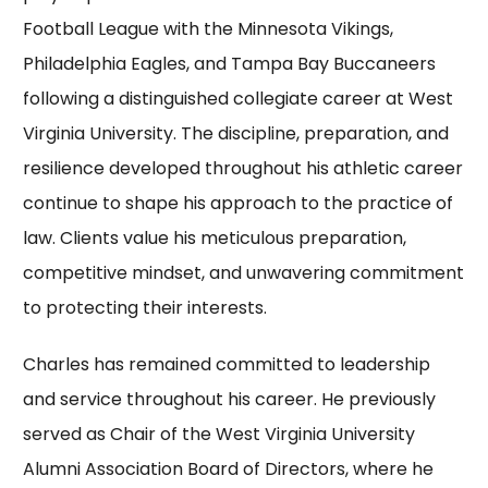
Football League with the Minnesota Vikings,
Philadelphia Eagles, and Tampa Bay Buccaneers
following a distinguished collegiate career at West
Virginia University. The discipline, preparation, and
resilience developed throughout his athletic career
continue to shape his approach to the practice of
law. Clients value his meticulous preparation,
competitive mindset, and unwavering commitment
to protecting their interests.
Charles has remained committed to leadership
and service throughout his career. He previously
served as Chair of the West Virginia University
Alumni Association Board of Directors, where he