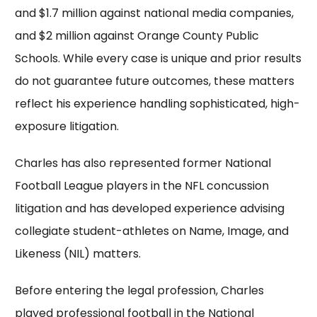
and $1.7 million against national media companies,
and $2 million against Orange County Public
Schools. While every case is unique and prior results
do not guarantee future outcomes, these matters
reflect his experience handling sophisticated, high-
exposure litigation.
Charles has also represented former National
Football League players in the NFL concussion
litigation and has developed experience advising
collegiate student-athletes on Name, Image, and
Likeness (NIL) matters.
Before entering the legal profession, Charles
played professional football in the National