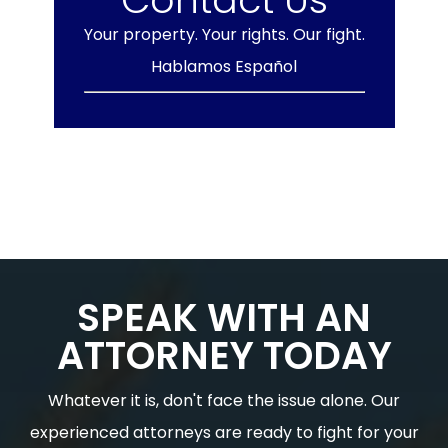
Your property. Your rights. Our fight.
Hablamos Español
SPEAK WITH AN
ATTORNEY TODAY
Whatever it is, don't face the issue alone. Our
experienced attorneys are ready to fight for your