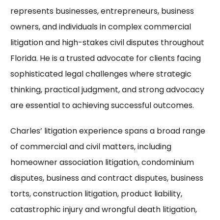
represents businesses, entrepreneurs, business
owners, and individuals in complex commercial
litigation and high-stakes civil disputes throughout
Florida. He is a trusted advocate for clients facing
sophisticated legal challenges where strategic
thinking, practical judgment, and strong advocacy
are essential to achieving successful outcomes.
Charles’ litigation experience spans a broad range
of commercial and civil matters, including
homeowner association litigation, condominium
disputes, business and contract disputes, business
torts, construction litigation, product liability,
catastrophic injury and wrongful death litigation,