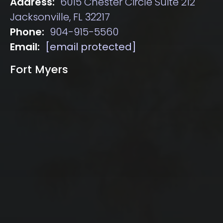
Address:
6015 Chester Circle Suite 212
Jacksonville, FL 32217
Phone:
904-915-5560
Email:
[email protected]
Fort Myers