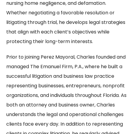
nursing home negligence, and defamation.
Whether negotiating a favorable resolution or
litigating through trial, he develops legal strategies
that align with each client’s objectives while
protecting their long-term interests.
Prior to joining Perez Mayoral, Charles founded and
managed The Emanuel Firm, P.A., where he built a
successful litigation and business law practice
representing businesses, entrepreneurs, nonprofit
organizations, and individuals throughout Florida. As
both an attorney and business owner, Charles
understands the legal and operational challenges
clients face every day. In addition to representing
clients in complex litigation, he regularly advised