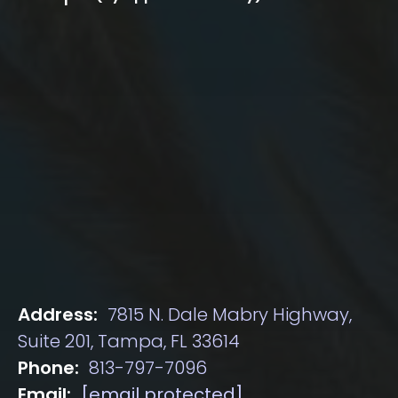
Address:
7815 N. Dale Mabry Highway,
Suite 201, Tampa, FL 33614
Phone:
813-797-7096
Email:
[email protected]