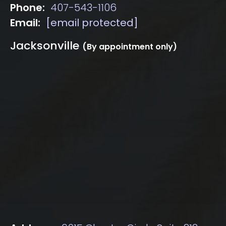
Phone:
407-543-1106
Email:
[email protected]
Jacksonville
(By appointment only)