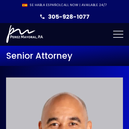
SE HABLA ESPAÑOL
CALL NOW | AVAILABLE 24/7
305-928-1077
Senior Attorney