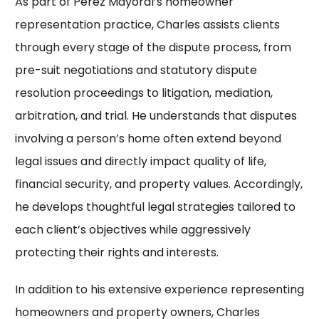
As part of Perez Mayoral’s homeowner
representation practice, Charles assists clients
through every stage of the dispute process, from
pre-suit negotiations and statutory dispute
resolution proceedings to litigation, mediation,
arbitration, and trial. He understands that disputes
involving a person’s home often extend beyond
legal issues and directly impact quality of life,
financial security, and property values. Accordingly,
he develops thoughtful legal strategies tailored to
each client’s objectives while aggressively
protecting their rights and interests.
In addition to his extensive experience representing
homeowners and property owners, Charles