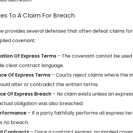
es To A Claim For Breach
law provides several defenses that often defeat claims fo
mplied covenant:
ation Of Express Terms
– The covenant cannot be used
de clear contract language.
nce Of Express Terms
– Courts reject claims where the i
ould alter or contradict the written terms.
ce Of Express Breach
– No claim exists unless an expres
ctual obligation was also breached.
Performance
– If a party faithfully performs all express te
is no breach.
ed Contracts
– Once a contract expires, no implied cove