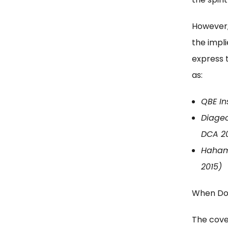
However,
the impl
express 
as:
QBE Ins
Diageo
DCA 2
Hahamo
2015)
When Do
The cove