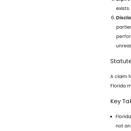
exists.
Discl
partie
perfor
unreas
Statute
A claim f
Florida m
Key T
Florida
not an