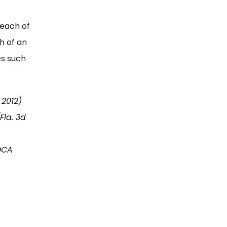
reach of
h of an
es such
 2012)
Fla. 3d
 DCA