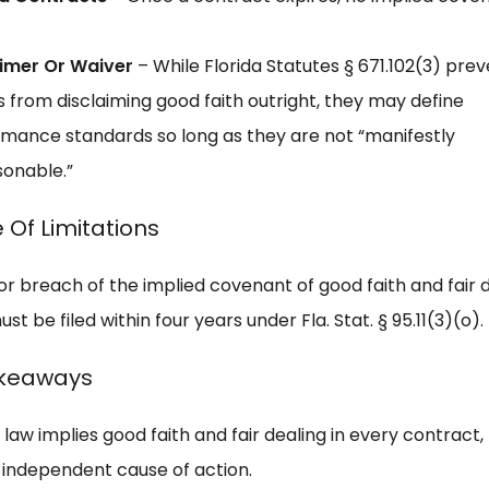
aimer Or Waiver
– While Florida Statutes § 671.102(3) pre
s from disclaiming good faith outright, they may define
mance standards so long as they are not “manifestly
onable.”
 Of Limitations
or breach of the implied covenant of good faith and fair d
ust be filed within four years under Fla. Stat. § 95.11(3)(o).
akeaways
 law implies good faith and fair dealing in every contract, b
 independent cause of action.