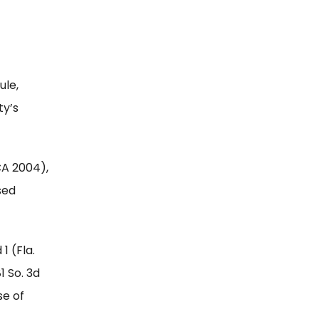
ule,
ty’s
DCA 2004),
sed
 1 (Fla.
81 So. 3d
se of