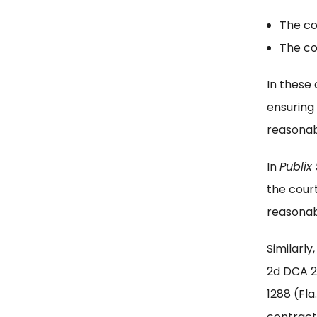
The co
The co
In these 
ensuring 
reasonab
In
Publix 
the cour
reasonab
Similarly
2d DCA 
1288 (Fl
contractu