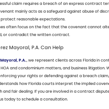
essful claim requires a breach of an express contract te
venant mainly acts as a safeguard against abuse of discr
 protect reasonable expectations.
es often focus on the fact that the covenant cannot alte
, or contradict the written contract.
rez Mayoral, P.A. Can Help
 Mayoral, P.A.
., we represent clients across Florida in con
, HOA and condominium matters, and business litigation.
nforcing your rights or defending against a breach claim,
erstands how Florida courts interpret the implied coven
h and fair dealing. If you are involved in a contract dispute
us today to schedule a consultation.