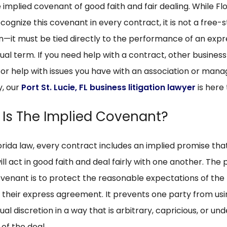
e implied covenant of good faith and fair dealing. While Fl
cognize this covenant in every contract, it is not a free-
on—it must be tied directly to the performance of an expr
al term. If you need help with a contract, other business
 or help with issues you have with an association or ma
, our
Port St. Lucie, FL business litigation lawyer
is here 
Is The Implied Covenant?
orida law, every contract includes an implied promise tha
ill act in good faith and deal fairly with one another. The
ovenant is to protect the reasonable expectations of the
of their express agreement. It prevents one party from us
al discretion in a way that is arbitrary, capricious, or u
 of the deal.