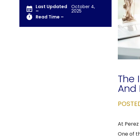
Last Updated
October 4,
–
2025
Read Time –
The 
And 
POSTE
At Perez 
One of t