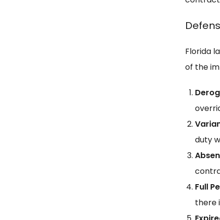
Defens
Florida 
of the i
Derog
overri
Varia
duty w
Absen
contra
Full 
there 
Expir