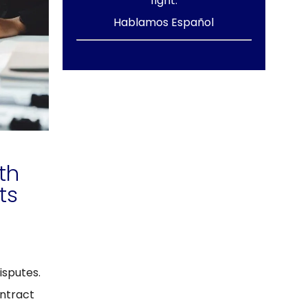
fight.
Hablamos Español
th
ts
isputes.
ntract