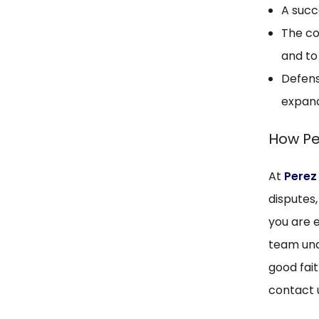
A succ
The co
and to
Defens
expand
How Pe
At
Perez
disputes
you are e
team und
good fait
contact 