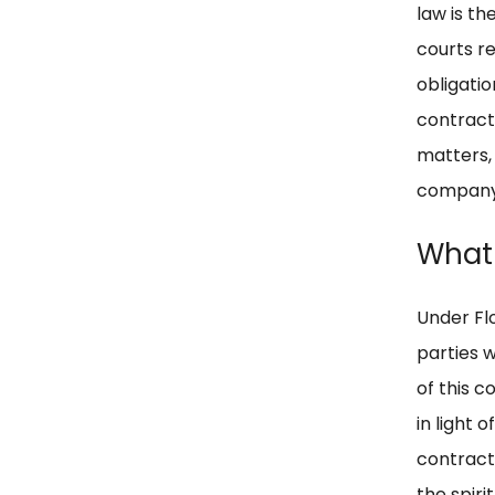
law is th
courts re
obligati
contractu
matters,
company
What 
Under Fl
parties w
of this c
in light 
contractu
the spirit