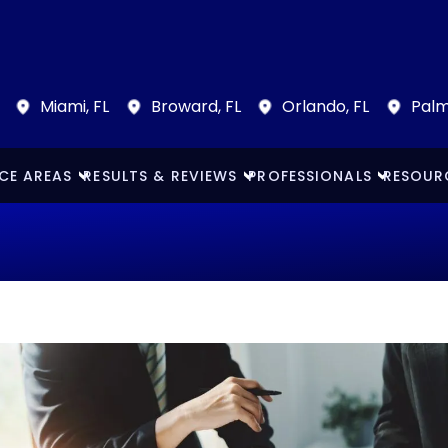
Miami, FL
Broward, FL
Orlando, FL
Palm
CE AREAS
RESULTS & REVIEWS
PROFESSIONALS
RESOUR