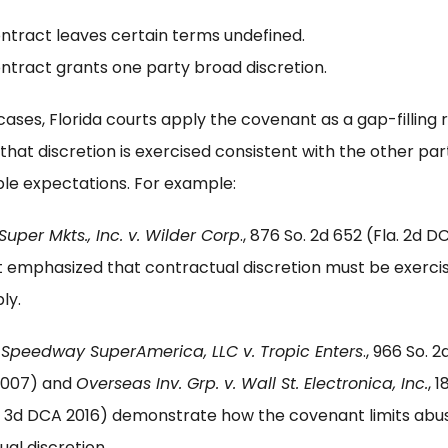
ntract leaves certain terms undefined.
ntract grants one party broad discretion.
cases, Florida courts apply the covenant as a gap-filling r
that discretion is exercised consistent with the other par
le expectations. For example:
Super Mkts., Inc. v. Wilder Corp
., 876 So. 2d 652 (Fla. 2d 
t emphasized that contractual discretion must be exerci
ly.
,
Speedway SuperAmerica, LLC v. Tropic Enters
., 966 So. 2d
2007) and
Overseas Inv. Grp. v. Wall St. Electronica, Inc.
, 1
a. 3d DCA 2016) demonstrate how the covenant limits abu
al discretion.