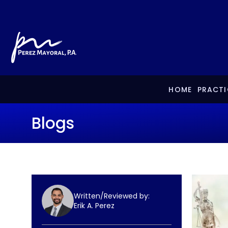
HOME
PRACTI
Blogs
Written/Reviewed by:
Erik A. Perez