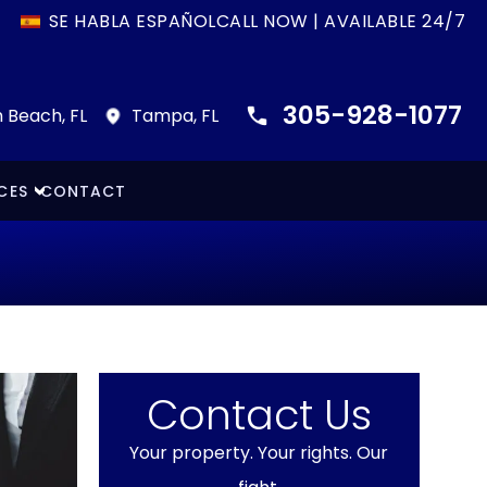
SE HABLA ESPAÑOL
CALL NOW | AVAILABLE 24/7
305-928-1077
 Beach, FL
Tampa, FL
CES
CONTACT
Contact Us
Your property. Your rights. Our