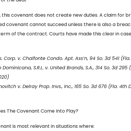
 this covenant does not create new duties. A claim for b
ied covenant cannot succeed unless there is also a breac
term of the contract. Courts have made this clear in cas
. Corp. v. Chalfonte Condo. Apt. Ass’n, 94 So. 3d 541 (Fla.
 Dominicana, S.R.L. v. United Brands, S.A., 314 So. 3d 295 (
020)
vitch v. Delray Prop. Invs., Inc., 165 So. 3d 676 (Fla. 4th
es The Covenant Come Into Play?
nant is most relevant in situations where: