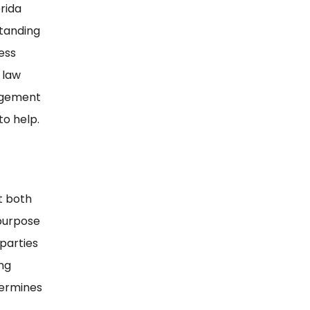
orida
standing
ess
 law
nagement
to help.
t both
 purpose
 parties
ing
ndermines