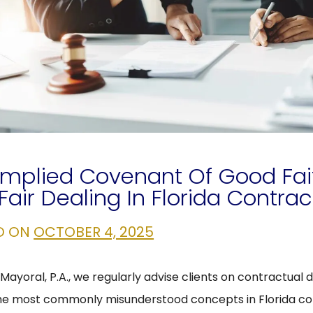
Implied Covenant Of Good Fai
Fair Dealing In Florida Contrac
D ON
OCTOBER 4, 2025
Mayoral, P.A., we regularly advise clients on contractual d
he most commonly misunderstood concepts in Florida co