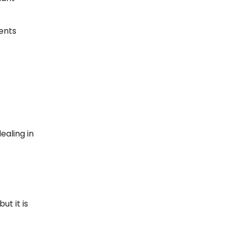
vents
ealing in
ut it is