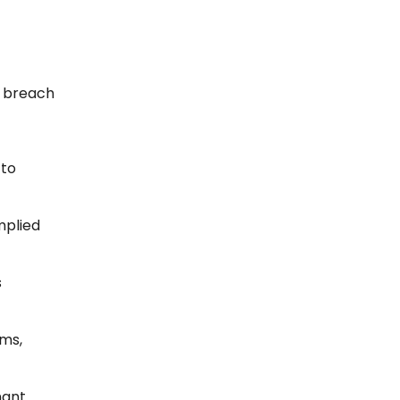
r breach
 to
mplied
s
rms,
nant