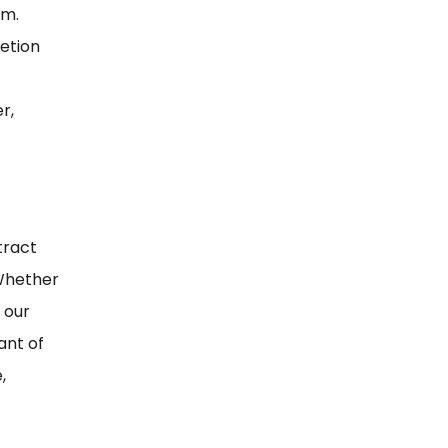
rm.
etion
r,
tract
 Whether
 our
ant of
,