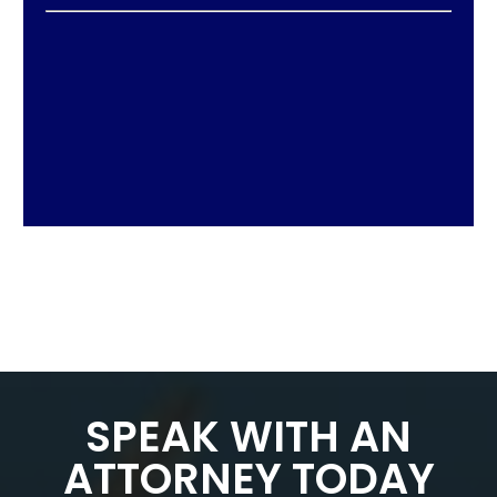
SPEAK WITH AN
ATTORNEY TODAY