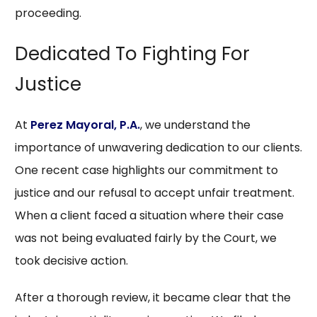
proceeding.
Dedicated To Fighting For
Justice
At
Perez Mayoral, P.A.
, we understand the
importance of unwavering dedication to our clients.
One recent case highlights our commitment to
justice and our refusal to accept unfair treatment.
When a client faced a situation where their case
was not being evaluated fairly by the Court, we
took decisive action.
After a thorough review, it became clear that the