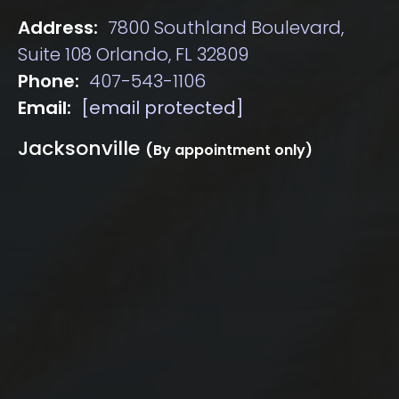
Address:
7800 Southland Boulevard,
Suite 108 Orlando, FL 32809
Phone:
407-543-1106
Email:
[email protected]
Jacksonville
(By appointment only)