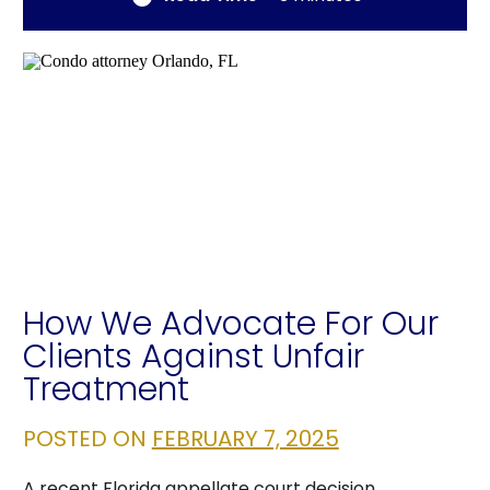
How We Advocate For Our
Clients Against Unfair
Treatment
POSTED ON
FEBRUARY 7, 2025
A recent Florida appellate court decision