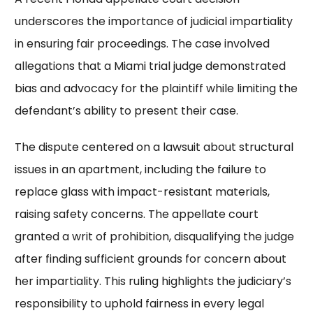
underscores the importance of judicial impartiality
in ensuring fair proceedings. The case involved
allegations that a Miami trial judge demonstrated
bias and advocacy for the plaintiff while limiting the
defendant’s ability to present their case.
The dispute centered on a lawsuit about structural
issues in an apartment, including the failure to
replace glass with impact-resistant materials,
raising safety concerns. The appellate court
granted a writ of prohibition, disqualifying the judge
after finding sufficient grounds for concern about
her impartiality. This ruling highlights the judiciary’s
responsibility to uphold fairness in every legal