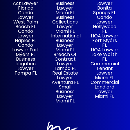
Act Lawyer
Business
Lawyer
Florida
Lawyer
Bonita
Condo
Miami FL
Springs FL
Lawyer
Business
Condo
West Palm
Collections
Lawyer
Beach FL
Lawyer
Hollywood
Condo
Miami FL
FL
Lawyer
International
HOA Lawyer
Naples FL
Business
Fort Myers
Condo
Lawyer
FL
Lawyer Fort
Miami FL
HOA Lawyer
Myers FL
Breach Of
Lake Worth
Business
Contract
FL
Litigation
Lawyer
Commercial
Lawyer
Tampa FL
Tenant
Tampa FL
Real Estate
Lawyer
Lawyer
Miami FL
Aventura FL
Commercial
Small
Landlord
Business
Lawyer
Lawyer
Miami FL
Miami FL