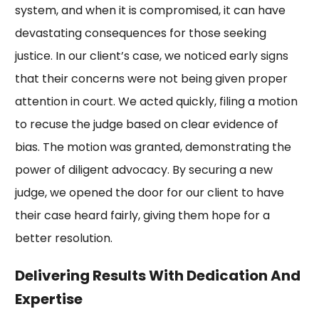
system, and when it is compromised, it can have
devastating consequences for those seeking
justice. In our client’s case, we noticed early signs
that their concerns were not being given proper
attention in court. We acted quickly, filing a motion
to recuse the judge based on clear evidence of
bias. The motion was granted, demonstrating the
power of diligent advocacy. By securing a new
judge, we opened the door for our client to have
their case heard fairly, giving them hope for a
better resolution.
Delivering Results With Dedication And
Expertise