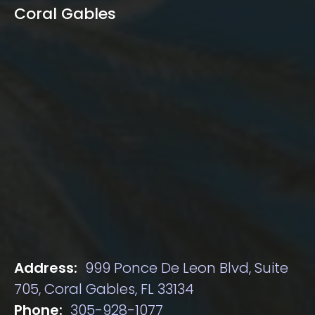
Coral Gables
Address:
999 Ponce De Leon Blvd, Suite
705, Coral Gables, FL 33134
Phone:
305-928-1077