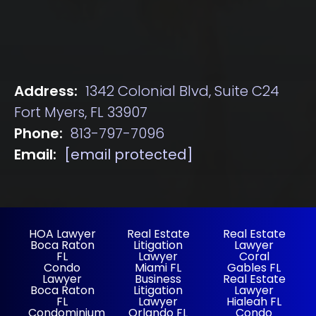
Address:
1342 Colonial Blvd, Suite C24
Fort Myers, FL 33907
Phone:
813-797-7096
Email:
[email protected]
HOA Lawyer
Real Estate
Real Estate
Boca Raton
Litigation
Lawyer
FL
Lawyer
Coral
Condo
Miami FL
Gables FL
Lawyer
Business
Real Estate
Boca Raton
Litigation
Lawyer
FL
Lawyer
Hialeah FL
Condominium
Orlando FL
Condo