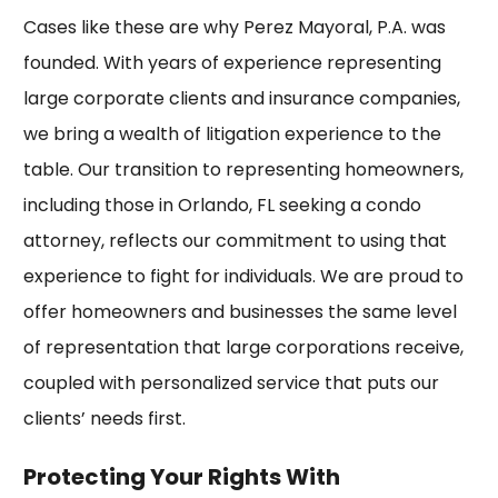
Cases like these are why Perez Mayoral, P.A. was
founded. With years of experience representing
large corporate clients and insurance companies,
we bring a wealth of litigation experience to the
table. Our transition to representing homeowners,
including those in Orlando, FL seeking a condo
attorney, reflects our commitment to using that
experience to fight for individuals. We are proud to
offer homeowners and businesses the same level
of representation that large corporations receive,
coupled with personalized service that puts our
clients’ needs first.
Protecting Your Rights With