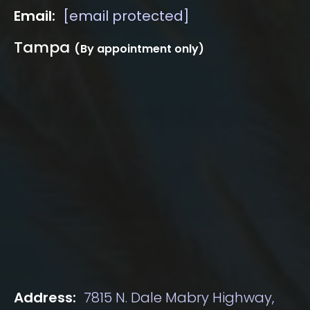
Email:
[email protected]
Tampa
(By appointment only)
Address:
7815 N. Dale Mabry Highway,