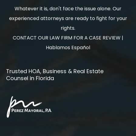
Whatever it is, don't face the issue alone. Our
experienced attorneys are ready to fight for your
rights.
CONTACT OUR LAW FIRM FOR A CASE REVIEW |
Hablamos Español
Trusted HOA, Business & Real Estate
Counsel in Florida