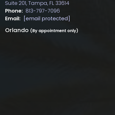
Suite 201, Tampa, FL 33614
Phone:
813-797-7096
Email:
[email protected]
Orlando
(By appointment only)