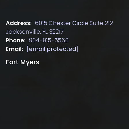
Address:
6015 Chester Circle Suite 212
Jacksonville, FL 32217
Phone:
904-915-5560
Email:
[email protected]
Fort Myers