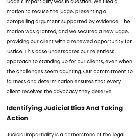
judge’s impartiality was in question. We filed a
motion to recuse the judge, presenting a
compelling argument supported by evidence. The
motion was granted, and we secured a new judge,
providing our client with a renewed opportunity for
justice. This case underscores our relentless
approach to standing up for our clients, even when
the challenges seem daunting. Our commitment to
fairness and determination ensures that every
client receives the advocacy they deserve.
Identifying Judicial Bias And Taking
Action
Judicial impartiality is a cornerstone of the legal