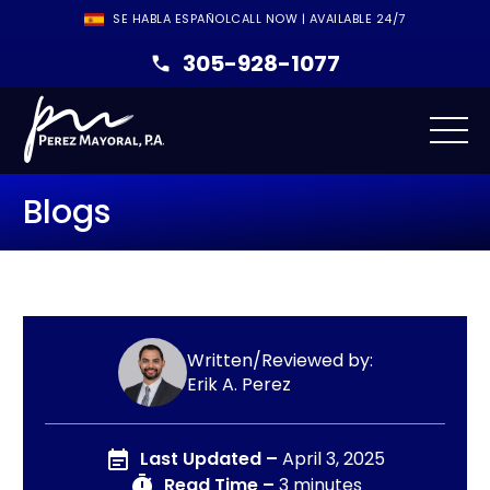
SE HABLA ESPAÑOL
CALL NOW | AVAILABLE 24/7
305-928-1077
Blogs
Written/Reviewed by:
Erik A. Perez
Last Updated –
April 3, 2025
Read Time –
3 minutes