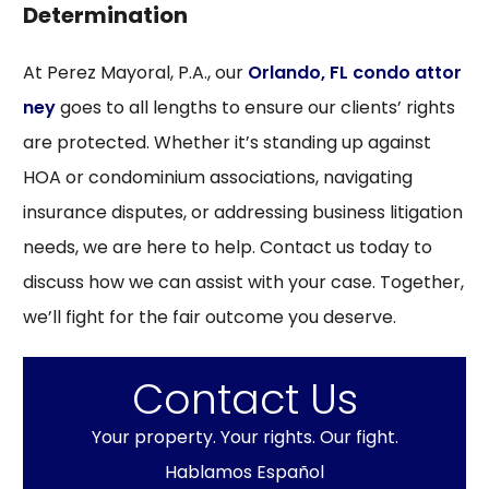
Determination
At Perez Mayoral, P.A., our
Orlando, FL condo attor
ney
goes to all lengths to ensure our clients’ rights
are protected. Whether it’s standing up against
HOA or condominium associations, navigating
insurance disputes, or addressing business litigation
needs, we are here to help. Contact us today to
discuss how we can assist with your case. Together,
we’ll fight for the fair outcome you deserve.
Contact Us
Your property. Your rights. Our fight.
Hablamos Español